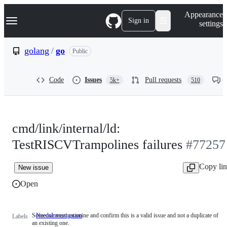
S
Navigation Menu
Appearance
k
Sign in
settings
i
p
t
golang
/
go
Public
o
c
o
Code
Issues
Pull requests
5k+
510
n
t
e
n
t
cmd/link/internal/ld:
TestRISCVTrampolines failures
#77257
Copy li
New issue
Open
Someone must examine and confirm this is a valid issue and not a duplicate of
NeedsInvestigation
Someone
Labels
an existing one.
must