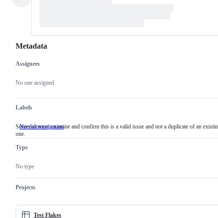
Metadata
Assignees
Metadata
Issue
actions
No one assigned
Labels
Someone must examine and confirm this is a valid issue and not a duplicate of an existi
NeedsInvestigation
Someone
one.
must
examine
Type
and
confirm
this
No type
is
a
valid
Projects
issue
and
not
a
Test Flakes