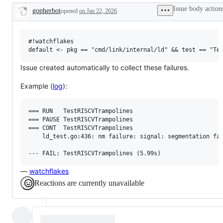
examine
Issue body action
gopherbot
opened
on Jan 22, 2026
and
Description
confirm
this
is
a
#!watchflakes

valid
issue
and
Issue created automatically to collect these failures.
not
a
Example (
log
):
duplicate
of
an
existing
=== RUN   TestRISCVTrampolines

one.
=== PAUSE TestRISCVTrampolines

=== CONT  TestRISCVTrampolines

    ld_test.go:436: nm failure: signal: segmentation fau
—
watchflakes
Reactions are currently unavailable