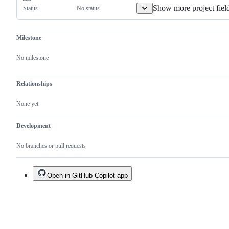
duplicate
Show more project fiel
No status
Status
of
an
existing
one.
Milestone
No milestone
Relationships
None yet
Development
No branches or pull requests
Open in GitHub Copilot app