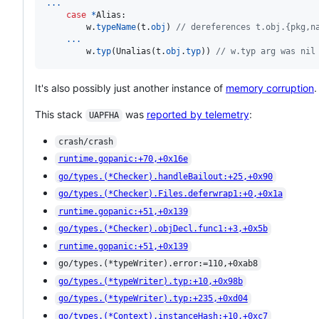
...
case
*
Alias
:

w
.
typeName
(
t
.
obj
) 
// dereferences t.obj.{pkg,n
...
w
.
typ
(
Unalias
(
t
.
obj
.
typ
)) 
// w.typ arg was nil
It's also possibly just another instance of
memory corruption
.
This stack
was
reported by telemetry
:
UAPFHA
crash/crash
runtime.gopanic:+70,+0x16e
go/types.(*Checker).handleBailout:+25,+0x90
go/types.(*Checker).Files.deferwrap1:+0,+0x1a
runtime.gopanic:+51,+0x139
go/types.(*Checker).objDecl.func1:+3,+0x5b
runtime.gopanic:+51,+0x139
go/types.(*typeWriter).error:=110,+0xab8
go/types.(*typeWriter).typ:+10,+0x98b
go/types.(*typeWriter).typ:+235,+0xd04
go/types.(*Context).instanceHash:+10,+0xc7