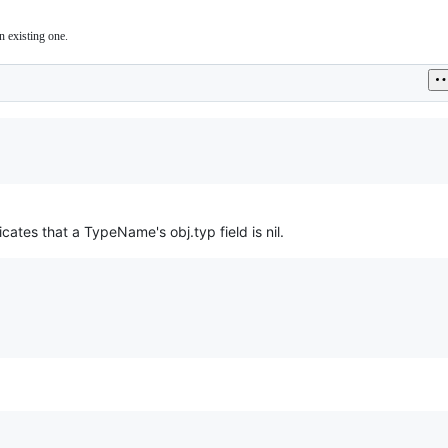
n existing one.
icates that a TypeName's obj.typ field is nil.