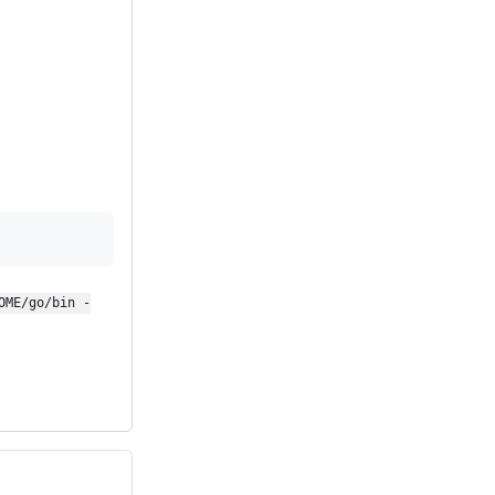
OME/go/bin -