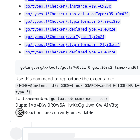
go/types.(*Checker).instance:+19,+0x23c
go/types.(*Checker).instantiatedType:+35,+0x439
go/types.(*Checker).typInternal:+57,+0x133e
go/types.(*Checker).declaredType:+1,+0x2e
go/types.(*Checker).varType:+1,+0x24
go/types.(*Checker).typInternal:+121,+0xc54
go/types.(*Checker).declaredType:+1,+0x2e
Use this command to reproduce the executable:
(HOME=$(mktemp -d); GOOS=linux GOARCH=amd64 GOTOOLCHAIN=
type f)
To disassemble:
go tool objdump exe | less
Dups: 1VpMXw 0R0w6A HwXxCg Uwn_Cw A1V8tg
Reactions are currently unavailable