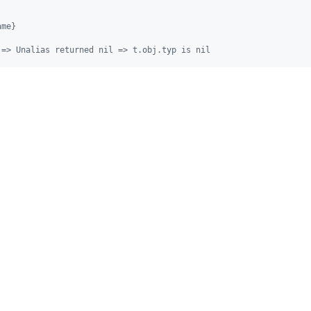
ame}
 => Unalias returned nil => t.obj.typ is nil