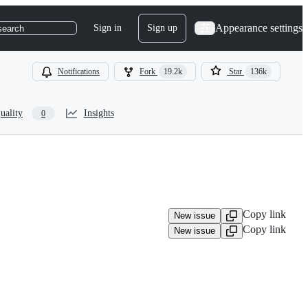
Appearance settings
Sign in
Sign up
search
Notifications
Fork
19.2k
Star
136k
uality
Insights
0
Copy link
New issue
Copy link
New issue