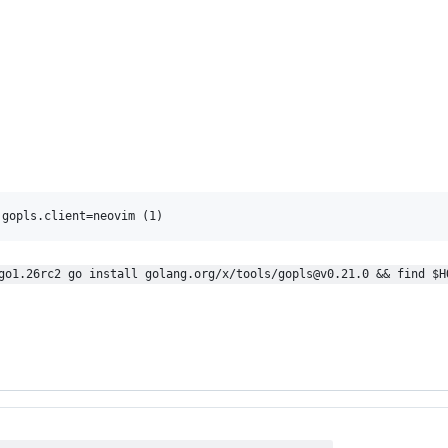
go1.26rc2 go install golang.org/x/tools/gopls@v0.21.0 && find $H