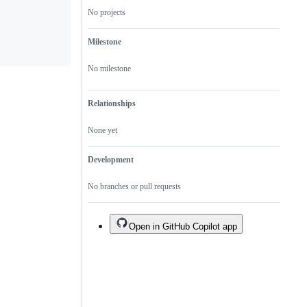
not
repository.
No projects
a
duplicate
of
Milestone
an
existing
one.
No milestone
Relationships
None yet
Development
No branches or pull requests
Open in GitHub Copilot app