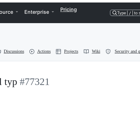
Pricing
ource
Enterprise
Type
/
to 
Discussions
Actions
Projects
Wiki
Security and q
l typ
#77321