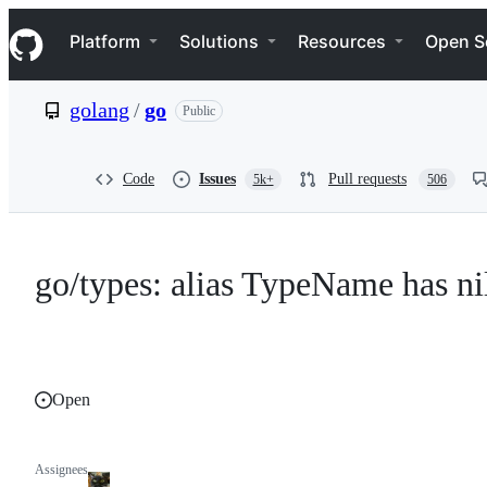
S
Navigation Menu
k
Platform
Solutions
Resources
Open S
i
p
t
golang
/
go
Public
o
c
o
n
Code
Issues
Pull requests
5k+
506
t
e
n
t
go/types: alias TypeName has ni
Open
Assignees