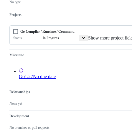
this
compiler
No type
is
and/or
a
runtime.
valid
Projects
issue
and
not
a
Go Compiler / Runtime / Command
duplicate
Show more project fiel
In Progress
Status
of
an
existing
one.
Milestone
Go1.27
No due date
Relationships
None yet
Development
No branches or pull requests