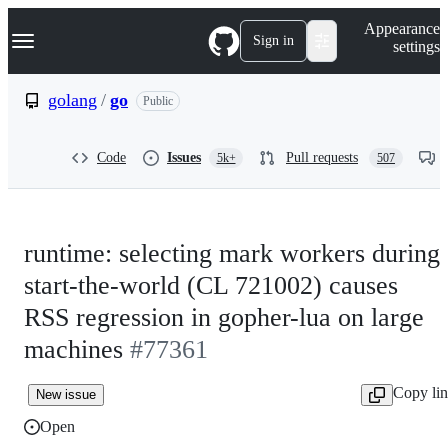
S
Navigation Menu
Appearance
k
Sign in
settings
i
p
t
golang
/
go
Public
o
c
o
Code
Issues
Pull requests
5k+
507
n
t
e
n
t
runtime: selecting mark workers during
start-the-world (CL 721002) causes
RSS regression in gopher-lua on large
machines
#77361
Copy li
New issue
Open