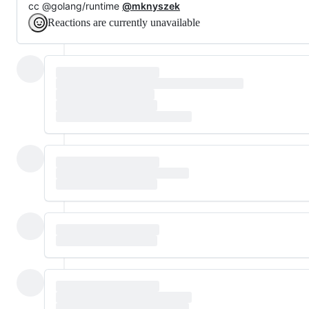
cc @golang/runtime
@mknyszek
Reactions are currently unavailable