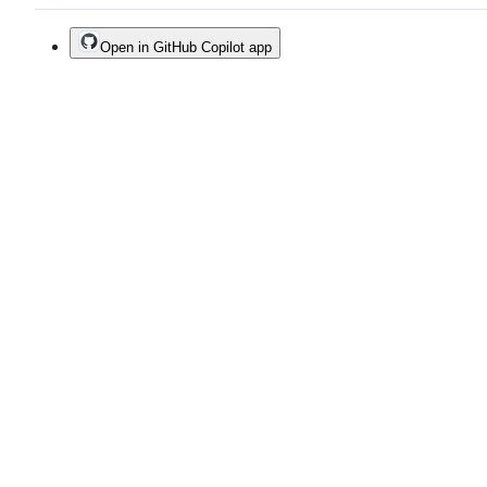
Open in GitHub Copilot app