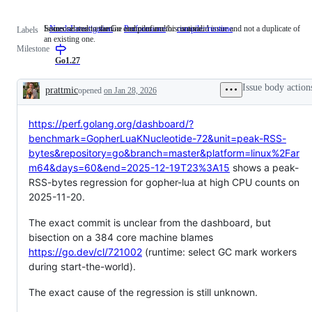
Someone must examine and confirm this is a valid issue and not a duplicate of
Issues related to the Go compiler and/or runtime.
NeedsInvestigation
Someone
Performance
compiler/runtime
Issues
Labels
an existing one.
must
related
Milestone
examine
to
and
the
Go1.27
confirm
Go
this
compiler
Issue body action
prattmic
opened
on Jan 28, 2026
is
and/or
Description
a
runtime.
valid
https://perf.golang.org/dashboard/?
issue
and
benchmark=GopherLuaKNucleotide-72&unit=peak-RSS-
not
bytes&repository=go&branch=master&platform=linux%2Far
a
duplicate
m64&days=60&end=2025-12-19T23%3A15
shows a peak-
of
RSS-bytes regression for gopher-lua at high CPU counts on
an
2025-11-20.
existing
one.
The exact commit is unclear from the dashboard, but
bisection on a 384 core machine blames
https://go.dev/cl/721002
(runtime: select GC mark workers
during start-the-world).
The exact cause of the regression is still unknown.