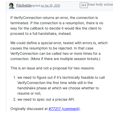
a
examine
Issue body action
FiloSottile
opened
requested
on Jan 30, 2026
and
Description
change
confirm
to
this
the
is
If VerifyConnection returns an error, the connection is
Go
a
terminated. If the connection is a resumption, there is no
standard
valid
way for the callback to decide it would like the client to
library
issue
or
and
proceed to a full handshake, instead.
x/
not
libraries,
a
We could define a special error, tested with errors.Is, which
but
duplicate
not
of
causes the resumption to be rejected. In that case
to
an
VerifyConnection can be called two or more times for a
a
existing
connection. (More if there are multiple session tickets.)
tool
one.
This is an issue and not a proposal for two reasons:
we need to figure out if it's technically feasible to call
VerifyConnection the first time while still in the
handshake phase at which we choose whether to
resume or not;
we need to spec out a precise API.
Originally discussed at
#77217 (comment)
.