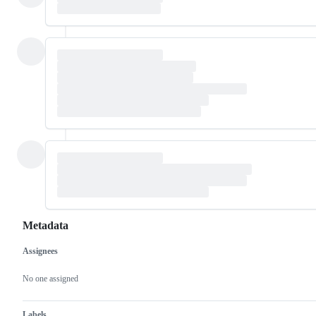
Metadata
Assignees
Metadata
Issue
actions
No one assigned
Labels