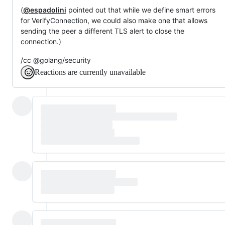
(
@espadolini
pointed out that while we define smart errors
for VerifyConnection, we could also make one that allows
sending the peer a different TLS alert to close the
connection.)
/cc @golang/security
Reactions are currently unavailable