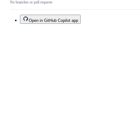
No branches or pull requests
Open in GitHub Copilot app