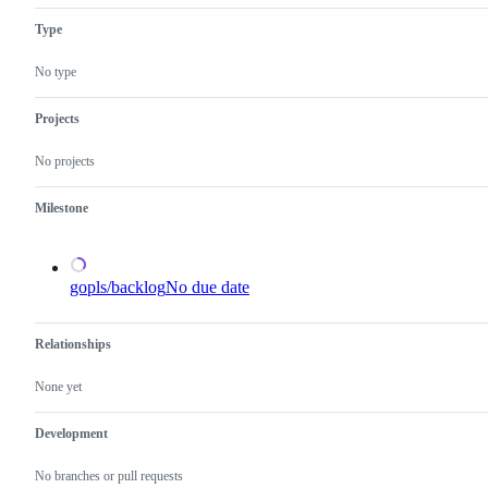
describes
to
Type
issues
the
relating
Go
to
language
No type
any
server,
tools
gopls.
in
Projects
the
x/tools
No projects
repository.
Milestone
gopls/backlog
No due date
Relationships
None yet
Development
No branches or pull requests