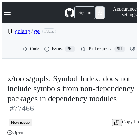
S
Navigation Menu
Appearance
k
Sign in
settings
i
p
t
golang
/
go
Public
o
c
o
Code
Issues
Pull requests
5k+
511
n
t
e
n
t
x/tools/gopls: Symbol Index: does not
include symbols from non-dependency
packages in dependency modules
#77466
Copy li
New issue
Open