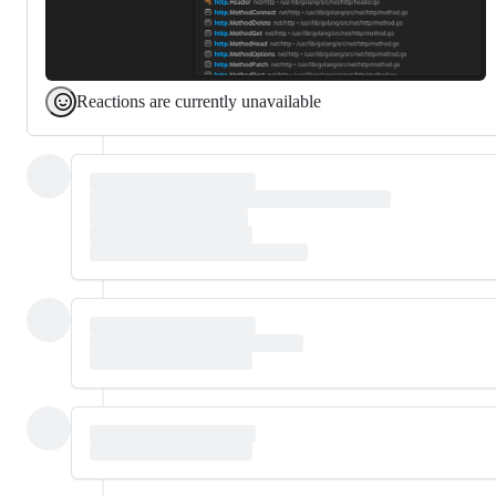
Reactions are currently unavailable