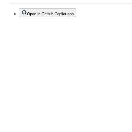
Open in GitHub Copilot app