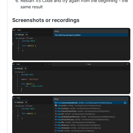
Restart VS Code and try again from the beginning - the
same result
Screenshots or recordings