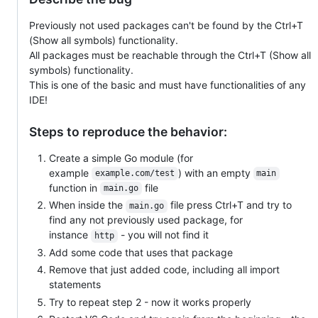
Previously not used packages can't be found by the Ctrl+T
(Show all symbols) functionality.
All packages must be reachable through the Ctrl+T (Show all
symbols) functionality.
This is one of the basic and must have functionalities of any
IDE!
Steps to reproduce the behavior:
Create a simple Go module (for
example
) with an empty
example.com/test
main
function in
file
main.go
When inside the
file press Ctrl+T and try to
main.go
find any not previously used package, for
instance
- you will not find it
http
Add some code that uses that package
Remove that just added code, including all import
statements
Try to repeat step 2 - now it works properly