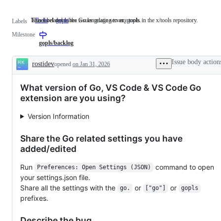
This label describes issues relating to any tools in the x/tools repository.
Issues related to the Go language server, gopls.
Tools
This
gopls
Issues
Labels
label
related
Milestone
describes
to
issues
the
gopls/backlog
relating
Go
to
language
Issue body action
rostidev
opened
on Jan 31, 2026
any
server,
Description
tools
gopls.
in
What version of Go, VS Code & VS Code Go
the
x/tools
extension are you using?
repository.
Version Information
Share the Go related settings you have
added/edited
Run
command to open
Preferences: Open Settings (JSON)
your settings.json file.
Share all the settings with the
or
or
go.
["go"]
gopls
prefixes.
Describe the bug