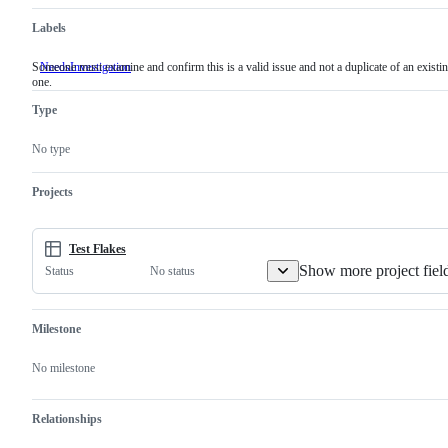
Labels
Someone must examine and confirm this is a valid issue and not a duplicate of an existi
NeedsInvestigation
Someone
one.
must
examine
Type
and
confirm
this
No type
is
a
valid
Projects
issue
and
not
a
Test Flakes
duplicate
Show more project fiel
No status
Status
of
an
existing
one.
Milestone
No milestone
Relationships