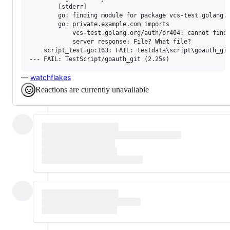
        [stderr]

        go: finding module for package vcs-test.golang.o
        go: private.example.com imports

        	vcs-test.golang.org/auth/or404: cannot find module providing package vcs-test.golang.org/auth/or404: unrecognized import path "vcs-test.golang.org/auth/or404": reading https://vcs-test.golang.org/auth/or404?go-get=1: 404 Not Found

        	server response: File? What file?

    script_test.go:163: FAIL: testdata\script\goauth_git
—
watchflakes
Reactions are currently unavailable