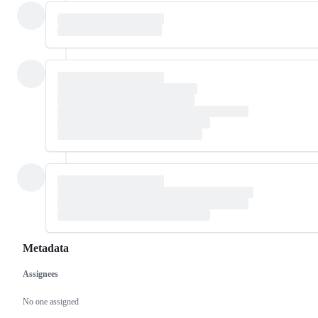
Metadata
Assignees
Metadata
Issue
actions
No one assigned