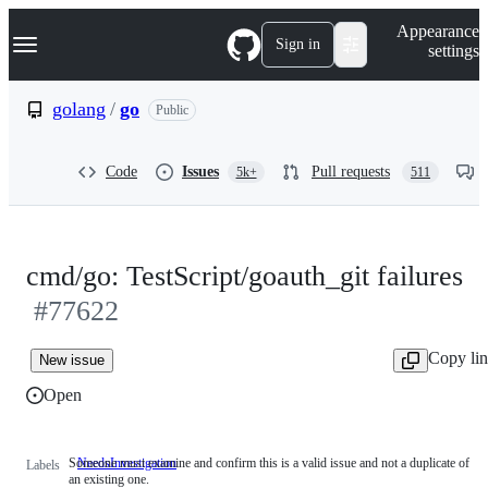
S
Navigation Menu
Appearance
k
Sign in
settings
i
p
t
golang
/
go
Public
o
c
o
Code
Issues
Pull requests
5k+
511
n
t
e
n
t
cmd/go: TestScript/goauth_git failures
#77622
Copy li
New issue
Open
Someone must examine and confirm this is a valid issue and not a duplicate of
NeedsInvestigation
Someone
Labels
an existing one.
must