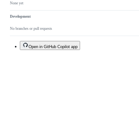
None yet
Development
No branches or pull requests
Open in GitHub Copilot app