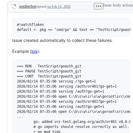
examine
Issue body action
gopherbot
opened
on Feb 14, 2026
and
Description
confirm
this
is
a
#!watchflakes

valid
issue
and
Issue created automatically to collect these failures.
not
a
Example (
log
):
duplicate
of
an
existing
=== RUN   TestScript/goauth_git

one.
=== PAUSE TestScript/goauth_git

=== CONT  TestScript/goauth_git

2026/02/14 07:35:06 serving /?go-get=1

2026/02/14 07:35:06 serving /auth/or401?go-get=1

2026/02/14 07:35:06 serving /auth?go-get=1

2026/02/14 07:35:06 open C:\b\s\w\ir\x\w\goroot\src\cmd\
2026/02/14 07:35:06 serving /auth/or401?go-get=1

2026/02/14 07:35:06 serving /auth?go-get=1

2026/02/14 07:35:06 open C:\b\s\w\ir\x\w\goroot\src\cmd\
...

        go: added vcs-test.golang.org/auth/or401 v0.0.0-
        # go imports should resolve correctly as well. (
        > go mod tidy
