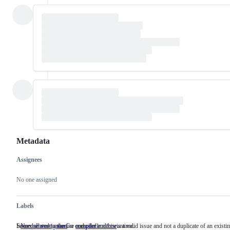
Metadata
Assignees
Metadata
Issue
actions
No one assigned
Labels
Someone must examine and confirm this is a valid issue and not a duplicate of an existi
Issues related to the Go compiler and/or runtime.
NeedsInvestigation
Someone
compiler/runtime
Issues