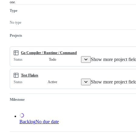
one.
must
related
examine
to
Type
and
the
confirm
Go
this
compiler
No type
is
and/or
a
runtime.
valid
Projects
issue
and
not
a
Go Compiler / Runtime / Command
duplicate
Show more project fiel
Todo
Status
of
an
existing
one.
Test Flakes
Show more project fiel
Active
Status
Milestone
Backlog
No due date