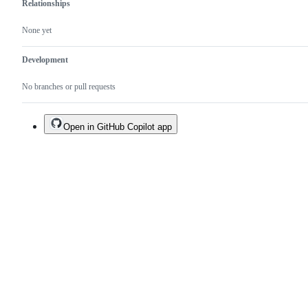
Relationships
None yet
Development
No branches or pull requests
Open in GitHub Copilot app