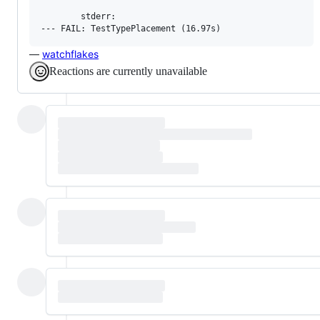
        stderr:

—
watchflakes
Reactions are currently unavailable