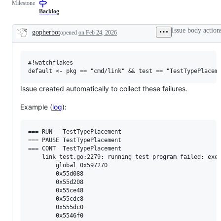
Milestone
examine
to
and
the
Backlog
confirm
Go
this
compiler
Issue body action
gopherbot
opened
on Feb 24, 2026
is
and/or
Description
a
runtime.
valid
issue
#!watchflakes

and
not
a
duplicate
Issue created automatically to collect these failures.
of
an
Example (
log
):
existing
one.
=== RUN   TestTypePlacement

=== PAUSE TestTypePlacement

=== CONT  TestTypePlacement

    link_test.go:2279: running test program failed: exec
        global 0x597270

        0x55d088

        0x55d208

        0x55ce48

        0x55cdc8

        0x555dc0

        0x5546f0
