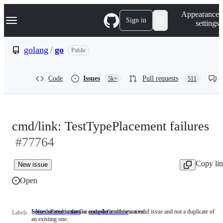
S
Navigation Menu
Appearance
k
Sign in
settings
i
p
t
golang
/
go
Public
o
c
o
Code
Issues
Pull requests
5k+
511
n
t
e
n
t
cmd/link: TestTypePlacement failures
#77764
Copy li
New issue
Open
Someone must examine and confirm this is a valid issue and not a duplicate of
Issues related to the Go compiler and/or runtime.
NeedsInvestigation
Someone
compiler/runtime
Issues
Labels
an existing one.
must
related