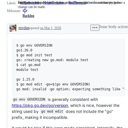
cmd/go
Feedback is required from experts, contributors, and/or the community before a
Issues describing a requested change to a Go tool or command-line program.
GoCommand
cmd/go
NeedsDecision
Feedback
ToolProposal
Issues
Labels
change can be made.
is
describing
Milestone
required
a
from
requested
Backlog
experts,
change
contributors,
to
Issue body action
mvdan
opened
on Mar 1, 2026
and/or
a
Description
the
Go
community
tool
before
or
$ go env GOVERSION

a
command-
change
line
go1.26.0

can
program.
$ go mod init test

be
go: creating new go.mod: module test

made.
$ cat go.mod

module test

go 1.25.0

$ go mod edit -go=$(go env GOVERSION)

is generally consistent with
go env GOVERSION
https://pkg.go.dev/go/version
, which is nice, however the
string used by
does not include the "go"
go mod edit
prefix, making it incompatible.
It would be nice if this were made consistent. Internally, the