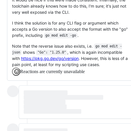
toolchain already knows how to do this, I'm sure; it's just not
very well exposed via the CLI.
I think the solution is for any CLI flag or argument which
accepts a Go version to also accept the format with the "go"
prefix, including
.
go mod edit -go
Note that the reverse issue also exists, i.e.
go mod edit -
shows
, which is again incompatible
json
"Go": "1.25.0"
with
https://pkg.go.dev/go/version
. However, this is less of a
pain point, at least for my scripting use cases.
Reactions are currently unavailable