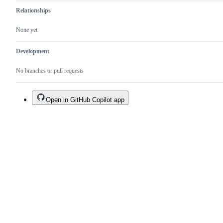
Relationships
None yet
Development
No branches or pull requests
Open in GitHub Copilot app