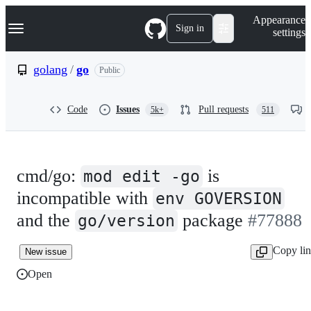
S
Navigation Menu
Appearance
k
Sign in
settings
i
p
t
golang
/
go
Public
o
c
o
Code
Issues
Pull requests
5k+
511
n
t
e
n
t
cmd/go:
is
mod edit -go
incompatible with
env GOVERSION
and the
package
#77888
go/version
Copy li
New issue
Open