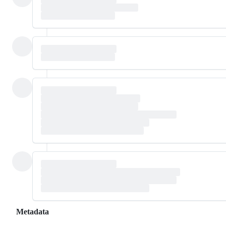
Metadata