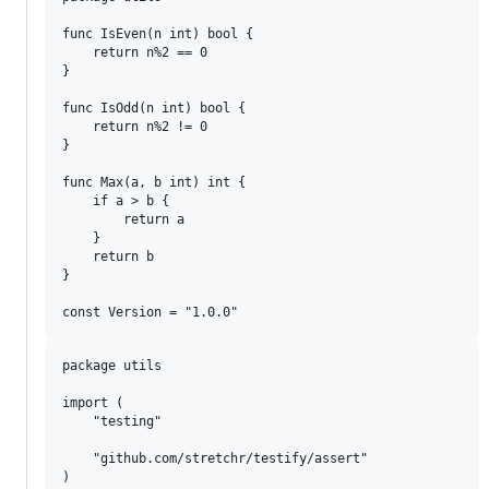
func IsEven(n int) bool {

	return n%2 == 0

}

func IsOdd(n int) bool {

	return n%2 != 0

}

func Max(a, b int) int {

	if a > b {

		return a

	}

	return b

}

package utils

import (

	"testing"

	"github.com/stretchr/testify/assert"

)
