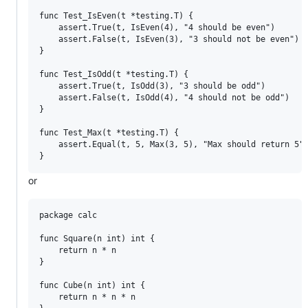
func Test_IsEven(t *testing.T) {

	assert.True(t, IsEven(4), "4 should be even")

	assert.False(t, IsEven(3), "3 should not be even")

}

func Test_IsOdd(t *testing.T) {

	assert.True(t, IsOdd(3), "3 should be odd")

	assert.False(t, IsOdd(4), "4 should not be odd")

}

func Test_Max(t *testing.T) {

	assert.Equal(t, 5, Max(3, 5), "Max should return 5")

or
package calc

func Square(n int) int {

	return n * n

}

func Cube(n int) int {

	return n * n * n
