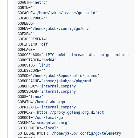
GOAUTH=
'
netrc
'
GOBIN=
'
'
GOCACHE=
'
/home/jakub/.cache/go-build
'
GOCACHEPROG=
'
'
GODEBUG=
'
'
GOENV=
'
/home/jakub/.config/go/env
'
GOEXE=
'
'
GOEXPERIMENT=
'
'
GOFIPS140=
'
off
'
GOFLAGS=
'
'
GOGCCFLAGS=
'
-fPIC -m64 -pthread -Wl,--no-gc-sections -f
GOHOSTARCH=
'
amd64
'
GOHOSTOS=
'
linux
'
GOINSECURE=
'
'
GOMOD=
'
/home/jakub/Repos/hello/go.mod
'
GOMODCACHE=
'
/home/jakub/go/pkg/mod
'
GONOPROXY=
'
internal.company
'
GONOSUMDB=
'
internal.company
'
GOOS=
'
linux
'
GOPATH=
'
/home/jakub/go
'
GOPRIVATE=
'
internal.company
'
GOPROXY=
'
https://proxy.golang.org,direct
'
GOROOT=
'
/usr/local/go
'
GOSUMDB=
'
sum.golang.org
'
GOTELEMETRY=
'
local
'
GOTELEMETRYDIR=
'
/home/jakub/.config/go/telemetry
'