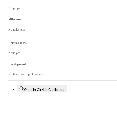
which
needs
No projects
to
be
provided.
Milestone
No milestone
Relationships
None yet
Development
No branches or pull requests
Open in GitHub Copilot app