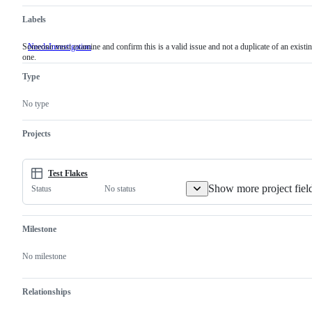
Labels
Someone must examine and confirm this is a valid issue and not a duplicate of an existi
NeedsInvestigation
Someone
one.
must
examine
Type
and
confirm
this
No type
is
a
valid
Projects
issue
and
not
a
Test Flakes
duplicate
Show more project fiel
No status
Status
of
an
existing
one.
Milestone
No milestone
Relationships