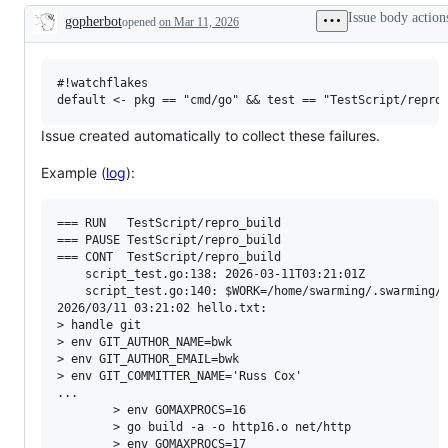
examine
Issue body action
gopherbot
opened
on Mar 11, 2026
and
Description
confirm
this
is
a
#!watchflakes

valid
issue
and
Issue created automatically to collect these failures.
not
a
Example (
log
):
duplicate
of
an
existing
=== RUN   TestScript/repro_build

one.
=== PAUSE TestScript/repro_build

=== CONT  TestScript/repro_build

    script_test.go:138: 2026-03-11T03:21:01Z

    script_test.go:140: $WORK=/home/swarming/.swarming/w
2026/03/11 03:21:02 hello.txt:

> handle git

> env GIT_AUTHOR_NAME=bwk

> env GIT_AUTHOR_EMAIL=bwk

> env GIT_COMMITTER_NAME='Russ Cox'

...

        > env GOMAXPROCS=16

        > go build -a -o http16.o net/http

        > env GOMAXPROCS=17
