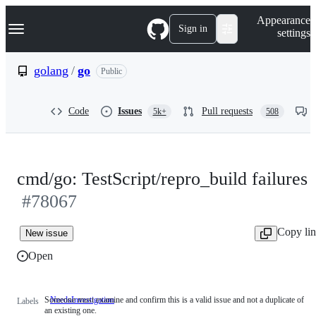
S
Navigation Menu
Appearance
k
Sign in
settings
i
p
t
golang
/
go
Public
o
c
o
Code
Issues
Pull requests
5k+
508
n
t
e
n
t
cmd/go: TestScript/repro_build failures
#78067
Copy li
New issue
Open
Someone must examine and confirm this is a valid issue and not a duplicate of
NeedsInvestigation
Someone
Labels
an existing one.
must