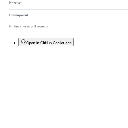
None yet
Development
No branches or pull requests
Open in GitHub Copilot app