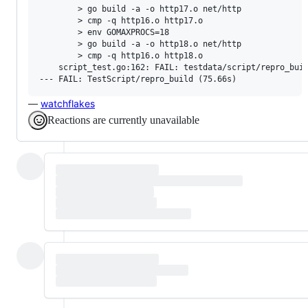
        > go build -a -o http17.o net/http

        > cmp -q http16.o http17.o

        > env GOMAXPROCS=18

        > go build -a -o http18.o net/http

        > cmp -q http16.o http18.o

    script_test.go:162: FAIL: testdata/script/repro_buil
—
watchflakes
Reactions are currently unavailable