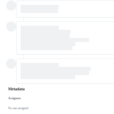
Metadata
Assignees
Metadata
Issue
actions
No one assigned