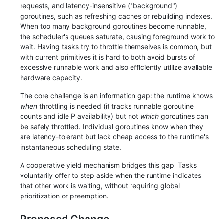
requests, and latency-insensitive ("background")
goroutines, such as refreshing caches or rebuilding indexes.
When too many background goroutines become runnable,
the scheduler's queues saturate, causing foreground work to
wait. Having tasks try to throttle themselves is common, but
with current primitives it is hard to both avoid bursts of
excessive runnable work and also efficiently utilize available
hardware capacity.
The core challenge is an information gap: the runtime knows
when
throttling is needed (it tracks runnable goroutine
counts and idle P availability) but not
which
goroutines can
be safely throttled. Individual goroutines know when they
are latency-tolerant but lack cheap access to the runtime's
instantaneous scheduling state.
A cooperative yield mechanism bridges this gap. Tasks
voluntarily offer to step aside when the runtime indicates
that other work is waiting, without requiring global
prioritization or preemption.
Proposed Change