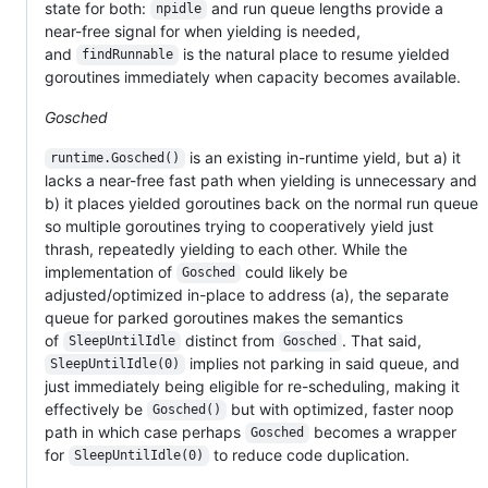
state for both:
and run queue lengths provide a
npidle
near-free signal for when yielding is needed,
and
is the natural place to resume yielded
findRunnable
goroutines immediately when capacity becomes available.
Gosched
is an existing in-runtime yield, but a) it
runtime.Gosched()
lacks a near-free fast path when yielding is unnecessary and
b) it places yielded goroutines back on the normal run queue
so multiple goroutines trying to cooperatively yield just
thrash, repeatedly yielding to each other. While the
implementation of
could likely be
Gosched
adjusted/optimized in-place to address (a), the separate
queue for parked goroutines makes the semantics
of
distinct from
. That said,
SleepUntilIdle
Gosched
implies not parking in said queue, and
SleepUntilIdle(0)
just immediately being eligible for re-scheduling, making it
effectively be
but with optimized, faster noop
Gosched()
path in which case perhaps
becomes a wrapper
Gosched
for
to reduce code duplication.
SleepUntilIdle(0)