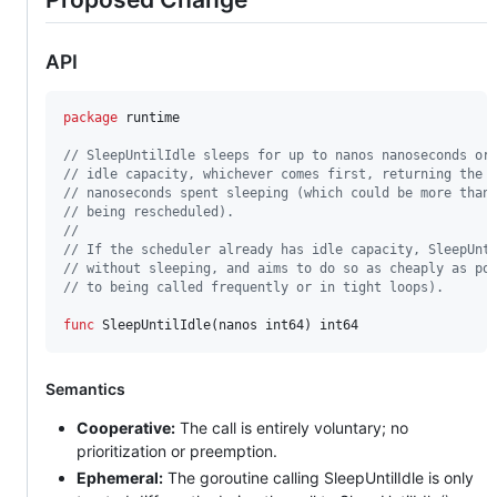
API
package
 runtime

// SleepUntilIdle sleeps for up to nanos nanoseconds or
// idle capacity, whichever comes first, returning the 
// nanoseconds spent sleeping (which could be more than
// being rescheduled).
//
// If the scheduler already has idle capacity, SleepUnt
// without sleeping, and aims to do so as cheaply as po
// to being called frequently or in tight loops).
func
SleepUntilIdle
(
nanos
int64
) 
int64
Semantics
Cooperative:
The call is entirely voluntary; no
prioritization or preemption.
Ephemeral:
The goroutine calling SleepUntilIdle is only