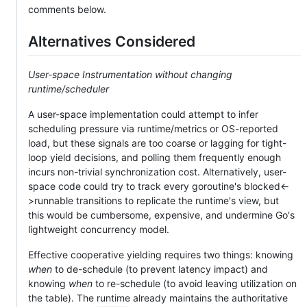
comments below.
Alternatives Considered
User-space Instrumentation without changing
runtime/scheduler
A user-space implementation could attempt to infer
scheduling pressure via runtime/metrics or OS-reported
load, but these signals are too coarse or lagging for tight-
loop yield decisions, and polling them frequently enough
incurs non-trivial synchronization cost. Alternatively, user-
space code could try to track every goroutine's blocked<-
>runnable transitions to replicate the runtime's view, but
this would be cumbersome, expensive, and undermine Go's
lightweight concurrency model.
Effective cooperative yielding requires two things: knowing
when
to de-schedule (to prevent latency impact) and
knowing
when
to re-schedule (to avoid leaving utilization on
the table). The runtime already maintains the authoritative