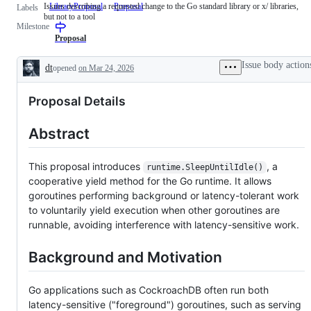
Issues describing a requested change to the Go standard library or x/ libraries,
LibraryProposal
Issues
Proposal
Labels
but not to a tool
describing
Milestone
a
requested
Proposal
change
to
Issue body action
dt
opened
on Mar 24, 2026
the
Description
Go
standard
Proposal Details
library
or
x/
Abstract
libraries,
but
not
to
This proposal introduces
, a
runtime.SleepUntilIdle()
a
cooperative yield method for the Go runtime. It allows
tool
goroutines performing background or latency-tolerant work
to voluntarily yield execution when other goroutines are
runnable, avoiding interference with latency-sensitive work.
Background and Motivation
Go applications such as CockroachDB often run both
latency-sensitive ("foreground") goroutines, such as serving