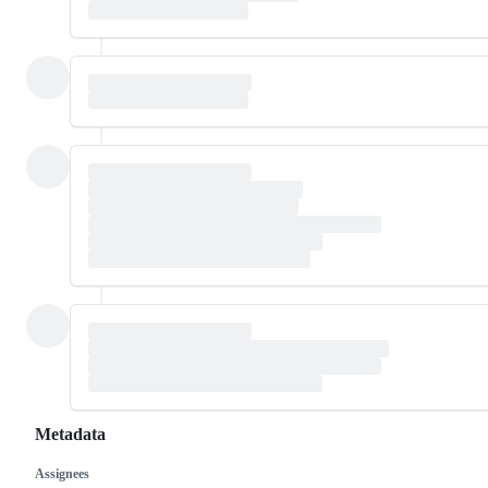
Metadata
Assignees