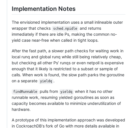
Implementation Notes
The envisioned implementation uses a small inlineable outer
wrapper that checks
and returns
sched.npidle
immediately if there are idle Ps, making the common no-
yield case near-free when called in tight loops.
After the fast path, a slower path checks for waiting work in
local runq and global runq while still being relatively cheap,
but checking all other Ps' runqs or even netpoll is expensive
enough that it likely is restricted to a subset or sample of
calls. When work is found, the slow path parks the goroutine
on a separate
.
yieldq
pulls from
when it has no other
findRunnable
yieldq
runnable work, resuming yielded goroutines as soon as
capacity becomes available to minimize underutilization of
hardware.
A prototype of this implementation approach was developed
in CockroachDB's fork of Go with more details available in