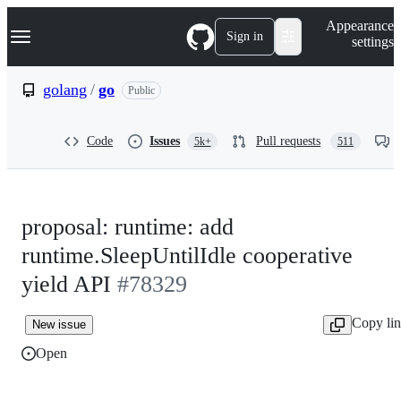
S
Navigation Menu
Appearance
k
Sign in
settings
i
p
t
golang
/
go
Public
o
c
o
Code
Issues
Pull requests
5k+
511
n
t
e
n
t
proposal: runtime: add
runtime.SleepUntilIdle cooperative
yield API
#78329
Copy li
New issue
Open