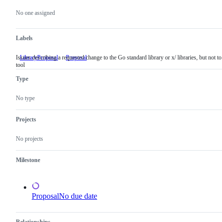
Metadata
Issue
actions
No one assigned
Labels
Issues describing a requested change to the Go standard library or x/ libraries, but not to
LibraryProposal
Issues
Proposal
tool
describing
a
Type
requested
change
to
No type
the
Go
standard
Projects
library
or
No projects
x/
libraries,
but
Milestone
not
to
a
tool
Proposal
No due date