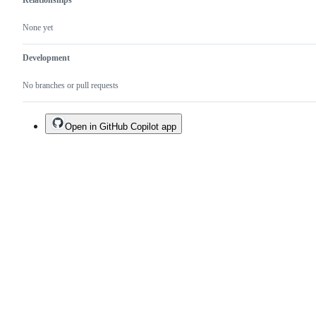
Relationships
None yet
Development
No branches or pull requests
Open in GitHub Copilot app