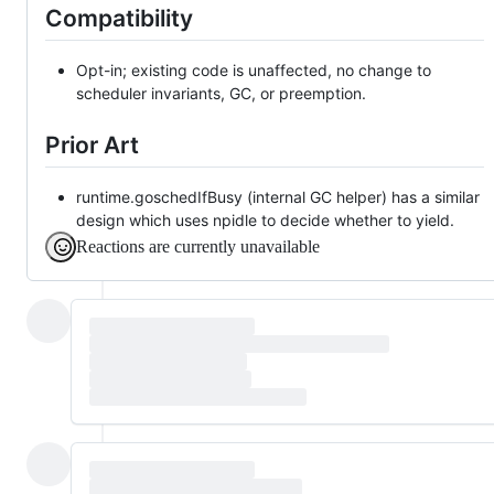
Compatibility
Opt-in; existing code is unaffected, no change to
scheduler invariants, GC, or preemption.
Prior Art
runtime.goschedIfBusy (internal GC helper) has a similar
design which uses npidle to decide whether to yield.
Reactions are currently unavailable