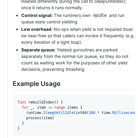
treated differently during the call to SleepUntilIdle();
once it returns it runs normally.
Control signal:
The runtime's own
and run
npidle
queue state control yielding.
Low overhead:
No-ops when yield is not required must
be near-free so that callers can invoke it frequently (e.g.
every iteration of a tight loop).
Separate queue:
Yielded goroutines are parked
separately from the normal run queue, so they do not
count as waiting work for the purposes of other yield
decisions, preventing thrashing.
Example Usage
func
rebuildIndex
() {

for
_
, 
item
:=
range
items
 {

runtime
.
SleepUntilIdle
(
int64
(
100
*
time
.
Millisecond
)
process
(
item
)

  }

}