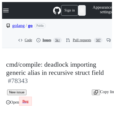
S
Navigation Menu
Appearance
k
Sign in
settings
i
p
t
golang
/
go
Public
o
c
o
Code
Issues
Pull requests
5k+
507
n
t
e
n
t
cmd/compile: deadlock importing
generic alias in recursive struct field
#78343
Copy li
New issue
Bug
Open