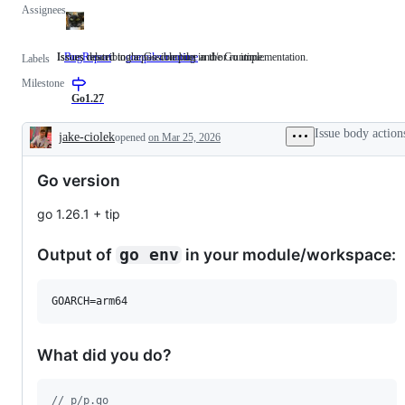
Assignees
Issues describing a possible bug in the Go implementation.
Issues related to the Go compiler and/or runtime.
BugReport
Issues
compiler/runtime
Issues
Labels
describing
related
Milestone
a
to
possible
the
Go1.27
bug
Go
in
compiler
Issue body action
jake-ciolek
opened
on Mar 25, 2026
the
and/or
Description
Go
runtime.
implementation.
Go version
go 1.26.1 + tip
Output of
in your module/workspace:
go env
GOARCH=arm64
What did you do?
// p/p.go