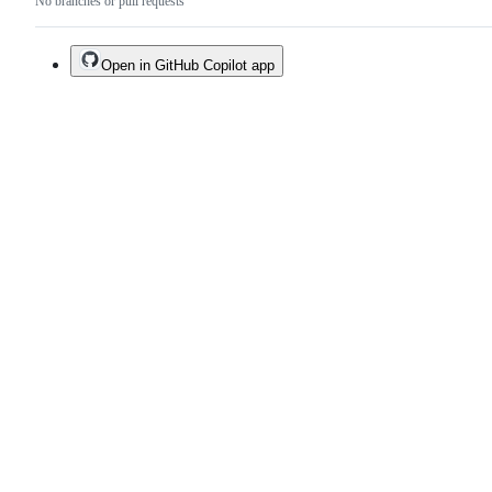
No branches or pull requests
Open in GitHub Copilot app