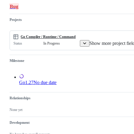
in
compiler
Bug
the
and/or
Go
runtime.
implementation.
Projects
Go Compiler / Runtime / Command
Show more project fiel
In Progress
Status
Milestone
Go1.27
No due date
Relationships
None yet
Development