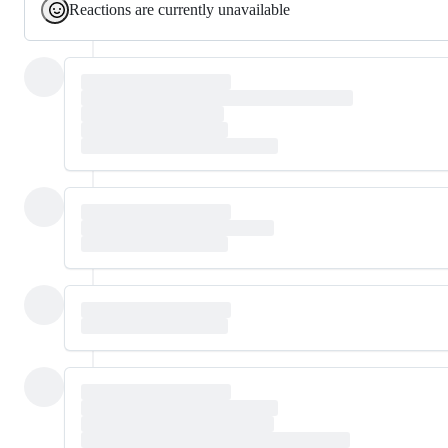
Reactions are currently unavailable