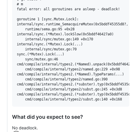
# m

fatal error: all goroutines are asleep - deadlock!

goroutine 1 [sync.Mutex.Lock]:

internal/sync.runtime_SemacquireMutex(0x5bddf45355d8?, 0
	runtime/sema.go:95 +0x28

internal/sync.(*Mutex).lockSlow(0x5bddf46427a0)

	internal/sync/mutex.go:149 +0x170

internal/sync.(*Mutex).Lock(...)

	internal/sync/mutex.go:70

sync.(*Mutex).Lock(...)

	sync/mutex.go:46

cmd/compile/internal/types2.(*Named).unpack(0x5bddf46427
	cmd/compile/internal/types2/named.go:229 +0x98

cmd/compile/internal/types2.(*Named).TypeParams(...)

	cmd/compile/internal/types2/named.go:390

cmd/compile/internal/types2.(*subster).typ(0x5bddf4535cc
	cmd/compile/internal/types2/subst.go:245 +0x3d8

cmd/compile/internal/types2.(*subster).typ(0x5bddf4535cc
What did you expect to see?
No deadlock.