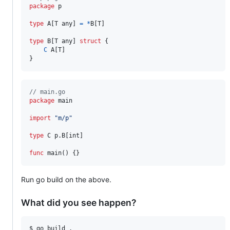
package
 p

type
A
[
T
any
] 
=
*
B
[
T
]

type
B
[
T
any
] 
struct
 {

C
A
[
T
]

}
// main.go
package
 main

import
"m/p"
type
C
 p.
B
[
int
]

func
main
() {}
Run go build on the above.
What did you see happen?
$ go build .                                            