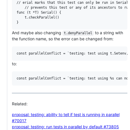
// erial marks that this test can only be run in Serial,
    // prevents this test or any of its ancestors to run
func (t *T) Serial() {

	t.checkParallel()

And maybe also changing
to a string with
t.denyParallel
the function name, so the error can be changed from:
to:
Related:
proposal: testing: ability to tell if test is running in parallel
#70017
proposal: testing: run tests in parallel by default #73805