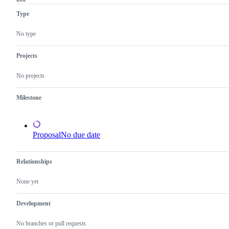
a
Type
requested
change
to
No type
the
Go
standard
Projects
library
or
No projects
x/
libraries,
but
Milestone
not
to
a
tool
Proposal
No due date
Relationships
None yet
Development
No branches or pull requests