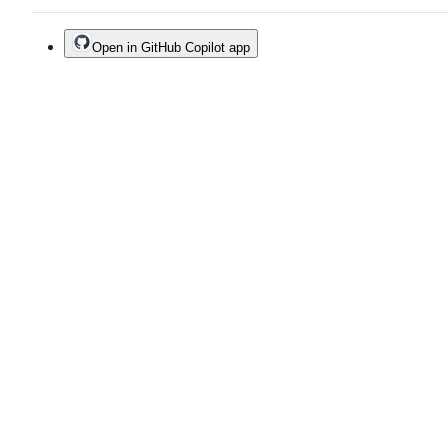
Open in GitHub Copilot app