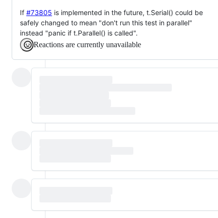
If
#73805
is implemented in the future, t.Serial() could be
safely changed to mean "don't run this test in parallel"
instead "panic if t.Parallel() is called".
Reactions are currently unavailable