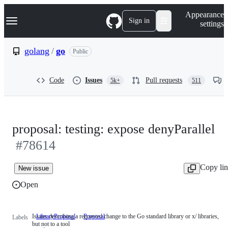
S
Navigation Menu
Appearance
k
Sign in
settings
i
p
t
golang
/
go
Public
o
c
o
Code
Issues
Pull requests
5k+
511
n
t
e
n
t
proposal: testing: expose denyParallel
#78614
Copy li
New issue
Open
Issues describing a requested change to the Go standard library or x/ libraries,
LibraryProposal
Issues
Proposal
Labels
but not to a tool
describing