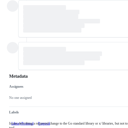
Metadata
Assignees
Metadata
Issue
actions
No one assigned
Labels
Issues describing a requested change to the Go standard library or x/ libraries, but not to
LibraryProposal
Issues
Proposal
tool
describing