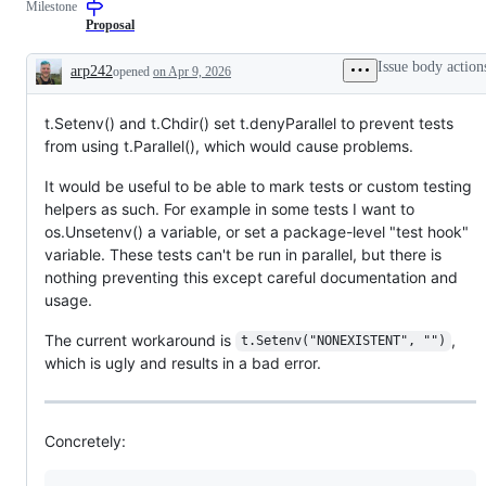
Milestone
a
requested
Proposal
change
to
Issue body action
arp242
opened
on Apr 9, 2026
the
Description
Go
standard
t.Setenv() and t.Chdir() set t.denyParallel to prevent tests
library
or
from using t.Parallel(), which would cause problems.
x/
libraries,
It would be useful to be able to mark tests or custom testing
but
not
helpers as such. For example in some tests I want to
to
os.Unsetenv() a variable, or set a package-level "test hook"
a
tool
variable. These tests can't be run in parallel, but there is
nothing preventing this except careful documentation and
usage.
The current workaround is
,
t.Setenv("NONEXISTENT", "")
which is ugly and results in a bad error.
Concretely: