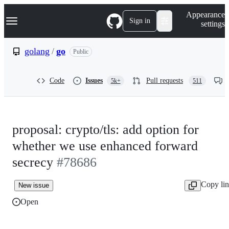
S
Navigation Menu
Appearance
k
Sign in
settings
i
p
t
golang
/
go
Public
o
c
o
Code
Issues
Pull requests
5k+
511
n
t
e
n
t
proposal: crypto/tls: add option for
whether we use enhanced forward
secrecy
#78686
Copy li
New issue
Open