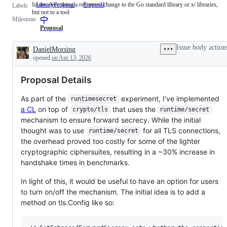
Issues describing a requested change to the Go standard library or x/ libraries,
LibraryProposal
Issues
Proposal
Labels
but not to a tool
describing
Milestone
a
requested
Proposal
change
to
Issue body action
DanielMorsing
the
Description
opened
on Apr 13, 2026
Go
standard
library
Proposal Details
or
x/
libraries,
As part of the
experiment, I've implemented
runtimesecret
but
a CL
on top of
that uses the
crypto/tls
runtime/secret
not
to
mechanism to ensure forward secrecy. While the initial
a
thought was to use
for all TLS connections,
runtime/secret
tool
the overhead proved too costly for some of the lighter
cryptographic ciphersuites, resulting in a ~30% increase in
handshake times in benchmarks.
In light of this, it would be useful to have an option for users
to turn on/off the mechanism. The initial idea is to add a
method on tls.Config like so: