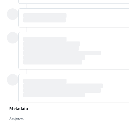
Metadata
Assignees
Metadata
Issue