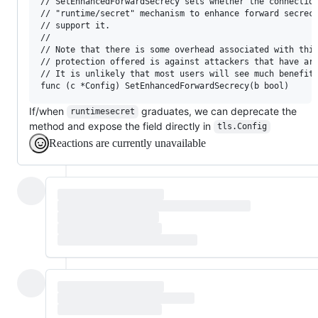
// SetEnhancedForwardSecrecy sets whether the connection
// "runtime/secret" mechanism to enhance forward secrecy
// support it.

//

// Note that there is some overhead associated with this
// protection offered is against attackers that have arb
// It is unlikely that most users will see much benefit 
If/when
graduates, we can deprecate the
runtimesecret
method and expose the field directly in
tls.Config
Reactions are currently unavailable