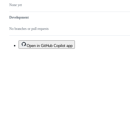
None yet
Development
No branches or pull requests
Open in GitHub Copilot app