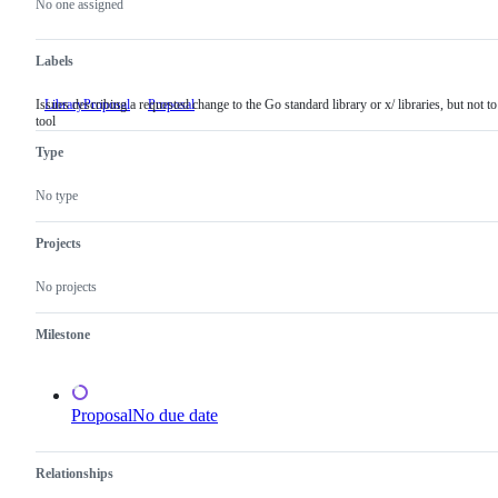
actions
No one assigned
Labels
Issues describing a requested change to the Go standard library or x/ libraries, but not to
LibraryProposal
Issues
Proposal
tool
describing
a
Type
requested
change
to
No type
the
Go
standard
Projects
library
or
No projects
x/
libraries,
but
Milestone
not
to
a
tool
Proposal
No due date
Relationships