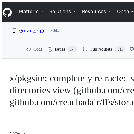
S
Navigation Menu
k
Platform
Solutions
Resources
Open S
i
p
t
golang
/
go
Public
o
c
o
n
Code
Issues
Pull requests
5k+
511
t
e
n
t
x/pkgsite: completely retracted 
directories view (github.com/cr
github.com/creachadair/ffs/stora
Open