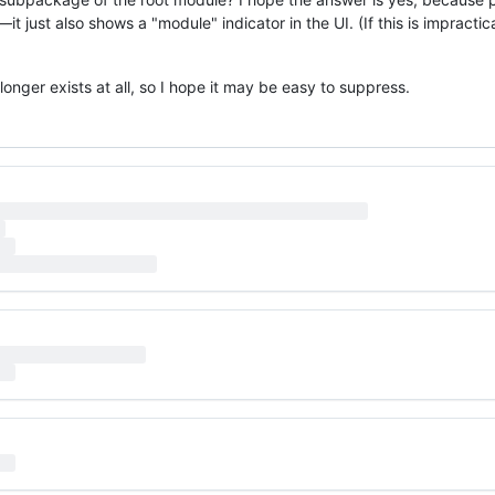
 just also shows a "module" indicator in the UI. (If this is impractica
 longer exists at all, so I hope it may be easy to suppress.