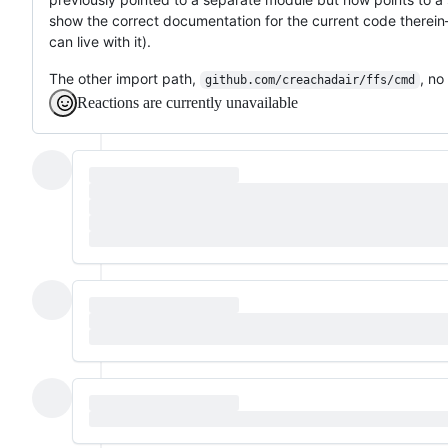
show the correct documentation for the current code therein—it
can live with it).
The other import path,
, no
github.com/creachadair/ffs/cmd
Reactions are currently unavailable