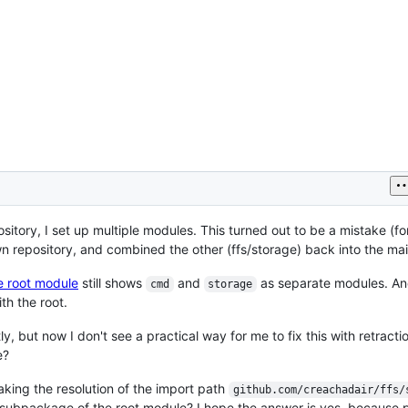
itory, I set up multiple modules. This turned out to be a mistake (fo
 own repository, and combined the other (ffs/storage) back into the ma
e root module
still shows
and
as separate modules. A
cmd
storage
th the root.
y, but now I don't see a practical way for me to fix this with retraction
e?
aking the resolution of the import path
github.com/creachadair/ffs/
 subpackage of the root module? I hope the answer is yes, because 