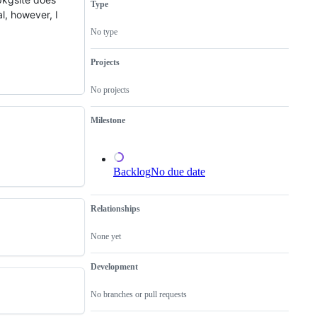
Type
resolution
l, however, I
is
known,
No type
but
the
work
Projects
has
not
No projects
been
done.
Milestone
Backlog
No due date
Relationships
None yet
Development
No branches or pull requests