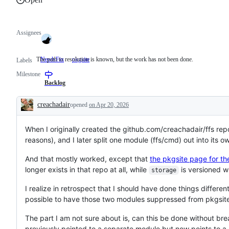
Assignees
The path to resolution is known, but the work has not been done.
NeedsFix
The
pkgsite
Labels
path
Milestone
to
resolution
Backlog
is
known,
creachadair
opened
on Apr 20, 2026
but
Description
the
work
When I originally created the github.com/creachadair/ffs repos
has
not
reasons), and I later split one module (ffs/cmd) out into its
been
done.
And that mostly worked, except that
the pkgsite page for th
longer exists in that repo at all, while
is versioned wi
storage
I realize in retrospect that I should have done things differentl
possible to have those two modules suppressed from pkgsit
The part I am not sure about is, can this be done without bre
previously pointed to a separate module but now points to a