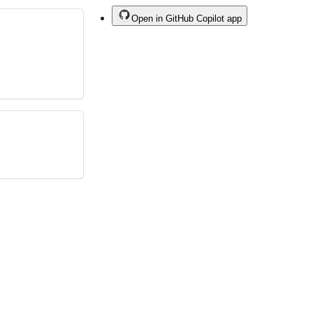
Open in GitHub Copilot app