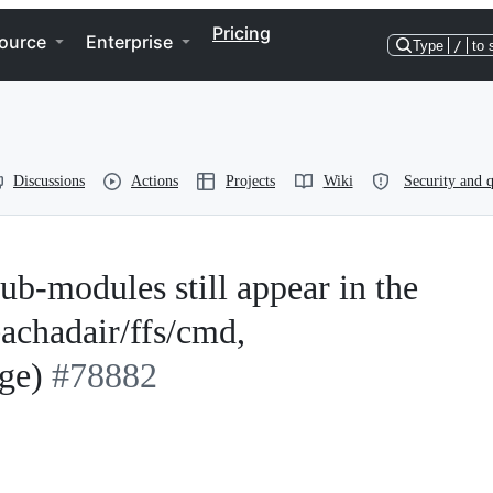
Pricing
ource
Enterprise
Type
/
to 
Discussions
Actions
Projects
Wiki
Security and q
sub-modules still appear in the
eachadair/ffs/cmd,
ge)
#78882