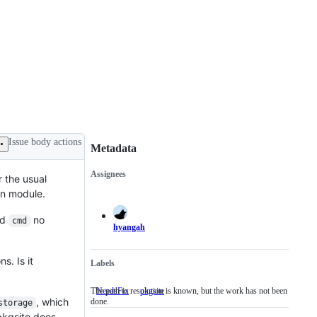
Issue body actions
Metadata
Assignees
r the usual
Metadata
Issue
in module.
actions
nd
no
cmd
hyangah
s. Is it
Labels
The path to resolution is known, but the work has not been
NeedsFix
The
pkgsite
, which
done.
path
storage
to
pkgsite does