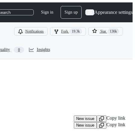
Appearance settings
Sign in
Sign up
search
Notifications
Fork
19.3k
Star
136k
uality
Insights
0
Copy link
New issue
Copy link
New issue