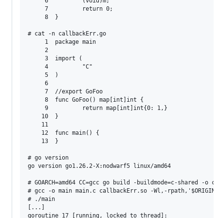
     6          (void)m;

     7          return 0;

     8  }

# cat -n callbackErr.go

     1  package main

     2

     3  import (

     4          "C"

     5  )

     6

     7  //export GoFoo

     8  func GoFoo() map[int]int {

     9          return map[int]int{0: 1,}

    10  }

    11

    12  func main() {

    13  }

# go version

go version go1.26.2-X:nodwarf5 linux/amd64

# GOARCH=amd64 CC=gcc go build -buildmode=c-shared -o ca
# gcc -o main main.c callbackErr.so -Wl,-rpath,'$ORIGIN'
# ./main

[...]

goroutine 17 [running, locked to thread]:
