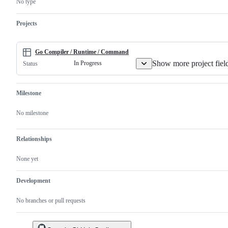
No type
to
is
and/or
the
a
runtime.
Go
valid
Projects
implementation.
issue
and
not
a
Go Compiler / Runtime / Command
duplicate
Show more project fiel
In Progress
Status
of
an
existing
one.
Milestone
No milestone
Relationships
None yet
Development
No branches or pull requests