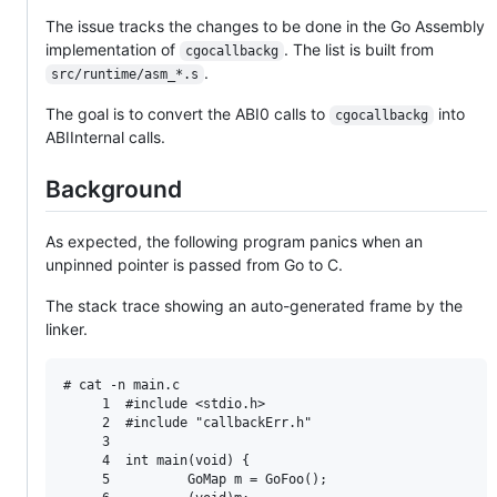
The issue tracks the changes to be done in the Go Assembly
implementation of
. The list is built from
cgocallbackg
.
src/runtime/asm_*.s
The goal is to convert the ABI0 calls to
into
cgocallbackg
ABIInternal calls.
Background
As expected, the following program panics when an
unpinned pointer is passed from Go to C.
The stack trace showing an auto-generated frame by the
linker.
# cat -n main.c

     1  #include <stdio.h>

     2  #include "callbackErr.h"

     3

     4  int main(void) {

     5          GoMap m = GoFoo();
