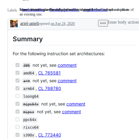
Issues describing a semantics-preserving change to the Go implementation.
Someone must examine and confirm this is a valid issue and not a duplicate of
Issues related to the Go compiler and/or runtime.
Implementation
Issues
NeedsInvestigation
Someone
compiler/runtime
Issues
Labels
an existing one.
describing
must
related
a
examine
to
Issue body action
ariel-anieli
opened
semantics-
on Apr 24, 2026
and
the
Description
preserving
confirm
Go
change
this
compiler
Summary
to
is
and/or
the
a
runtime.
Go
valid
implementation.
issue
For the following instruction set architectures:
and
not
not yet, see
comment
a
386
duplicate
,
CL 765581
amd64
of
an
not yet, see
comment
arm
existing
,
CL 768780
one.
arm64
loong64
not yet, see
comment
mips64x
not yet, see
comment
mipsx
ppc64x
riscv64
,
CL 773440
s390x