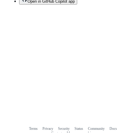
Open in GitHub Copilot app
Terms
Privacy
Security
Status
Community
Docs
Footer
Footer
Contact
Manage cookies