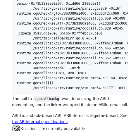
panic({0x73b3380a0180?, 0x1dd6df238060?})

        /usr/lib/go/src/runtime/panic.go:879 +0x16f

runtime.cgoCheckArg(0x73b3380a1400, 0x1dd6df2cc060, 0x0?
        /usr/lib/go/src/runtime/cgocall.go:659 +0x499

runtime.cgoCheckResult({0x73b3380a1400, 0x1dd6df2cc060})
        /usr/lib/go/src/runtime/cgocall.go:829 +0x45

_cgoexp_35a35dd190e3_GoFoo(0x7ffebc378ba0)

        /mnt/tmp/callbackErr.go:8 +0x6f

runtime.cgocallbackg1(0x73b338003000, 0x7ffebc378ba0, 0x
        /usr/lib/go/src/runtime/cgocall.go:466 +0x2e5

runtime.cgocallbackg(0x73b338003000, 0x7ffebc378ba0, 0x0
        /usr/lib/go/src/runtime/cgocall.go:362 +0x132

runtime.cgocallbackg(0x73b338003000, 0x7ffebc378ba0, 0x0
        <autogenerated>:1 +0x2b

runtime.cgocallback(0x0, 0x0, 0x0)

        /usr/lib/go/src/runtime/asm_amd64.s:1160 +0xcd

runtime.goexit({})

The call to
was done using the ABI0
cgocallbackg
convention, and the linker wrapped it into an ABIInternal call.
ABI0 is a stack-based ABI; ABIInternal is register-based. See
the ABIInternal specifications
.
Reactions are currently unavailable