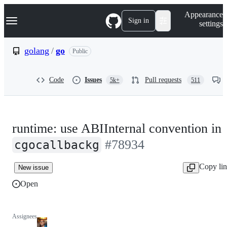
S
Navigation Menu
Appearance
k
Sign in
settings
i
p
t
golang
/
go
Public
o
c
o
Code
Issues
Pull requests
5k+
511
n
t
e
n
t
runtime: use ABIInternal convention in
#78934
cgocallbackg
Copy li
New issue
Open
Assignees