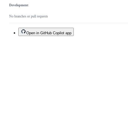
Development
No branches or pull requests
Open in GitHub Copilot app