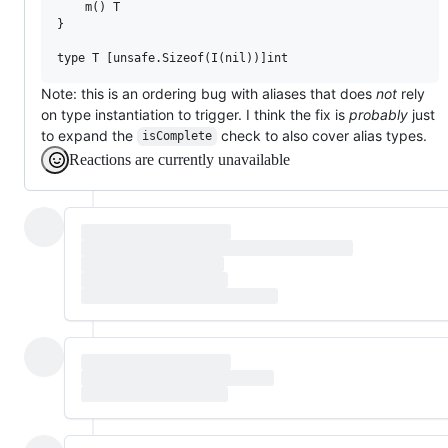
	m() T

}

Note: this is an ordering bug with aliases that does
not
rely
on type instantiation to trigger. I think the fix is
probably
just
to expand the
check to also cover alias types.
isComplete
Reactions are currently unavailable