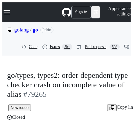
S
Navigation Menu
Appearance
k
Sign in
settings
i
p
t
golang
/
go
Public
o
c
o
Code
Issues
Pull requests
5k+
508
n
t
e
n
t
go/types, types2: order dependent type
checker crash on incomplete value of
alias
#79265
Copy li
New issue
Closed