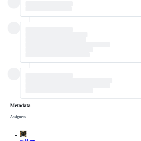
Metadata
Assignees
Metadata
Issue
actions
mrkfrmn