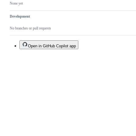
None yet
Development
No branches or pull requests
Open in GitHub Copilot app