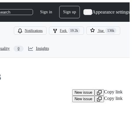
Appearance settings
Sign in
Sign up
search
Notifications
Fork
19.2k
Star
136k
uality
Insights
0
3
Copy link
New issue
Copy link
New issue