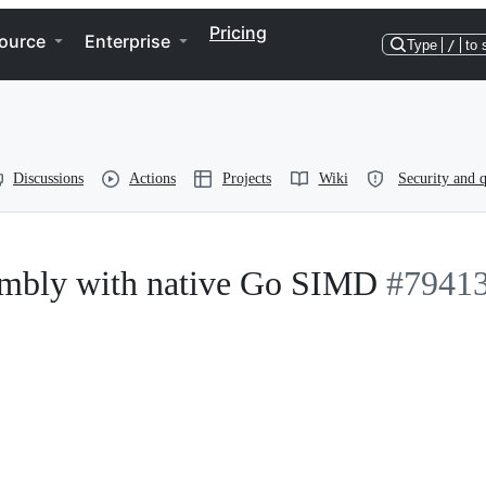
Pricing
ource
Enterprise
Type
/
to 
Discussions
Actions
Projects
Wiki
Security and q
sembly with native Go SIMD
#7941