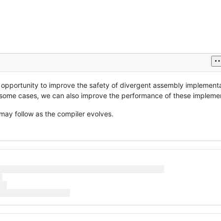
t opportunity to improve the safety of divergent assembly implement
In some cases, we can also improve the performance of these impleme
ay follow as the compiler evolves.