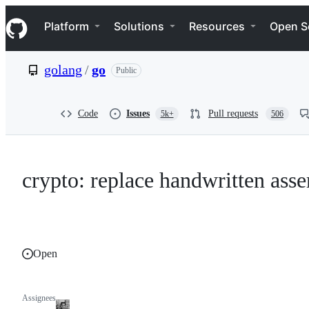
S
Navigation Menu
k
Platform
Solutions
Resources
Open S
i
p
t
golang
/
go
Public
o
c
o
n
Code
Issues
Pull requests
5k+
506
t
e
n
t
crypto: replace handwritten as
Open
Assignees