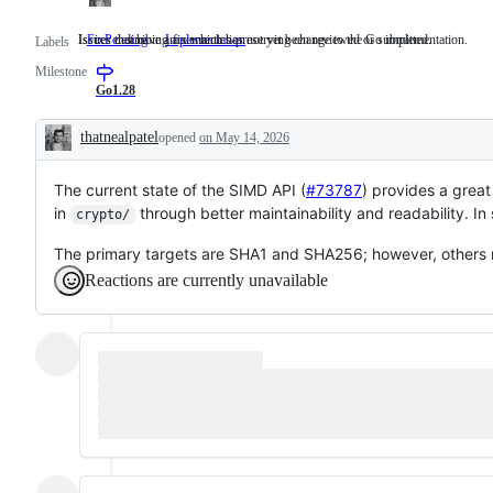
Issues that have a fix which has not yet been reviewed or submitted.
Issues describing a semantics-preserving change to the Go implementation.
FixPending
Issues
Implementation
Issues
Labels
that
describing
Milestone
have
a
a
semantics-
Go1.28
fix
preserving
which
change
thatnealpatel
opened
on May 14, 2026
has
to
Description
not
the
yet
Go
The current state of the SIMD API (
been
implementation.
#73787
) provides a grea
reviewed
in
through better maintainability and readability. 
crypto/
or
submitted.
The primary targets are SHA1 and SHA256; however, others m
Reactions are currently unavailable