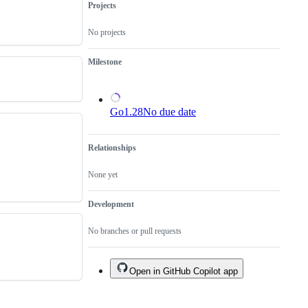
yet
Go
Projects
been
implementation.
reviewed
No projects
or
submitted.
Milestone
Go1.28
No due date
Relationships
None yet
Development
No branches or pull requests
Open in GitHub Copilot app