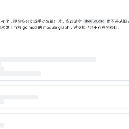
盘上发生了变化，即切换分支或手动编辑）时，应该清空
而不是从旧 s
shouldLoad
否仍然属于当前 go.mod 的 module graph，过滤掉已经不存在的条目。