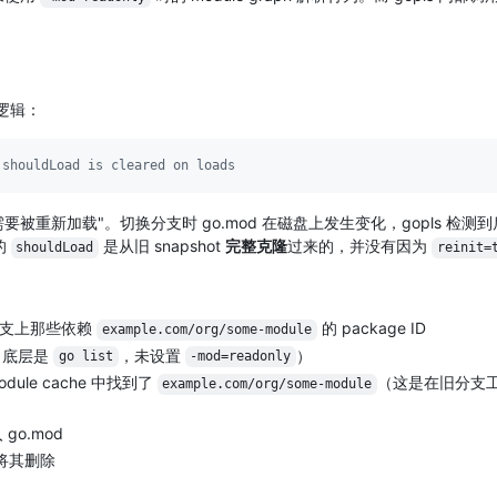
隆逻辑：
 shouldLoad is cleared on loads
D 需要被重新加载"。切换分支时 go.mod 在磁盘上发生变化，gopls 检测
的
是从旧 snapshot
完整克隆
过来的，并没有因为
shouldLoad
reinit=
分支上那些依赖
的 package ID
example.com/org/some-module
（底层是
，未设置
）
go list
-mod=readonly
ule cache 中找到了
（这是在旧分支
example.com/org/some-module
go.mod
，将其删除