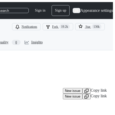
Appearance settings
Sign in
Sign up
search
Notifications
Fork
19.2k
Star
136k
uality
Insights
0
Copy link
New issue
Copy link
New issue