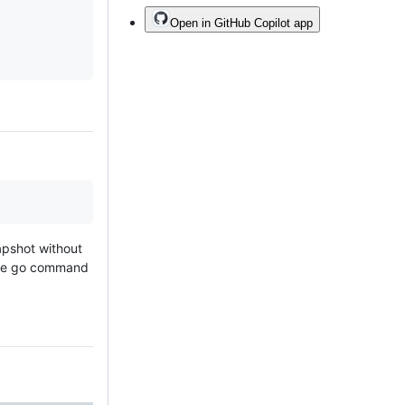
Open in GitHub Copilot app
napshot without
The go command