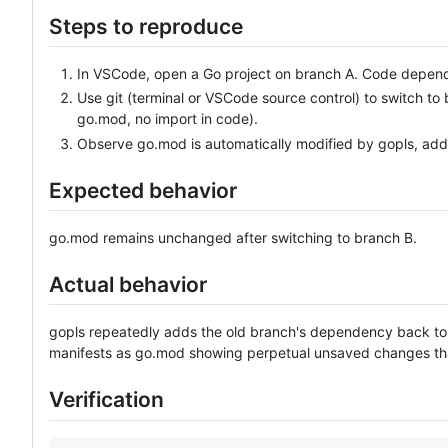
Steps to reproduce
In VSCode, open a Go project on branch A. Code depen
Use git (terminal or VSCode source control) to switch 
go.mod, no import in code).
Observe go.mod is automatically modified by gopls, ad
Expected behavior
go.mod remains unchanged after switching to branch B.
Actual behavior
gopls repeatedly adds the old branch's dependency back t
manifests as go.mod showing perpetual unsaved changes tha
Verification