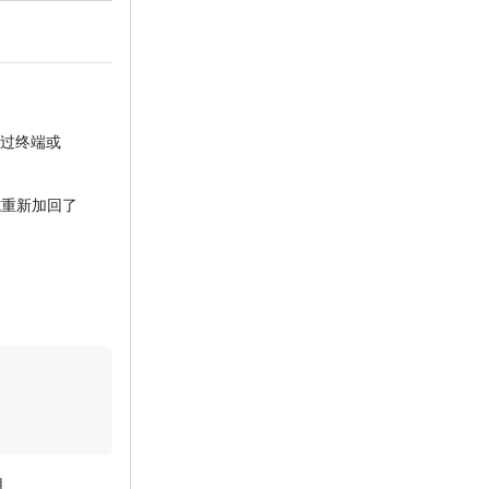
通过终端或
重新加回了
用