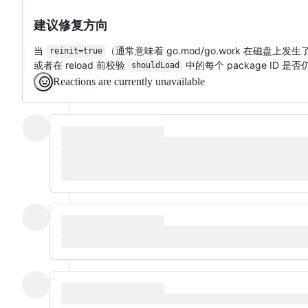
建议修复方向
当
（通常意味着 go.mod/go.work 在磁
reinit=true
或者在 reload 前校验
中的每个 package ID 是
shouldLoad
Reactions are currently unavailable