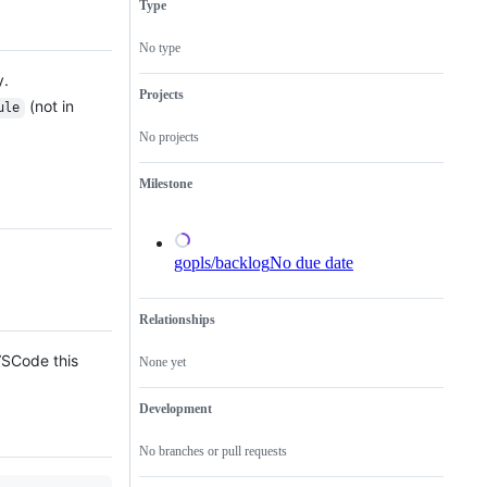
Type
possible
issues
the
bug
relating
Go
in
to
language
No type
the
any
server,
Go
tools
gopls.
y.
implementation.
in
Projects
(not in
the
ule
x/tools
No projects
repository.
Milestone
gopls/backlog
No due date
Relationships
 VSCode this
None yet
Development
No branches or pull requests