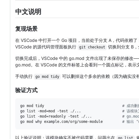
中文说明
复现场景
在 VSCode 中打开一个 Go 项目，当前处于分支 A，代码依赖了
VSCode 的源代码管理面板执行
切换到分支 B，分
git checkout
切换完成后，VSCode 中的 go.mod 文件出现了未保存的修改——
go.mod。在 VSCode 的文件标签上会看到一个圆点标记，
手动执行
可以删掉这个多余的依赖（因为确实没有代
go mod tidy
验证方式
go mod tidy                                    
#
 成功删
go list -mod=mod -test ./...                   
#
 该模块
go list -mod=readonly -test ./...              
#
 go.m
go mod why example.com/org/some-module         
#
 输出 "m
以上验证说明：该模块确实不被代码需要，问题出在
go list