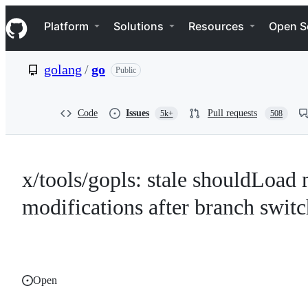
S
Navigation Menu
k
Platform
Solutions
Resources
Open S
i
p
t
golang
/
go
Public
o
c
o
n
Code
Issues
Pull requests
5k+
508
t
e
n
t
x/tools/gopls: stale shouldLoad
modifications after branch switc
Open