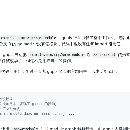
，gopls 正常加载了整个工作区。随后
example.com/org/some-module
支 B 的 go.mod 中没有该模块，代码中也没有任何 import 引用它。
gopls 自动把
以
的形式
example.com/org/some-module
// indirect
表示文件被改动了，但这不是用户自己的操作。
码引用），但过一会儿 gopls 又会把它加回来，形成反复循环。
掉该模块
又被加回来（复现了 gopls 的行为）
od 不会被修改
ain module does not need package ..."
未使用
时的 module graph 解析行为。而 gopls 内部调
-mod=readonly