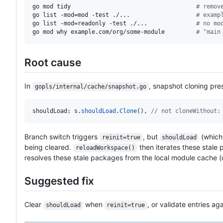
go mod tidy                                    
#
 remov
go list -mod=mod -test ./...                   
#
 examp
go list -mod=readonly -test ./...              
#
 no mo
go mod why example.com/org/some-module         
#
 "main
Root cause
In
, snapshot cloning pr
gopls/internal/cache/snapshot.go
shouldLoad
: 
s
.
shouldLoad
.
Clone
(), 
// not cloneWithout:
Branch switch triggers
, but
(which 
reinit=true
shouldLoad
being cleared.
then iterates these stale
reloadWorkspace()
resolves these stale packages from the local module cache 
Suggested fix
Clear
when
, or validate entries a
shouldLoad
reinit=true