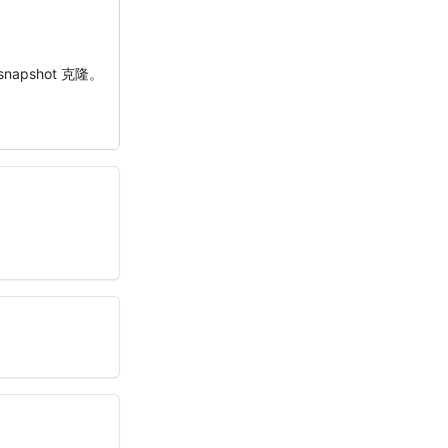
napshot 克隆。