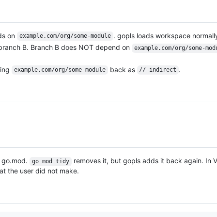
ds on
. gopls loads workspace normall
example.com/org/some-module
to branch B. Branch B does NOT depend on
example.com/org/some-mod
ding
back as
.
example.com/org/some-module
// indirect
o go.mod.
removes it, but gopls adds it back again. In
go mod tidy
t the user did not make.