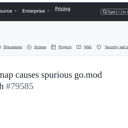
Pricing
ource
Enterprise
Type
/
to 
Discussions
Actions
Projects
Wiki
Security and q
 map causes spurious go.mod
h
#79585