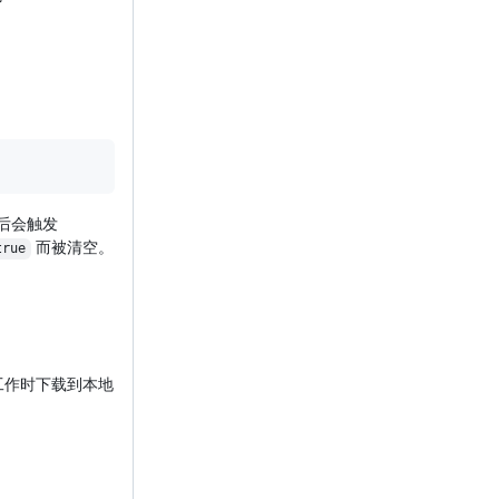
到后会触发
而被清空。
true
工作时下载到本地