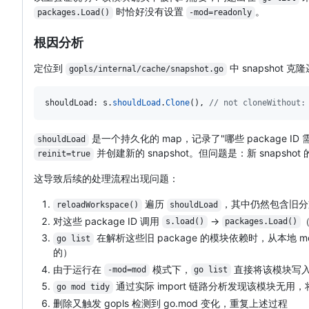
时恰好没有设置
。
packages.Load()
-mod=readonly
根因分析
定位到
中 snapshot 克
gopls/internal/cache/snapshot.go
shouldLoad
: 
s
.
shouldLoad
.
Clone
(), 
// not cloneWithout:
是一个持久化的 map，记录了"哪些 package I
shouldLoad
并创建新的 snapshot。但问题是：新 snapshot 
reinit=true
这导致后续的处理流程出现问题：
遍历
，其中仍然包含旧
reloadWorkspace()
shouldLoad
对这些 package ID 调用
→
s.load()
packages.Load()
在解析这些旧 package 的模块依赖时，从本地 mod
go list
的）
由于运行在
模式下，
直接将该模块写入 
-mod=mod
go list
通过实际 import 链路分析发现该模块无用
go mod tidy
删除又触发 gopls 检测到 go.mod 变化，重复上述过程