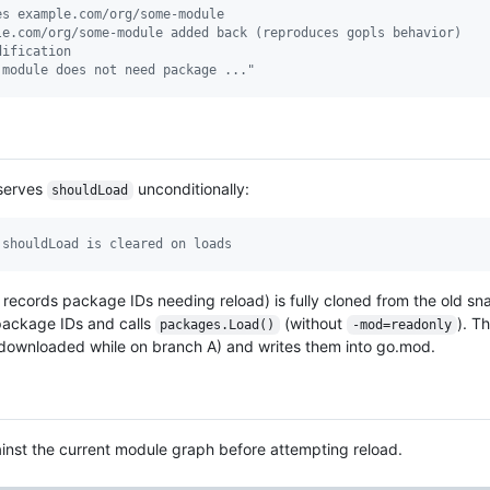
es example.com/org/some-module
le.com/org/some-module added back (reproduces gopls behavior)
dification
 module does not need package ..."
eserves
unconditionally:
shouldLoad
 shouldLoad is cleared on loads
records package IDs needing reload) is fully cloned from the old s
 package IDs and calls
(without
). 
packages.Load()
-mod=readonly
(downloaded while on branch A) and writes them into go.mod.
gainst the current module graph before attempting reload.