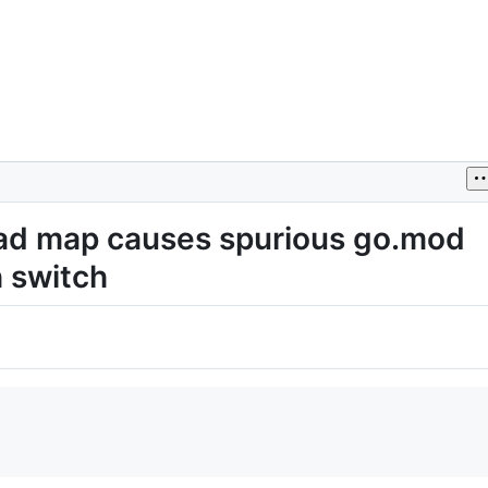
oad map causes spurious go.mod
h switch