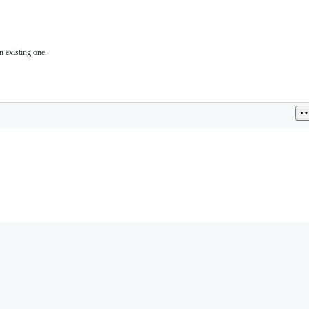
n existing one.