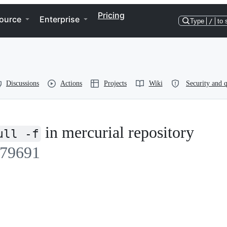
Pricing
ource
Enterprise
Type
/
to 
Discussions
Actions
Projects
Wiki
Security and q
in mercurial repository
ull -f
79691