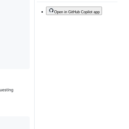
Open in GitHub Copilot app
questing