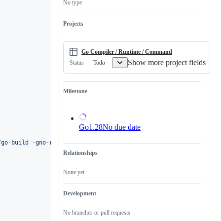
No type
is
a
valid
Projects
issue
and
not
a
Go Compiler / Runtime / Command
duplicate
Show more project fields
Todo
Status
of
an
existing
one.
Milestone
Go1.28
No due date
/go-build -gno-record-gcc-switches
'
Relationships
None yet
Development
No branches or pull requests