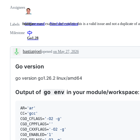
Assignees
cmd/go
Someone must examine and confirm this is a valid issue and not a duplicate of a
GoCommand
cmd/go
NeedsInvestigation
Someone
Labels
must
Milestone
examine
and
Go1.28
confirm
this
bastianjoel
opened
on May 27, 2026
is
Description
a
valid
Go version
issue
and
not
go version go1.26.2 linux/amd64
a
duplicate
of
Output of
in your module/workspace:
go env
an
existing
one.
AR=
'
ar
'
CC=
'
gcc
'
CGO_CFLAGS=
'
-O2 -g
'
CGO_CPPFLAGS=
'
'
CGO_CXXFLAGS=
'
-O2 -g
'
CGO_ENABLED=
'
1
'
CGO_FFLAGS=
'
-O2 -g
'