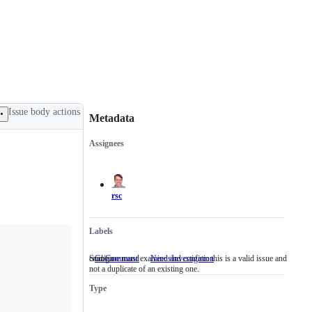
Issue body actions
Metadata
Assignees
Metadata
Issue
actions
rsc
Labels
cmd/go
Someone must examine and confirm this is a valid issue and
GoCommand
cmd/go
NeedsInvestigation
Someone
not a duplicate of an existing one.
must
examine
Type
and
confirm
this