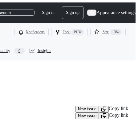
Appearance settings
Sign in
Sign up
search
Notifications
Fork
19.3k
Star
136k
uality
Insights
0
Copy link
New issue
Copy link
New issue