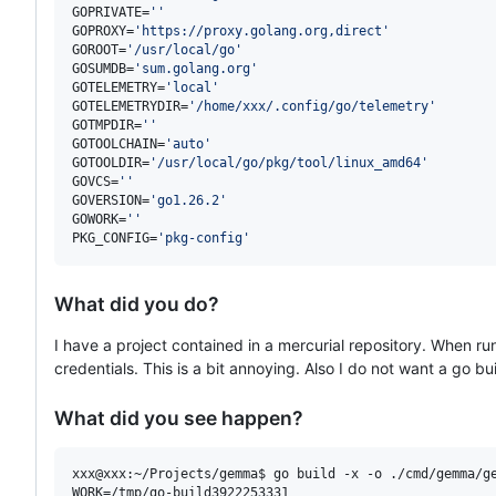
GOPRIVATE=
'
'
GOPROXY=
'
https://proxy.golang.org,direct
'
GOROOT=
'
/usr/local/go
'
GOSUMDB=
'
sum.golang.org
'
GOTELEMETRY=
'
local
'
GOTELEMETRYDIR=
'
/home/xxx/.config/go/telemetry
'
GOTMPDIR=
'
'
GOTOOLCHAIN=
'
auto
'
GOTOOLDIR=
'
/usr/local/go/pkg/tool/linux_amd64
'
GOVCS=
'
'
GOVERSION=
'
go1.26.2
'
GOWORK=
'
'
PKG_CONFIG=
'
pkg-config
'
What did you do?
I have a project contained in a mercurial repository. When r
credentials. This is a bit annoying. Also I do not want a go bu
What did you see happen?
xxx@xxx:~/Projects/gemma$ go build -x -o ./cmd/gemma/ge
WORK=/tmp/go-build3922253331
