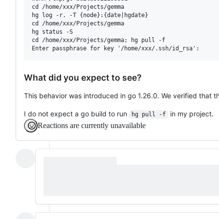
cd /home/xxx/Projects/gemma

hg log -r. -T {node}:{date|hgdate}

cd /home/xxx/Projects/gemma

hg status -S

cd /home/xxx/Projects/gemma; hg pull -f

What did you expect to see?
This behavior was introduced in go 1.26.0. We verified that t
I do not expect a go build to run
in my project.
hg pull -f
Reactions are currently unavailable