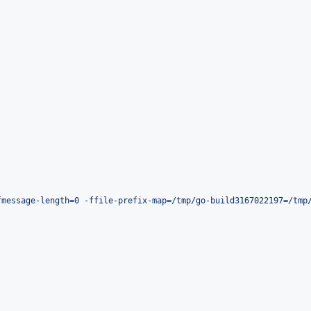
fmessage-length=0 -ffile-prefix-map=/tmp/go-build3167022197=/tmp