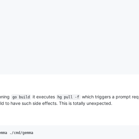
unning
it executes
which triggers a prompt re
go build
hg pull -f
ild to have such side effects. This is totally unexpected.
mma ./cmd/gemma
