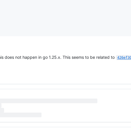
his does not happen in go 1.25.x. This seems to be related to
426ef3