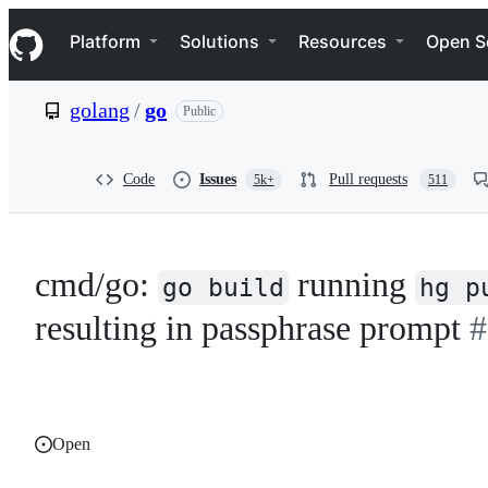
S
Navigation Menu
k
Platform
Solutions
Resources
Open S
i
p
t
golang
/
go
Public
o
c
o
n
Code
Issues
Pull requests
5k+
511
t
e
n
t
cmd/go:
running
go build
hg p
resulting in passphrase prompt
#
Open