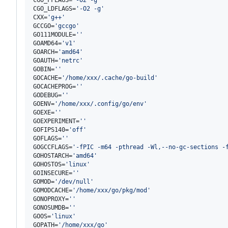
CGO_LDFLAGS=
'
-O2 -g
'
CXX=
'
g++
'
GCCGO=
'
gccgo
'
GO111MODULE=
'
'
GOAMD64=
'
v1
'
GOARCH=
'
amd64
'
GOAUTH=
'
netrc
'
GOBIN=
'
'
GOCACHE=
'
/home/xxx/.cache/go-build
'
GOCACHEPROG=
'
'
GODEBUG=
'
'
GOENV=
'
/home/xxx/.config/go/env
'
GOEXE=
'
'
GOEXPERIMENT=
'
'
GOFIPS140=
'
off
'
GOFLAGS=
'
'
GOGCCFLAGS=
'
-fPIC -m64 -pthread -Wl,--no-gc-sections -
GOHOSTARCH=
'
amd64
'
GOHOSTOS=
'
linux
'
GOINSECURE=
'
'
GOMOD=
'
/dev/null
'
GOMODCACHE=
'
/home/xxx/go/pkg/mod
'
GONOPROXY=
'
'
GONOSUMDB=
'
'
GOOS=
'
linux
'
GOPATH=
'
/home/xxx/go
'