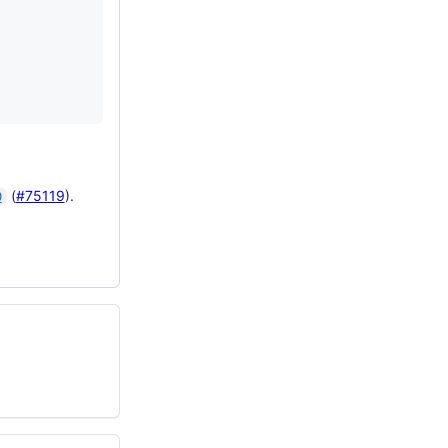
(
#75119
).
0