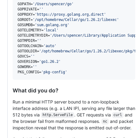
GOPATH=
'
/Users/spencer/go
'
GOPRIVATE=
'
'
GOPROXY=
'
https://proxy.golang.org,direct
'
GOROOT=
'
/opt/homebrew/Cellar/go/1.26.2/libexec
'
GOSUMDB=
'
sum.golang.org
'
GOTELEMETRY=
'
local
'
GOTELEMETRYDIR=
'
/Users/spencer/Library/Application Supp
GOTMPDIR=
'
'
GOTOOLCHAIN=
'
auto
'
GOTOOLDIR=
'
/opt/homebrew/Cellar/go/1.26.2/libexec/pkg/t
GOVCS=
'
'
GOVERSION=
'
go1.26.2
'
GOWORK=
'
'
PKG_CONFIG=
'
pkg-config
'
What did you do?
Run a minimal HTTP server bound to a non-loopback
interface address (e.g. a LAN IP), serving any file larger than
512 bytes via
. GET requests via
and
http.ServeFile
curl
the browser fail from malformed responses.
and packet
nc
inspection reveal that the response is emitted out-of-order.