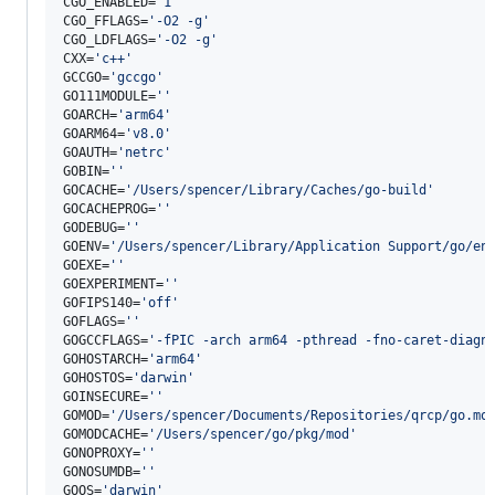
CGO_ENABLED=
'
1
'
CGO_FFLAGS=
'
-O2 -g
'
CGO_LDFLAGS=
'
-O2 -g
'
CXX=
'
c++
'
GCCGO=
'
gccgo
'
GO111MODULE=
'
'
GOARCH=
'
arm64
'
GOARM64=
'
v8.0
'
GOAUTH=
'
netrc
'
GOBIN=
'
'
GOCACHE=
'
/Users/spencer/Library/Caches/go-build
'
GOCACHEPROG=
'
'
GODEBUG=
'
'
GOENV=
'
/Users/spencer/Library/Application Support/go/en
GOEXE=
'
'
GOEXPERIMENT=
'
'
GOFIPS140=
'
off
'
GOFLAGS=
'
'
GOGCCFLAGS=
'
-fPIC -arch arm64 -pthread -fno-caret-diagn
GOHOSTARCH=
'
arm64
'
GOHOSTOS=
'
darwin
'
GOINSECURE=
'
'
GOMOD=
'
/Users/spencer/Documents/Repositories/qrcp/go.mo
GOMODCACHE=
'
/Users/spencer/go/pkg/mod
'
GONOPROXY=
'
'
GONOSUMDB=
'
'
GOOS=
'
darwin
'