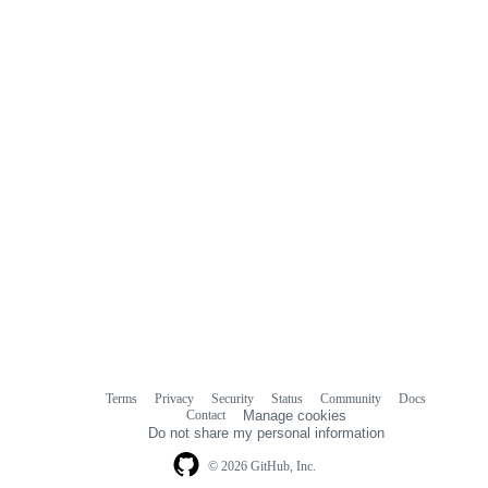
Terms
Privacy
Security
Status
Community
Docs
Footer
Footer
Contact
Manage cookies
navigation
Do not share my personal information
© 2026 GitHub, Inc.