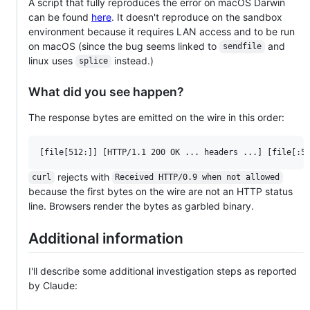
A script that fully reproduces the error on macOS Darwin
can be found
here
. It doesn't reproduce on the sandbox
environment because it requires LAN access and to be run
on macOS (since the bug seems linked to
and
sendfile
linux uses
instead.)
splice
What did you see happen?
The response bytes are emitted on the wire in this order:
rejects with
curl
Received HTTP/0.9 when not allowed
because the first bytes on the wire are not an HTTP status
line. Browsers render the bytes as garbled binary.
Additional information
I'll describe some additional investigation steps as reported
by Claude: