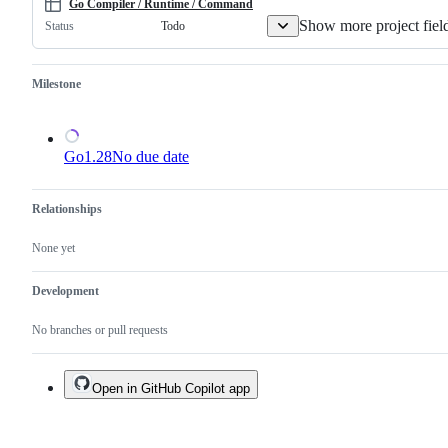
a
Go Compiler / Runtime / Command
duplicate
Show more project fiel
Todo
Status
of
an
existing
one.
Milestone
Go1.28
No due date
Relationships
None yet
Development
No branches or pull requests
Open in GitHub Copilot app