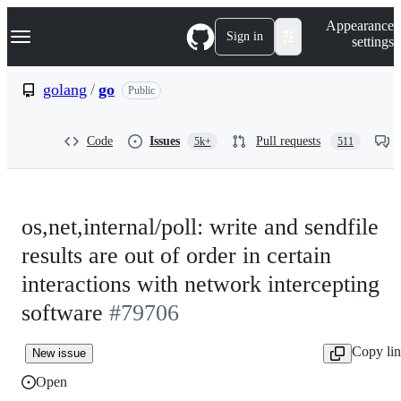
S
Navigation Menu
Appearance
k
Sign in
settings
i
p
t
golang
/
go
Public
o
c
o
Code
Issues
Pull requests
5k+
511
n
t
e
n
t
os,net,internal/poll: write and sendfile
results are out of order in certain
interactions with network intercepting
software
#79706
Copy li
New issue
Open