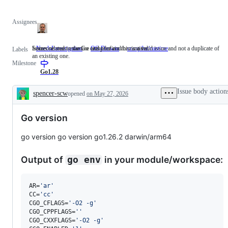
Assignees
Someone must examine and confirm this is a valid issue and not a duplicate of
Issues related to the Go compiler and/or runtime.
NeedsInvestigation
Someone
OS-Darwin
compiler/runtime
Issues
Labels
an existing one.
must
related
Milestone
examine
to
and
the
Go1.28
confirm
Go
this
compiler
Issue body action
spencer-scw
opened
on May 27, 2026
is
and/or
Description
a
runtime.
valid
Go version
issue
and
not
go version go version go1.26.2 darwin/arm64
a
duplicate
of
Output of
in your module/workspace:
go env
an
existing
one.
AR=
'
ar
'
CC=
'
cc
'
CGO_CFLAGS=
'
-O2 -g
'
CGO_CPPFLAGS=
'
'
CGO_CXXFLAGS=
'
-O2 -g
'