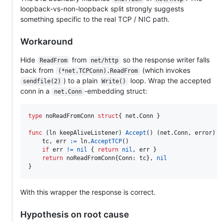
loopback-vs-non-loopback split strongly suggests
something specific to the real TCP / NIC path.
Workaround
Hide
from
so the response writer falls
ReadFrom
net/http
back from
(which invokes
(*net.TCPConn).ReadFrom
) to a plain
loop. Wrap the accepted
sendfile(2)
Write()
conn in a
-embedding struct:
net.Conn
type
noReadFromConn
struct
{ net.
Conn
 }

func
 (
ln
keepAliveListener
) 
Accept
() (net.
Conn
, 
error
) {
tc
, 
err
:=
ln
.
AcceptTCP
()

if
err
!=
nil
 { 
return
nil
, 
err
 }

return
noReadFromConn
{
Conn
: 
tc
}, 
nil
}
With this wrapper the response is correct.
Hypothesis on root cause