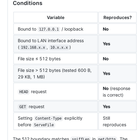
Conditions
Variable
Reproduces?
Bound to
/ loopback
No
127.0.0.1
Bound to LAN interface address
Yes
(
,
)
192.168.x.x
10.x.x.x
File size ≤ 512 bytes
No
File size > 512 bytes (tested 600 B,
Yes
29 KB, 1 MB)
No
(response
request
HEAD
is correct)
request
Yes
GET
Setting
explicitly
Still
Content-Type
before
reproduces
ServeFile
The 512 boundary matches
in
. The
sniffLen
net/http