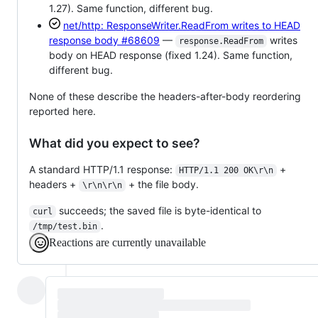
1.27). Same function, different bug.
net/http: ResponseWriter.ReadFrom writes to HEAD
response body
#68609
—
writes
response.ReadFrom
body on HEAD response (fixed 1.24). Same function,
different bug.
None of these describe the headers-after-body reordering
reported here.
What did you expect to see?
A standard HTTP/1.1 response:
+
HTTP/1.1 200 OK\r\n
headers +
+ the file body.
\r\n\r\n
succeeds; the saved file is byte-identical to
curl
.
/tmp/test.bin
Reactions are currently unavailable