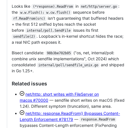
Looks like
in
:
(*response).ReadFrom
net/http/server.go
the
sequence before
w.w.Flush(); w.cw.flush()
isn't guaranteeing that buffered headers
rf.ReadFrom(src)
+ the first 512 sniffed bytes reach the socket
before
issues its first
internal/poll.SendFile
. Loopback's in-kernel shortcut hides the race;
sendfile(2)
a real NIC path exposes it.
Bisect candidate:
("os, net, internal/poll:
98b3be702b05
combine unix sendfile implementations", Oct 2024) which
consolidated
and shipped
internal/poll/sendfile_unix.go
in Go 1.25+.
Related issues
net/http: short writes with FileServer on
macos
#70000
— sendfile short writes on macOS (fixed
1.24). Different symptom (truncation), same area.
net/http: response.ReadFrom() Bypasses Content-
Length Enforcement
#78179
—
response.ReadFrom
bypasses Content-Length enforcement (FixPending