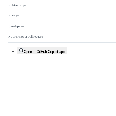
Relationships
None yet
Development
No branches or pull requests
Open in GitHub Copilot app