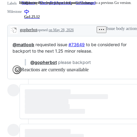
Issues created for requesting a backport of a change to a previous Go version.
Used during the release process for point releases
cmd/go
Backport
Issues
CherryPickApproved
Used
GoCommand
cmd/go
Labels
created
during
Milestone
for
the
requesting
release
Go1.25.12
a
process
backport
for
Issue body action
gopherbot
opened
on May 28, 2026
of
point
Description
a
releases
change
@matloob
requested issue
to
#73649
to be considered for
a
backport to the next 1.25 minor release.
previous
Go
@gopherbot
please backport
version.
Reactions are currently unavailable