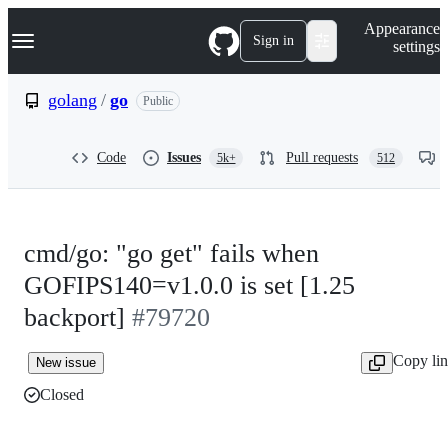
S
Navigation Menu
Appearance
k
Sign in
settings
i
p
t
golang
/
go
Public
o
c
o
Code
Issues
Pull requests
5k+
512
n
t
e
n
t
cmd/go: "go get" fails when
GOFIPS140=v1.0.0 is set [1.25
backport]
#79720
Copy li
New issue
Closed