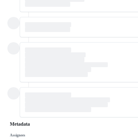
Metadata
Assignees