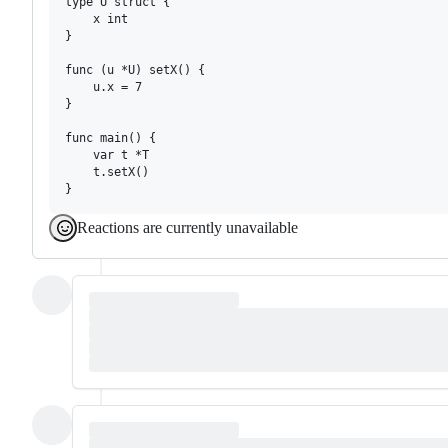
type U struct {

	x int

}

func (u *U) setX() {

	u.x = 7

}

func main() {

	var t *T

	t.setX()

Reactions are currently unavailable