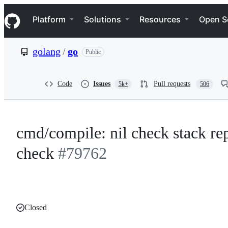
S
Navigation Menu
k
Platform
Solutions
Resources
Open S
i
p
t
golang
/
go
Public
o
c
o
n
Code
Issues
Pull requests
5k+
506
t
e
n
t
cmd/compile: nil check stack rep
check
#79762
Closed