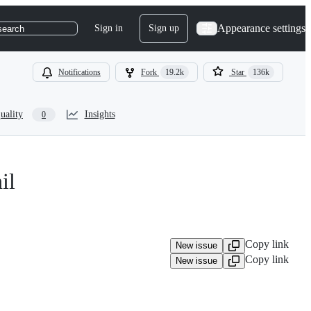
Appearance settings
Sign in
Sign up
search
Notifications
Fork
19.2k
Star
136k
uality
Insights
0
il
Copy link
New issue
Copy link
New issue