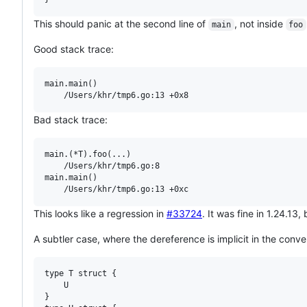
This should panic at the second line of
, not inside
main
foo
Good stack trace:
main.main()

Bad stack trace:
main.(*T).foo(...)

	/Users/khr/tmp6.go:8

main.main()

This looks like a regression in
#33724
. It was fine in 1.24.13
A subtler case, where the dereference is implicit in the conve
type T struct {

	U

}
