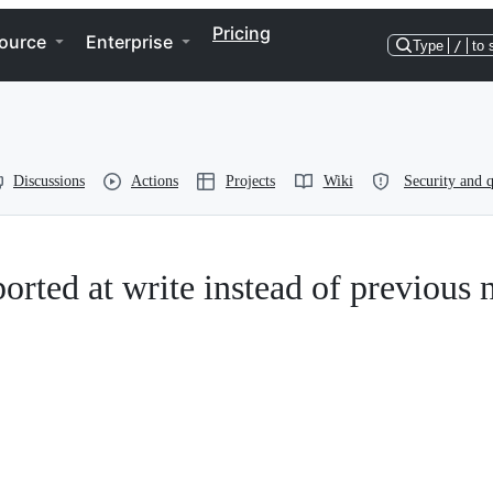
Pricing
ource
Enterprise
Type
/
to 
Discussions
Actions
Projects
Wiki
Security and q
orted at write instead of previous n