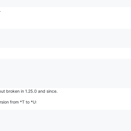
.
, but broken in 1.25.0 and since.
rsion from *T to *U: