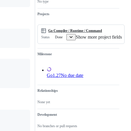
No type
has
and/or
not
runtime.
yet
Projects
been
reviewed
or
submitted.
Go Compiler / Runtime / Command
Show more project fields
Done
Status
Milestone
Go1.27
No due date
Relationships
None yet
Development
No branches or pull requests