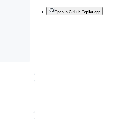
Open in GitHub Copilot app