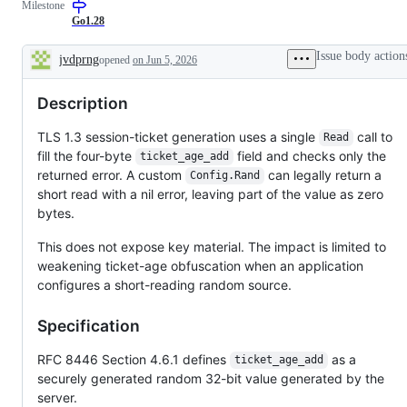
Milestone
examine
and
Go1.28
confirm
this
Issue body action
jvdprng
opened
on Jun 5, 2026
is
Description
a
valid
Description
issue
and
not
TLS 1.3 session-ticket generation uses a single
call to
Read
a
fill the four-byte
field and checks only the
duplicate
ticket_age_add
of
returned error. A custom
can legally return a
Config.Rand
an
short read with a nil error, leaving part of the value as zero
existing
one.
bytes.
This does not expose key material. The impact is limited to
weakening ticket-age obfuscation when an application
configures a short-reading random source.
Specification
RFC 8446 Section 4.6.1 defines
as a
ticket_age_add
securely generated random 32-bit value generated by the
server.