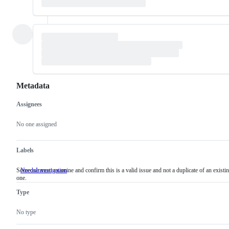
Metadata
Assignees
Metadata
Issue
actions
No one assigned
Labels
Someone must examine and confirm this is a valid issue and not a duplicate of an existi
NeedsInvestigation
Someone
one.
must
examine
Type
and
confirm
this
No type
is
a