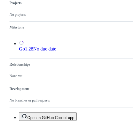
valid
Projects
issue
and
No projects
not
a
duplicate
Milestone
of
an
existing
one.
Go1.28
No due date
Relationships
None yet
Development
No branches or pull requests
Open in GitHub Copilot app