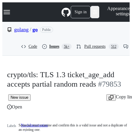
S
Navigation Menu
Appearance
k
Sign in
settings
i
p
t
golang
/
go
Public
o
c
o
Code
Issues
Pull requests
5k+
512
n
t
e
n
t
crypto/tls: TLS 1.3 ticket_age_add
accepts partial random reads
#79853
Copy li
New issue
Open
Someone must examine and confirm this is a valid issue and not a duplicate of
NeedsInvestigation
Someone
Labels
an existing one.
must