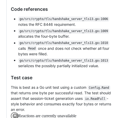
Code references
go/src/crypto/tls/handshake_server_tls13.go:1006
notes the RFC 8446 requirement.
go/src/crypto/tls/handshake_server_tls13.go:1009
allocates the four-byte buffer.
go/src/crypto/tls/handshake_server_tls13.go:1010
calls
once and does not check whether all four
Read
bytes were filled.
go/src/crypto/tls/handshake_server_tls13.go:1013
serializes the possibly partially initialized value.
Test case
This is best as a Go unit test using a custom
Config.Rand
that returns one byte per successful read. The test should
assert that session-ticket generation uses
-
io.ReadFull
style behavior and consumes exactly four bytes or returns
an error.
Reactions are currently unavailable