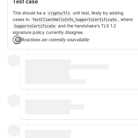
Test case
This should be a
unit test, likely by adding
crypto/tls
cases to
, where
TestClientHelloInfo_SupportsCertificate
and the handshake's TLS 1.2
SupportsCertificate
signature policy currently disagree.
Reactions are currently unavailable