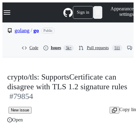
S
Navigation Menu
Appearance
k
Sign in
settings
i
p
t
golang
/
go
Public
o
c
o
Code
Issues
Pull requests
5k+
511
n
t
e
n
t
crypto/tls: SupportsCertificate can
disagree with TLS 1.2 signature rules
#79854
Copy li
New issue
Open