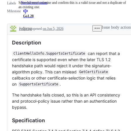
Someone must examine and confirm this is a valid issue and not a duplicate of
NeedsInvestigation
Someone
Labels
an existing one.
must
Milestone
examine
and
Go1.28
confirm
this
Issue body action
jvdprng
opened
on Jun 5, 2026
is
Description
a
valid
Description
issue
and
not
can report that a
ClientHelloInfo.SupportsCertificate
a
certificate is supported even when the later TLS 1.2
duplicate
of
handshake path would reject it under the signature-
an
algorithm policy. This can mislead
GetCertificate
existing
one.
callbacks or other certificate-selection logic that relies
on
.
SupportsCertificate
The handshake fails closed, so this is an API consistency
and protocol-policy issue rather than an authentication
bypass.
Specification