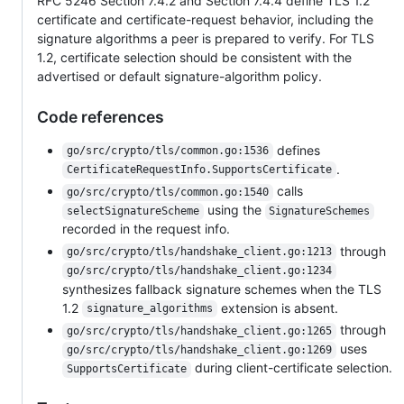
RFC 5246 Section 7.4.2 and Section 7.4.4 define TLS 1.2
certificate and certificate-request behavior, including the
signature algorithms a peer is prepared to verify. For TLS
1.2, certificate selection should be consistent with the
advertised or default signature-algorithm policy.
Code references
defines
go/src/crypto/tls/common.go:1536
.
CertificateRequestInfo.SupportsCertificate
calls
go/src/crypto/tls/common.go:1540
using the
selectSignatureScheme
SignatureSchemes
recorded in the request info.
through
go/src/crypto/tls/handshake_client.go:1213
go/src/crypto/tls/handshake_client.go:1234
synthesizes fallback signature schemes when the TLS
1.2
extension is absent.
signature_algorithms
through
go/src/crypto/tls/handshake_client.go:1265
uses
go/src/crypto/tls/handshake_client.go:1269
during client-certificate selection.
SupportsCertificate