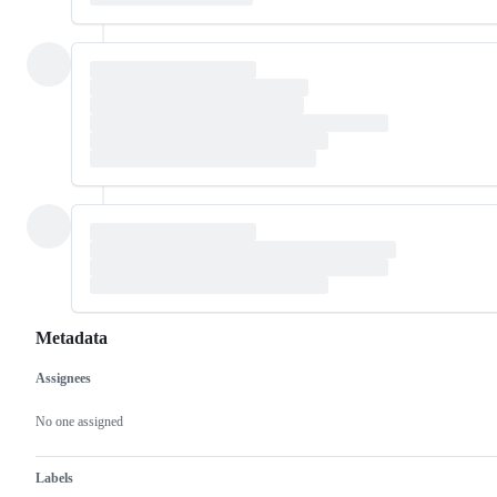
Metadata
Assignees
Metadata
Issue
actions
No one assigned
Labels