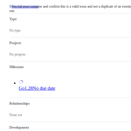
Someone must examine and confirm this is a valid issue and not a duplicate of an existi
NeedsInvestigation
Someone
one.
must
examine
Type
and
confirm
this
No type
is
a
valid
Projects
issue
and
No projects
not
a
duplicate
Milestone
of
an
existing
one.
Go1.28
No due date
Relationships
None yet
Development