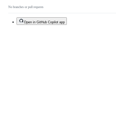
No branches or pull requests
Open in GitHub Copilot app