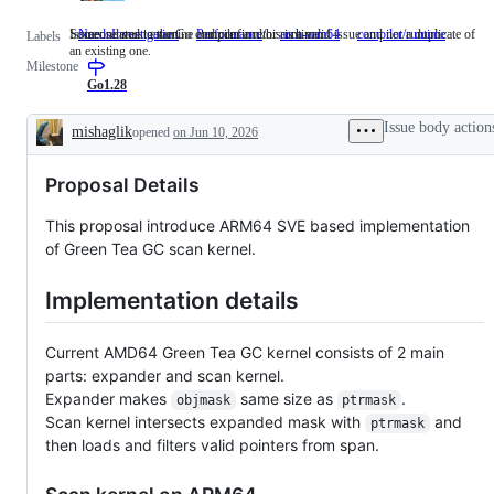
Someone must examine and confirm this is a valid issue and not a duplicate of
Issues related to the Go compiler and/or runtime.
NeedsInvestigation
Someone
Performance
arch-arm64
compiler/runtime
Issues
Labels
an existing one.
must
related
Milestone
examine
to
and
the
Go1.28
confirm
Go
this
compile
Issue body action
mishaglik
opened
on Jun 10, 2026
is
and/or
Description
a
runtime
valid
Proposal Details
issue
and
not
This proposal introduce ARM64 SVE based implementation
a
of Green Tea GC scan kernel.
duplicate
of
an
Implementation details
existing
one.
Current AMD64 Green Tea GC kernel consists of 2 main
parts: expander and scan kernel.
Expander makes
same size as
.
objmask
ptrmask
Scan kernel intersects expanded mask with
and
ptrmask
then loads and filters valid pointers from span.