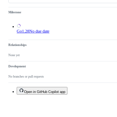
an
existing
one.
Milestone
Go1.28
No due date
Relationships
None yet
Development
No branches or pull requests
Open in GitHub Copilot app