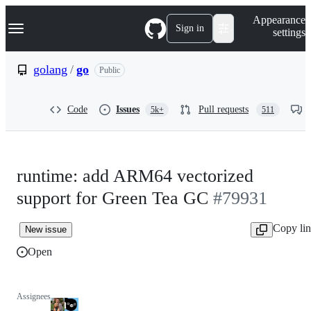
S
Navigation Menu
Appearance
k
Sign in
settings
i
p
t
golang
/
go
Public
o
c
o
Code
Issues
Pull requests
5k+
511
n
t
e
n
t
runtime: add ARM64 vectorized
support for Green Tea GC
#79931
Copy li
New issue
Open
Assignees