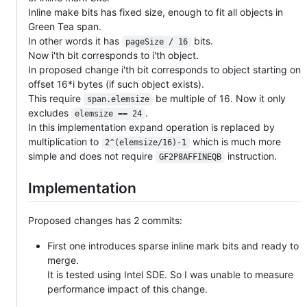
Inline make bits has fixed size, enough to fit all objects in
Green Tea span.
In other words it has
bits.
pageSize / 16
Now i'th bit corresponds to i'th object.
In proposed change i'th bit corresponds to object starting on
offset 16*i bytes (if such object exists).
This require
be multiple of 16. Now it only
span.elemsize
excludes
.
elemsize == 24
In this implementation expand operation is replaced by
multiplication to
which is much more
2^(elemsize/16)-1
simple and does not require
instruction.
GF2P8AFFINEQB
Implementation
Proposed changes has 2 commits:
First one introduces sparse inline mark bits and ready to
merge.
It is tested using Intel SDE. So I was unable to measure
performance impact of this change.