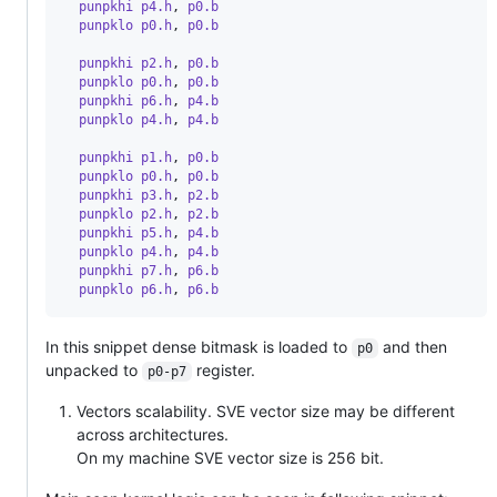
  punpkhi p4.h
,
 p0.b
  punpklo p0.h
,
 p0.b
  punpkhi p2.h
,
 p0.b
  punpklo p0.h
,
 p0.b
  punpkhi p6.h
,
 p4.b
  punpklo p4.h
,
 p4.b
  punpkhi p1.h
,
 p0.b
  punpklo p0.h
,
 p0.b
  punpkhi p3.h
,
 p2.b
  punpklo p2.h
,
 p2.b
  punpkhi p5.h
,
 p4.b
  punpklo p4.h
,
 p4.b
  punpkhi p7.h
,
 p6.b
  punpklo p6.h
,
 p6.b
In this snippet dense bitmask is loaded to
and then
p0
unpacked to
register.
p0-p7
Vectors scalability. SVE vector size may be different
across architectures.
On my machine SVE vector size is 256 bit.