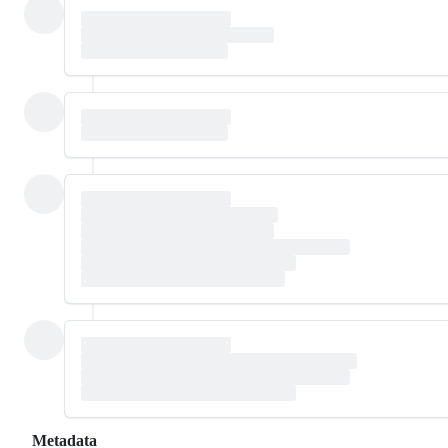
Metadata