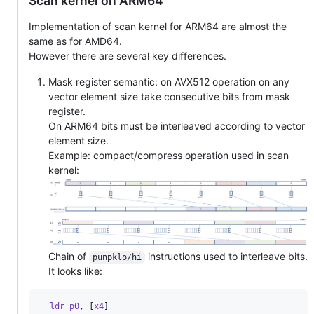
Scan kernel on ARM64
Implementation of scan kernel for ARM64 are almost the
same as for AMD64.
However there are several key differences.
Mask register semantic: on AVX512 operation on any
vector element size take consecutive bits from mask
register.
On ARM64 bits must be interleaved according to vector
element size.
Example: compact/compress operation used in scan
kernel:
Chain of
instructions used to interleave bits.
punpklo/hi
It looks like:
  ldr p0
,
[
x4
]