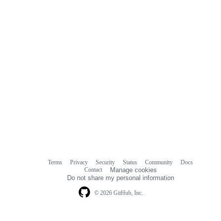
Terms
Privacy
Security
Status
Community
Docs
Footer
Footer
Contact
Manage cookies
navigation
Do not share my personal information
© 2026 GitHub, Inc.