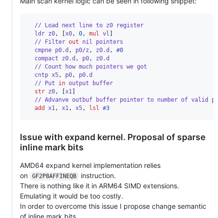
Main scan kernel logic can be seen in following snippet:
  // Load next line to z0 register
  ldr z0
,
[
x0
,
0
,
mul
 vl
]
  // Filter 
out
 nil pointers
  cmpne p0.d
,
 p0/z
,
 z0.d
,
 #
0
  compact z0.d
,
 p0
,
 z0.d 
  // Count how much pointers we got
  cntp x5
,
 p0
,
 p0.d 
  // Put 
in
 output buffer
str
 z0
,
[
x1
]
  // Advanve outbuf buffer pointer to number of valid p
add
 x1
,
 x1
,
 x5
,
lsl
 #
3
Issue with expand kernel. Proposal of sparse
inline mark bits
AMD64 expand kernel implementation relies
on
instruction.
GF2P8AFFINEQB
There is nothing like it in ARM64 SIMD extensions.
Emulating it would be too costly.
In order to overcome this issue I propose change semantic
of inline mark bits.