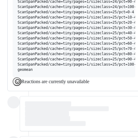
Reactions are currently unavailable