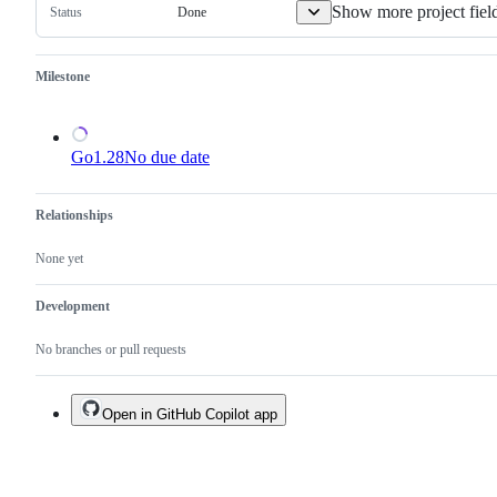
Show more project fiel
Done
Status
Milestone
Go1.28
No due date
Relationships
None yet
Development
No branches or pull requests
Open in GitHub Copilot app