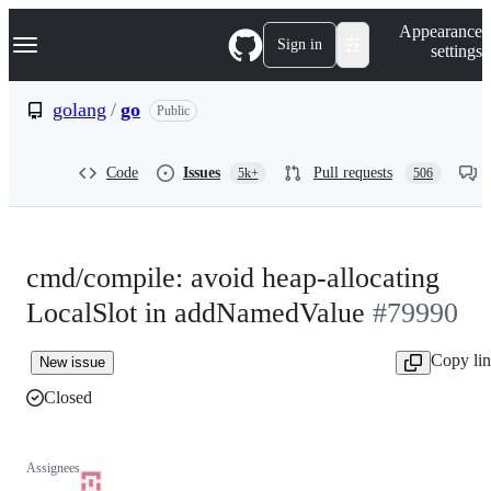
S
Navigation Menu
Appearance
k
Sign in
settings
i
p
t
golang
/
go
Public
o
c
o
Code
Issues
Pull requests
5k+
506
n
t
e
n
t
cmd/compile: avoid heap-allocating
LocalSlot in addNamedValue
#79990
Copy li
New issue
Closed
Assignees