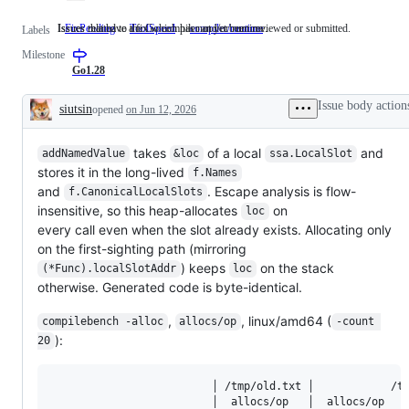
Issues that have a fix which has not yet been reviewed or submitted.
Issues related to the Go compiler and/or runtime.
FixPending
Issues
ToolSpeed
compiler/runtime
Issues
Labels
that
related
Milestone
have
to
a
the
Go1.28
fix
Go
which
compiler
Issue body action
siutsin
opened
on Jun 12, 2026
has
and/or
Description
not
runtime.
yet
been
takes
of a local
and
addNamedValue
&loc
ssa.LocalSlot
reviewed
stores it in the long-lived
f.Names
or
and
. Escape analysis is flow-
f.CanonicalLocalSlots
submitted.
insensitive, so this heap-allocates
on
loc
every call even when the slot already exists. Allocating only
on the first-sighting path (mirroring
) keeps
on the stack
(*Func).localSlotAddr
loc
otherwise. Generated code is byte-identical.
,
, linux/amd64 (
compilebench -alloc
allocs/op
-count 
):
20
                         │ /tmp/old.txt │            /tm
                         │  allocs/op   │  allocs/op   v