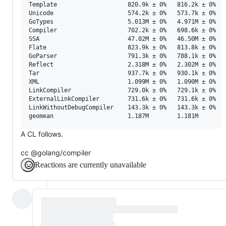
Template                    820.9k ± 0%   816.2k ± 0%  -
Unicode                     574.2k ± 0%   573.7k ± 0%  -
GoTypes                     5.013M ± 0%   4.971M ± 0%  -
Compiler                    702.2k ± 0%   698.6k ± 0%  -
SSA                         47.02M ± 0%   46.50M ± 0%  -
Flate                       823.9k ± 0%   813.8k ± 0%  -
GoParser                    791.3k ± 0%   788.1k ± 0%  -
Reflect                     2.318M ± 0%   2.302M ± 0%  -
Tar                         937.7k ± 0%   930.1k ± 0%  -
XML                         1.099M ± 0%   1.090M ± 0%  -
LinkCompiler                729.0k ± 0%   729.1k ± 0%   
ExternalLinkCompiler        731.6k ± 0%   731.6k ± 0%   
LinkWithoutDebugCompiler    143.3k ± 0%   143.3k ± 0%   
A CL follows.
cc @golang/compiler
Reactions are currently unavailable