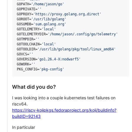
GOPATH=
'
/home/jason/go
'
GOPRIVATE=
'
'
GOPROXY=
'
https://proxy.golang.org,direct
'
GOROOT=
'
/usr/lib/golang
'
GOSUMDB=
'
sum.golang.org
'
GOTELEMETRY=
'
local
'
GOTELEMETRYDIR=
'
/home/jason/.config/go/telemetry
'
GOTMPDIR=
'
'
GOTOOLCHAIN=
'
local
'
GOTOOLDIR=
'
/usr/lib/golang/pkg/tool/linux_amd64
'
GOVCS=
'
'
GOVERSION=
'
go1.26.4-X:nodwarf5
'
GOWORK=
'
'
PKG_CONFIG=
'
pkg-config
'
What did you do?
I was looking into a couple kubernetes test failures on
riscv64.
https://riscv-kojipkgs.fedoraproject.org/koji/buildinfo?
buildID=92143
In particular