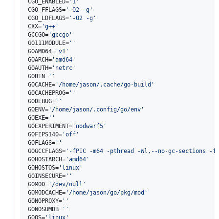
CGO_ENABLED=
'
1
'
CGO_FFLAGS=
'
-O2 -g
'
CGO_LDFLAGS=
'
-O2 -g
'
CXX=
'
g++
'
GCCGO=
'
gccgo
'
GO111MODULE=
'
'
GOAMD64=
'
v1
'
GOARCH=
'
amd64
'
GOAUTH=
'
netrc
'
GOBIN=
'
'
GOCACHE=
'
/home/jason/.cache/go-build
'
GOCACHEPROG=
'
'
GODEBUG=
'
'
GOENV=
'
/home/jason/.config/go/env
'
GOEXE=
'
'
GOEXPERIMENT=
'
nodwarf5
'
GOFIPS140=
'
off
'
GOFLAGS=
'
'
GOGCCFLAGS=
'
-fPIC -m64 -pthread -Wl,--no-gc-sections -f
GOHOSTARCH=
'
amd64
'
GOHOSTOS=
'
linux
'
GOINSECURE=
'
'
GOMOD=
'
/dev/null
'
GOMODCACHE=
'
/home/jason/go/pkg/mod
'
GONOPROXY=
'
'
GONOSUMDB=
'
'
GOOS=
'
linux
'