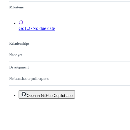
Milestone
Go1.27
No due date
Relationships
None yet
Development
No branches or pull requests
Open in GitHub Copilot app