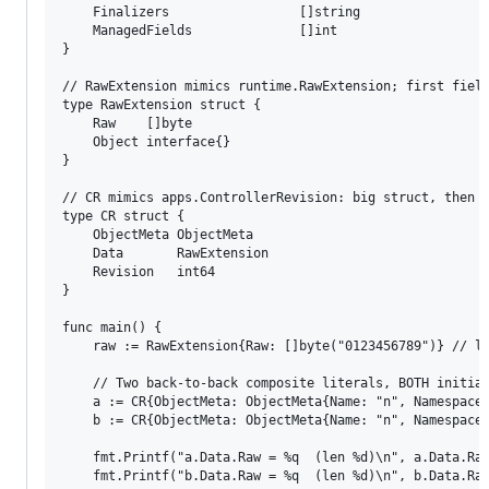
	Finalizers                 []string

	ManagedFields              []int

}

// RawExtension mimics runtime.RawExtension; first field
type RawExtension struct {

	Raw    []byte

	Object interface{}

}

// CR mimics apps.ControllerRevision: big struct, then R
type CR struct {

	ObjectMeta ObjectMeta

	Data       RawExtension

	Revision   int64

}

func main() {

	raw := RawExtension{Raw: []byte("0123456789")} // length 10

	// Two back-to-back composite literals, BOTH initialized from the same `raw`.

	a := CR{ObjectMeta: ObjectMeta{Name: "n", Namespace: "ns", ResourceVersion: "1"}, Data: raw, Revision: 0}

	b := CR{ObjectMeta: ObjectMeta{Name: "n", Namespace: "ns", ResourceVersion: "1"}, Data: raw, Revision: 1}

	fmt.Printf("a.Data.Raw = %q  (len %d)\n", a.Data.Raw, len(a.Data.Raw))

	fmt.Printf("b.Data.Raw = %q  (len %d)\n", b.Data.Raw, len(b.Data.Raw))
