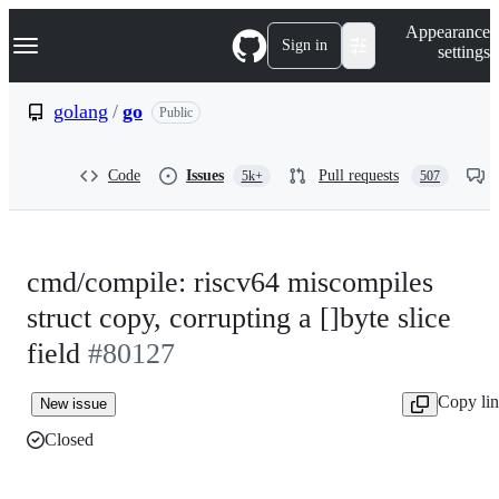
S
Navigation Menu
Appearance
k
Sign in
settings
i
p
t
golang
/
go
Public
o
c
o
Code
Issues
Pull requests
5k+
507
n
t
e
n
t
cmd/compile: riscv64 miscompiles
struct copy, corrupting a []byte slice
field
#80127
Copy li
New issue
Closed