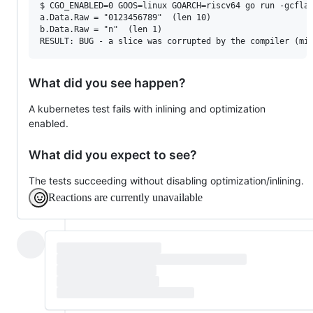
$ CGO_ENABLED=0 GOOS=linux GOARCH=riscv64 go run -gcflag
a.Data.Raw = "0123456789"  (len 10)

b.Data.Raw = "n"  (len 1)

What did you see happen?
A kubernetes test fails with inlining and optimization
enabled.
What did you expect to see?
The tests succeeding without disabling optimization/inlining.
Reactions are currently unavailable