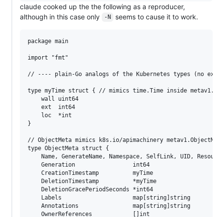
claude cooked up the the following as a reproducer,
although in this case only
seems to cause it to work.
-N
package main

import "fmt"

// ---- plain-Go analogs of the Kubernetes types (no ext
type myTime struct { // mimics time.Time inside metav1.T
	wall uint64

	ext  int64

	loc  *int

}

// ObjectMeta mimics k8s.io/apimachinery metav1.ObjectMe
type ObjectMeta struct {

	Name, GenerateName, Namespace, SelfLink, UID, ResourceVersion string

	Generation                 int64

	CreationTimestamp          myTime

	DeletionTimestamp          *myTime

	DeletionGracePeriodSeconds *int64

	Labels                     map[string]string

	Annotations                map[string]string

	OwnerReferences            []int
