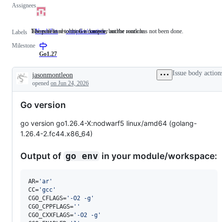
Assignees
The path to resolution is known, but the work has not been done.
Issues related to the Go compiler and/or runtime.
NeedsFix
The
compiler/runtime
Issues
Labels
path
related
Milestone
to
to
resolution
the
Go1.27
is
Go
known,
compiler
Issue body action
jasonmontleon
but
and/or
Description
opened
on Jun 24, 2026
the
runtime.
work
has
Go version
not
been
done.
go version go1.26.4-X:nodwarf5 linux/amd64 (golang-
1.26.4-2.fc44.x86_64)
Output of
in your module/workspace:
go env
AR=
'
ar
'
CC=
'
gcc
'
CGO_CFLAGS=
'
-O2 -g
'
CGO_CPPFLAGS=
'
'
CGO_CXXFLAGS=
'
-O2 -g
'