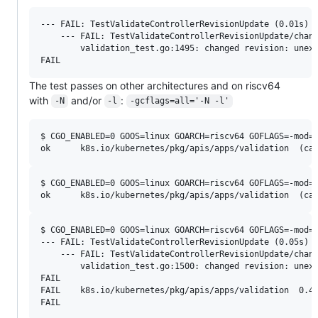
--- FAIL: TestValidateControllerRevisionUpdate (0.01s)

    --- FAIL: TestValidateControllerRevisionUpdate/chang
        validation_test.go:1495: changed revision: unexp
The test passes on other architectures and on riscv64
with
and/or
:
-N
-l
-gcflags=all='-N -l'
$ CGO_ENABLED=0 GOOS=linux GOARCH=riscv64 GOFLAGS=-mod=v
$ CGO_ENABLED=0 GOOS=linux GOARCH=riscv64 GOFLAGS=-mod=v
$ CGO_ENABLED=0 GOOS=linux GOARCH=riscv64 GOFLAGS=-mod=v
--- FAIL: TestValidateControllerRevisionUpdate (0.05s)

    --- FAIL: TestValidateControllerRevisionUpdate/chang
        validation_test.go:1500: changed revision: unexp
FAIL

FAIL	k8s.io/kubernetes/pkg/apis/apps/validation	0.478s
