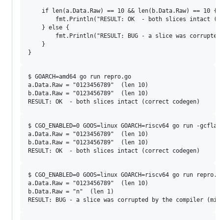
	if len(a.Data.Raw) == 10 && len(b.Data.Raw) == 10 {

		fmt.Println("RESULT: OK  - both slices intact (correct codegen)")

	} else {

		fmt.Println("RESULT: BUG - a slice was corrupted by the compiler (miscompile)")

	}

$ GOARCH=amd64 go run repro.go

a.Data.Raw = "0123456789"  (len 10)

b.Data.Raw = "0123456789"  (len 10)

$ CGO_ENABLED=0 GOOS=linux GOARCH=riscv64 go run -gcflag
a.Data.Raw = "0123456789"  (len 10)

b.Data.Raw = "0123456789"  (len 10)

$ CGO_ENABLED=0 GOOS=linux GOARCH=riscv64 go run repro.g
a.Data.Raw = "0123456789"  (len 10)

b.Data.Raw = "n"  (len 1)
