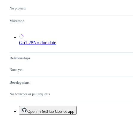
reviewed
No projects
or
submitted.
Milestone
Go1.28
No due date
Relationships
None yet
Development
No branches or pull requests
Open in GitHub Copilot app