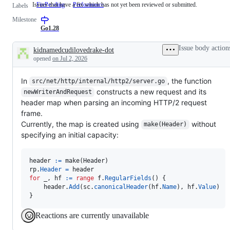
Issues that have a fix which has not yet been reviewed or submitted.
FixPending
Issues
Performance
Labels
that
Milestone
have
a
Go1.28
fix
which
Issue body action
kidnamedcudilovedrake-dot
has
Description
opened
on Jul 2, 2026
not
yet
been
In
, the function
src/net/http/internal/http2/server.go
reviewed
or
constructs a new request and its
newWriterAndRequest
submitted.
header map when parsing an incoming HTTP/2 request
frame.
Currently, the map is created using
without
make(Header)
specifying an initial capacity:
header
:=
make
(
Header
rp
.
Header
=
header
for
_
, 
hf
:=
range
f
.
RegularFields
() {

header
.
Add
(
sc
.
canonicalHeader
(
hf
.
Name
), 
hf
.
Value
)

}
Reactions are currently unavailable