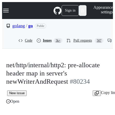
S
Navigation Menu
Appearance
k
Sign in
settings
i
p
t
golang
/
go
Public
o
c
o
Code
Issues
Pull requests
5k+
507
n
t
e
n
t
net/http/internal/http2: pre-allocate
header map in server's
newWriterAndRequest
#80234
Copy li
New issue
Open