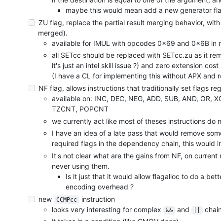
maybe this would mean add a new generator fla
ZU flag, replace the partial result merging behavior, with 
merged).
available for IMUL with opcodes 0x69 and 0x6B in 
all SETcc should be replaced with SETcc.zu as it r
it's just an intel skill issue ?) and zero extension cost
(I have a CL for implementing this without APX and
NF flag, allows instructions that traditionally set flags reg
available on: INC, DEC, NEG, ADD, SUB, AND, OR, 
TZCNT, POPCNT
we currently act like most of theses instructions do 
I have an idea of a late pass that would remove som
required flags in the dependency chain, this would i
It's not clear what are the gains from NF, on curren
never using them.
Is it just that it would allow flagalloc to do a be
encoding overhead ?
new
instruction
CCMPcc
looks very interesting for complex
and
chain
&&
||