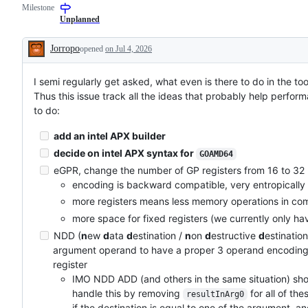
Milestone
examine
to
and
the
Unplanned
confirm
Go
this
compiler
Jorropo
opened
on Jul 4, 2026
is
and/or
Description
a
runtime.
valid
I semi regularly get asked, what even is there to do in the too
issue
and
Thus this issue track all the ideas that probably help performa
not
to do:
a
duplicate
of
add an intel APX builder
an
decide on intel APX syntax for
existing
GOAMD64
one.
eGPR, change the number of GP registers from 16 to 32
encoding is backward compatible, very entropically 
more registers means less memory operations in co
more space for fixed registers (we currently only ha
NDD (
n
ew
d
ata
d
estination /
n
on
d
estructive
d
estination
argument operand to have a proper 3 operand encoding w
register
IMO NDD ADD (and others in the same situation) shoul
handle this by removing
for all of th
resultInArg0
if the destination is equal to one of the argument,