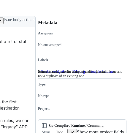
Issue body actions
Metadata
Assignees
Metadata
Issue
a list of stuff
actions
No one assigned
Labels
Someone must examine and confirm this is a valid issue and
Issues related to the Go compiler and/or runtime.
NeedsInvestigation
Someone
Thinking
compiler/runtime
Issues
not a duplicate of an existing one.
must
related
examine
to
Type
and
the
confirm
Go
this
compiler
No type
is
and/or
the first
a
runtime.
valid
estination
Projects
issue
and
in rules, we can
not
a
Go Compiler / Runtime / Command
se "legacy" ADD
duplicate
Show more project fields
Todo
Status