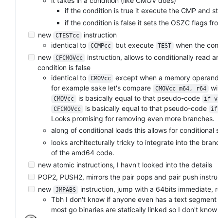
it takes in a condition (like CMOV does)
if the condition is true it execute the CMP and st
if the condition is false it sets the OSZC flags 
new
instruction
CTESTcc
identical to
but execute
when the cond
CCMPcc
TEST
new
instruction, allows to conditionally read 
CFCMOVcc
condition is false
identical to
except when a memory operand 
CMOVcc
for example sake let's compare
wi
CMOVcc m64, r64
is basically equal to that pseudo-code
CMOVcc
if v
is basically equal to that pseudo-code
CFCMOVcc
if
Looks promising for removing even more branches.
along of conditional loads this allows for conditional 
looks architecturally tricky to integrate into the br
of the amd64 code.
new atomic instructions, I havn't looked into the details
POP2, PUSH2, mirrors the pair pops and pair push instru
new
instruction, jump with a 64bits immediate,
JMPABS
Tbh I don't know if anyone even has a text segment b
most go binaries are statically linked so I don't kno