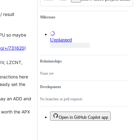
of
an
existing
/ result
one.
Milestone
 CPU so maybe
Unplanned
go/+/731620
)
Relationships
DIV, LZCNT,
None yet
teractions here
ready set the
Development
s say an ADD and
No branches or pull requests
at worth the APX
Open in GitHub Copilot app