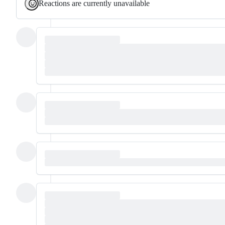
Reactions are currently unavailable