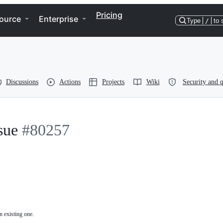
Pricing
ource
Enterprise
Type
/
to 
Discussions
Actions
Projects
Wiki
Security and q
sue
#80257
n existing one.