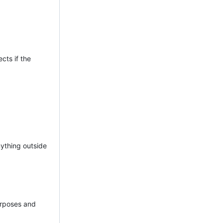
ects if the
nything outside
purposes and