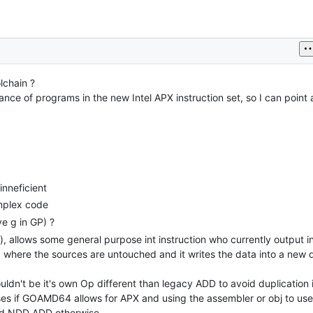
lchain ?
nce of programs in the new Intel APX instruction set, so I can point at 
inneficient
mplex code
ve g in GP) ?
), allows some general purpose int instruction who currently output in 
here the sources are untouched and it writes the data into a new d
dn't be it's own Op different than legacy ADD to avoid duplication 
eses if GOAMD64 allows for APX and using the assembler or obj to u
 and NDD ADD otherwise