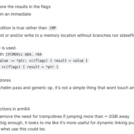
ore the results in the flags
from an immediate
ition is true rather than
CMP
and or and/or write to a memory location without branches nor sideeff
is used.
th
CFCMOVcc m64, r64
alue := *ptr; cc(flags) { result = value }
 cc(flags) { result = *ptr }
stores
anchelim pass and generic op, it's not a simple thing that wont touch a
ctions in arm64
 remove the need for trampolines if jumping more than +-2GiB away
ig enough, it looks to me like it's more useful for dynamic linking 
w what use this could be.