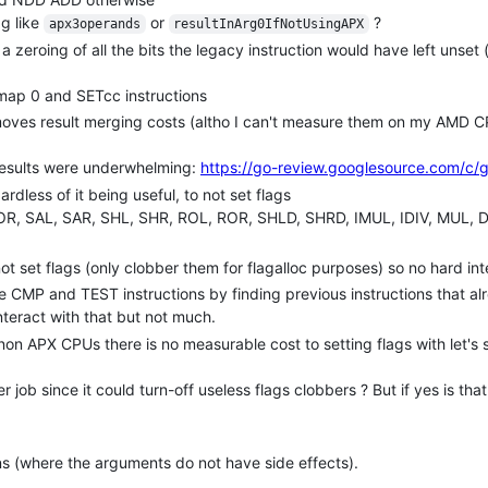
g like
or
?
apx3operands
resultInArg0IfNotUsingAPX
a zeroing of all the bits the legacy instruction would have left unset (
map 0 and SETcc instructions
emoves result merging costs (altho I can't measure them on my AMD
 results were underwhelming:
https://go-review.googlesource.com/c/
ardless of it being useful, to not set flags
XOR, SAL, SAR, SHL, SHR, ROL, ROR, SHLD, SHRD, IMUL, IDIV, MUL, 
not set flags (only clobber them for flagalloc purposes) so no hard in
e CMP and TEST instructions by finding previous instructions that al
nteract with that but not much.
t non APX CPUs there is no measurable cost to setting flags with let'
tter job since it could turn-off useless flags clobbers ? But if yes is th
s (where the arguments do not have side effects).