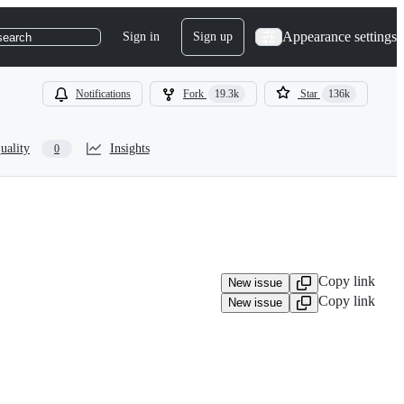
Appearance settings
Sign in
Sign up
search
Notifications
Fork
19.3k
Star
136k
uality
Insights
0
Copy link
New issue
Copy link
New issue