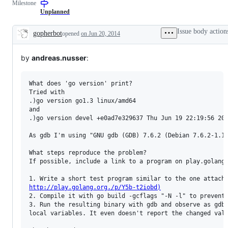
Milestone
examine
and
Unplanned
confirm
this
Issue body action
gopherbot
opened
on Jun 20, 2014
is
Description
a
valid
by
andreas.nusser
:
issue
and
not
a
What does 'go version' print?

duplicate
Tried with 

of
.)go version go1.3 linux/amd64

an
and

existing
.)go version devel +e0ad7e329637 Thu Jun 19 22:19:56 201
one.
As gdb I'm using "GNU gdb (GDB) 7.6.2 (Debian 7.6.2-1.1+
What steps reproduce the problem?

If possible, include a link to a program on play.golang.
http://play.golang.org./p/Y5b-t2iobd)
2. Compile it with go build -gcflags "-N -l" to prevent 
3. Run the resulting binary with gdb and observe as gdb 
local variables. It even doesn't report the changed valu