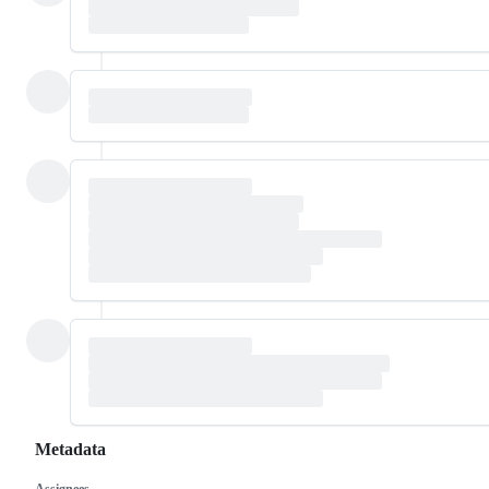
Metadata