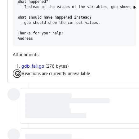
What happened?

 - Instead of the values of the variables, gdb shows gar
What should have happened instead?

 - gdb should show the correct values.

Thanks for your help!

Andreas
Attachments:
gdb_fail.go
(276 bytes)
Reactions are currently unavailable