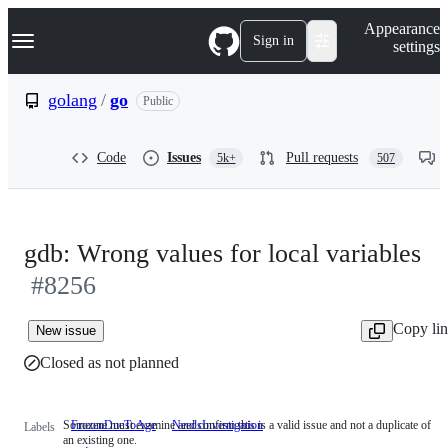
S
Navigation Menu
Appearance
k
Sign in
settings
i
p
t
golang
/
go
Public
o
c
o
Code
Issues
Pull requests
5k+
507
n
t
e
n
t
gdb: Wrong values for local variables
#8256
Copy li
New issue
Closed as not planned
Someone must examine and confirm this is a valid issue and not a duplicate of
FrozenDueToAge
NeedsInvestigation
Someone
Labels
an existing one.
must