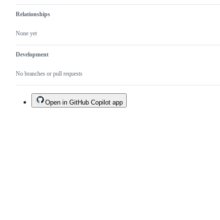
Relationships
None yet
Development
No branches or pull requests
Open in GitHub Copilot app