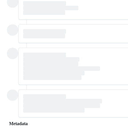
Metadata