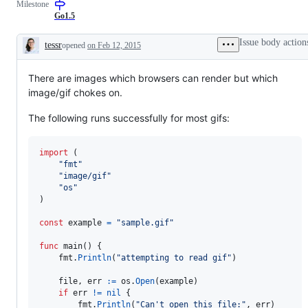
Milestone
Go1.5
Issue body action
tessr
opened
on Feb 12, 2015
Description
There are images which browsers can render but which
image/gif chokes on.
The following runs successfully for most gifs:
import
 (

"fmt"
"image/gif"
"os"
)

const
example
=
"sample.gif"
func
main
() {

fmt
.
Println
(
"attempting to read gif"
)

file
, 
err
:=
os
.
Open
(
example
)

if
err
!=
nil
 {

fmt
.
Println
(
"Can't open this file:"
, 
err
)
