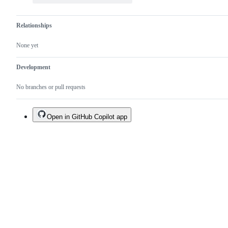
Relationships
None yet
Development
No branches or pull requests
Open in GitHub Copilot app