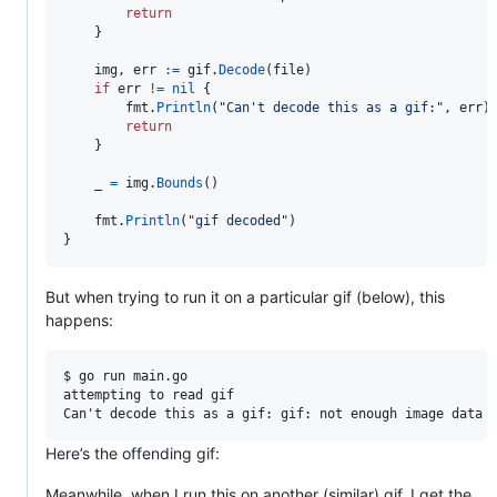
return
    }

img
, 
err
:=
gif
.
Decode
(
file
)

if
err
!=
nil
 {

fmt
.
Println
(
"Can't decode this as a gif:"
, 
err
)

return
    }

_
=
img
.
Bounds
()

fmt
.
Println
(
"gif decoded"
)

}
But when trying to run it on a particular gif (below), this
happens:
$ go run main.go

attempting to read gif

Here’s the offending gif:
Meanwhile, when I run this on another (similar) gif, I get the