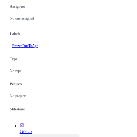
Assignees
Metadata
Issue
actions
No one assigned
Labels
FrozenDueToAge
Type
No type
Projects
No projects
Milestone
Go1.5