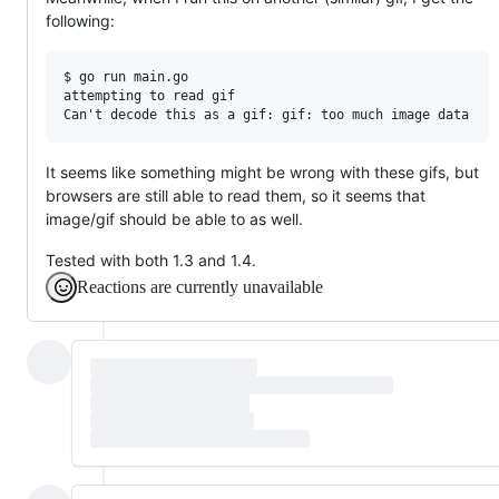
following:
$ go run main.go

attempting to read gif

It seems like something might be wrong with these gifs, but
browsers are still able to read them, so it seems that
image/gif should be able to as well.
Tested with both 1.3 and 1.4.
Reactions are currently unavailable