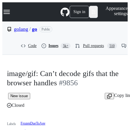
S
Navigation Menu
Appearance
k
Sign in
settings
i
p
t
golang
/
go
Public
o
c
o
Code
Issues
Pull requests
5k+
510
n
t
e
n
t
image/gif: Can’t decode gifs that the
browser handles
#9856
Copy li
New issue
Closed
FrozenDueToAge
Labels