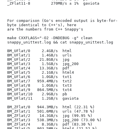
_ZFlat11-8         270MB/s ± 1%  gaviota

For comparison (Go's encoded output is byte-for-
byte identical to C++'s), here

are the numbers from C++ Snappy's

make CXXFLAGS="-O2 -DNDEBUG -g" clean 
snappy_unittest.log && cat snappy_unittest.log

BM_UFlat/0     2.4GB/s  html

BM_UFlat/1     1.4GB/s  urls

BM_UFlat/2    21.8GB/s  jpg

BM_UFlat/3     1.5GB/s  jpg_200

BM_UFlat/4    13.3GB/s  pdf

BM_UFlat/5     2.1GB/s  html4

BM_UFlat/6     1.0GB/s  txt1

BM_UFlat/7   959.4MB/s  txt2

BM_UFlat/8     1.0GB/s  txt3

BM_UFlat/9   864.5MB/s  txt4

BM_UFlat/10    2.9GB/s  pb

BM_UFlat/11    1.2GB/s  gaviota

BM_ZFlat/0   944.3MB/s  html (22.31 %)

BM_ZFlat/1   501.6MB/s  urls (47.78 %)

BM_ZFlat/2    14.3GB/s  jpg (99.95 %)

BM_ZFlat/3   538.3MB/s  jpg_200 (73.00 %)

BM_ZFlat/4     8.3GB/s  pdf (83.30 %)

BM_ZFlat/5   903.5MB/s  html4 (22.52 %)
