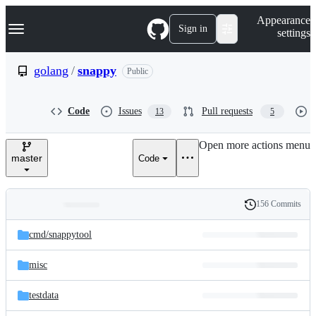
S
Navigation Menu
Appearance
k
Sign in
settings
i
p
t
golang
/
snappy
Public
o
c
o
Code
Issues
Pull requests
13
5
n
t
e
Open more actions menu
n
master
Code
t
156 Commits
Folders
History
Latest
and
cmd/
snappytool
commit
files
misc
testdata