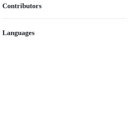
Contributors
Languages