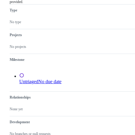
provided.
is
related
not
issues
Type
actionable
because
of
No type
missing
required
information,
Projects
which
needs
No projects
to
be
provided.
Milestone
Untriaged
No due date
Relationships
None yet
Development
No branches or pull requests