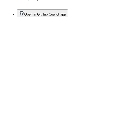
Open in GitHub Copilot app