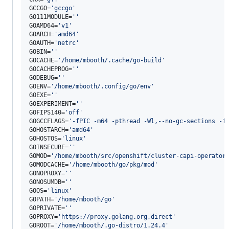
GCCGO=
'
gccgo
'
GO111MODULE=
'
'
GOAMD64=
'
v1
'
GOARCH=
'
amd64
'
GOAUTH=
'
netrc
'
GOBIN=
'
'
GOCACHE=
'
/home/mbooth/.cache/go-build
'
GOCACHEPROG=
'
'
GODEBUG=
'
'
GOENV=
'
/home/mbooth/.config/go/env
'
GOEXE=
'
'
GOEXPERIMENT=
'
'
GOFIPS140=
'
off
'
                                        
GOGCCFLAGS=
'
-fPIC -m64 -pthread -Wl,--no-gc-sections -f
GOHOSTARCH=
'
amd64
'
GOHOSTOS=
'
linux
'
GOINSECURE=
'
'
GOMOD=
'
/home/mbooth/src/openshift/cluster-capi-operator
GOMODCACHE=
'
/home/mbooth/go/pkg/mod
'
GONOPROXY=
'
'
GONOSUMDB=
'
'
GOOS=
'
linux
'
GOPATH=
'
/home/mbooth/go
'
GOPRIVATE=
'
'
GOPROXY=
'
https://proxy.golang.org,direct
'
GOROOT=
'
/home/mbooth/.go-distro/1.24.4
'