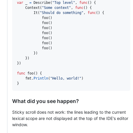
var
_
=
Describe
(
"Top level"
, 
func
() {

Context
(
"Some context"
, 
func
() {

It
(
"Should do something"
, 
func
() {

foo
()

foo
()

foo
()

foo
()

foo
()

foo
()

foo
()

		})

	})

})

func
foo
() {

fmt
.
Println
(
"Hello, world!"
)

}
What did you see happen?
Sticky scroll does not work: the lines leading to the current
lexical scope are not displayed at the top of the IDE's editor
window.