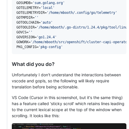
GOSUMDB=
'
sum.golang.org
'
GOTELEMETRY=
'
local
'
GOTELEMETRYDIR=
'
/home/mbooth/.config/go/telemetry
'
GOTMPDIR=
'
'
GOTOOLCHAIN=
'
auto
'
GOTOOLDIR=
'
/home/mbooth/.go-distro/1.24.4/pkg/tool/linu
GOVCS=
'
'
GOVERSION=
'
go1.24.4
'
GOWORK=
'
/home/mbooth/src/openshift/cluster-capi-operato
PKG_CONFIG=
'
pkg-config
'
What did you do?
Unfortunately I don't understand the interactions between
vscode and gopls, so the following will likely require
translation before being actionable.
VS Code (Cursor in this screenshot, but it's the same thing)
has a feature called 'sticky scroll' which retains lines leading
to the current lexical scope at the top of the window when
scrolling. It looks like this: