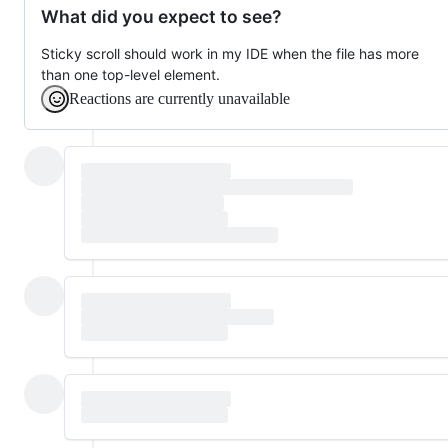
What did you expect to see?
Sticky scroll should work in my IDE when the file has more
than one top-level element.
Reactions are currently unavailable