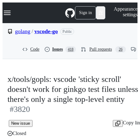
S
Navigation Menu
Appearance
k
Sign in
settings
i
p
t
golang
/
vscode-go
Public
o
c
o
Code
Issues
Pull requests
418
26
n
t
e
n
t
x/tools/gopls: vscode 'sticky scroll'
doesn't work for ginkgo test files unless
there's only a single top-level entity
#3820
Copy li
New issue
Closed