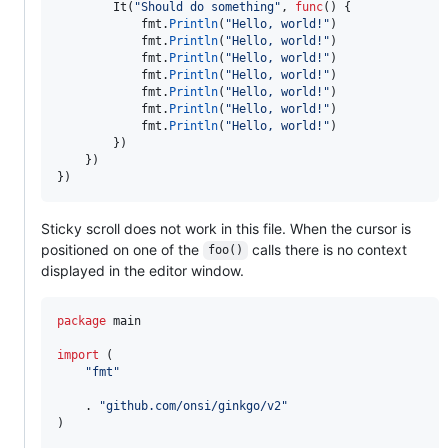
It
(
"Should do something"
, 
func
() {

fmt
.
Println
(
"Hello, world!"
)

fmt
.
Println
(
"Hello, world!"
)

fmt
.
Println
(
"Hello, world!"
)

fmt
.
Println
(
"Hello, world!"
)

fmt
.
Println
(
"Hello, world!"
)

fmt
.
Println
(
"Hello, world!"
)

fmt
.
Println
(
"Hello, world!"
)

		})

	})

})
Sticky scroll does not work in this file. When the cursor is
positioned on one of the
calls there is no context
foo()
displayed in the editor window.
package
 main

import
 (

"fmt"
	. 
"github.com/onsi/ginkgo/v2"
)
