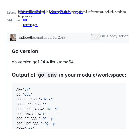
Issue is not actionable because of missing required information, which needs to
gopls related issues
FrozenDueToAge
WaitingForInfo
Issue
gopls
gopls
Labels
be provided.
is
related
Milestone
not
issues
actionable
Untriaged
because
of
Issue body action
mdbooth
opened
on Jul 30, 2025
missing
Description
required
information,
Go version
which
needs
to
go version go1.24.4 linux/amd64
be
provided.
Output of
in your module/workspace:
go env
AR=
'
ar
'
CC=
'
gcc
'
CGO_CFLAGS=
'
-O2 -g
'
CGO_CPPFLAGS=
'
'
CGO_CXXFLAGS=
'
-O2 -g
'
CGO_ENABLED=
'
1
'
CGO_FFLAGS=
'
-O2 -g
'
CGO_LDFLAGS=
'
-O2 -g
'
CXX=
'
g++
'