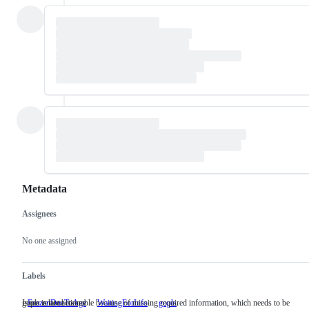
Metadata
Assignees
Metadata
Issue
actions
No one assigned
Labels
Issue is not actionable because of missing required information, which needs to be
gopls related issues
FrozenDueToAge
WaitingForInfo
Issue
gopls
gopls