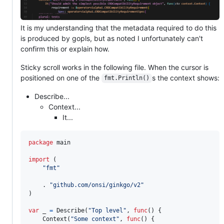
It is my understanding that the metadata required to do this
is produced by gopls, but as noted I unfortunately can't
confirm this or explain how.
Sticky scroll works in the following file. When the cursor is
positioned on one of the
s the context shows:
fmt.Println()
Describe...
Context...
It...
package
 main

import
 (

"fmt"
	. 
"github.com/onsi/ginkgo/v2"
)

var
_
=
Describe
(
"Top level"
, 
func
() {

Context
(
"Some context"
, 
func
() {
