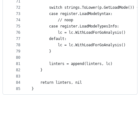
71
72
		switch strings.ToLower(p.GetLoadMode()) {
73
		case register.LoadModeSyntax:
74
			// noop
75
		case register.LoadModeTypesInfo:
76
			lc = lc.WithLoadForGoAnalysis()
77
		default:
78
			lc = lc.WithLoadForGoAnalysis()
79
		}
80
81
		linters = append(linters, lc)
82
	}
83
84
	return linters, nil
85
}