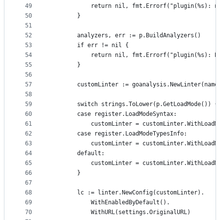
49
			return nil, fmt.Errorf("plugin(%s): 
50
		}
51
52
		analyzers, err := p.BuildAnalyzers()
53
		if err != nil {
54
			return nil, fmt.Errorf("plugin(%s): 
55
		}
56
57
		customLinter := goanalysis.NewLinter(nam
58
59
		switch strings.ToLower(p.GetLoadMode()) {
60
		case register.LoadModeSyntax:
61
			customLinter = customLinter.WithLoad
62
		case register.LoadModeTypesInfo:
63
			customLinter = customLinter.WithLoad
64
		default:
65
			customLinter = customLinter.WithLoad
66
		}
67
68
		lc := linter.NewConfig(customLinter).
69
			WithEnabledByDefault().
70
			WithURL(settings.OriginalURL)