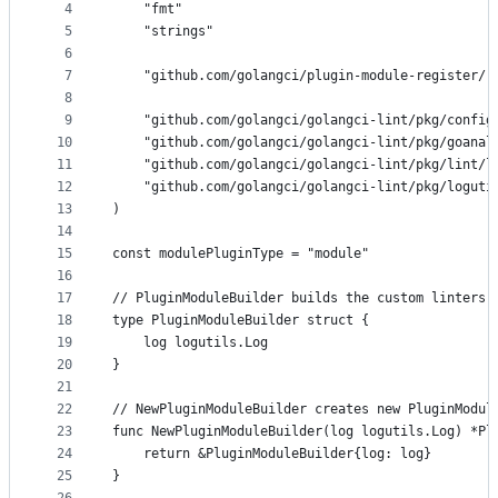
4
	"fmt"
and
5
	"strings"
controls
6
7
	"github.com/golangci/plugin-module-register/r
8
9
	"github.com/golangci/golangci-lint/pkg/config
10
	"github.com/golangci/golangci-lint/pkg/goanal
11
	"github.com/golangci/golangci-lint/pkg/lint/l
12
	"github.com/golangci/golangci-lint/pkg/loguti
13
)
14
15
const modulePluginType = "module"
16
17
// PluginModuleBuilder builds the custom linters 
18
type PluginModuleBuilder struct {
19
	log logutils.Log
20
}
21
22
// NewPluginModuleBuilder creates new PluginModul
23
func NewPluginModuleBuilder(log logutils.Log) *Pl
24
	return &PluginModuleBuilder{log: log}
25
}