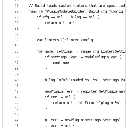
26
27
// Build loads custom linters that are specified 
28
func (b *PluginModuleBuilder) Build(cfg *config.C
29
	if cfg == nil || b.log == nil {
30
		return nil, nil
31
	}
32
33
	var linters []*linter.Config
34
35
	for name, settings := range cfg.LintersSettin
36
		if settings.Type != modulePluginType {
37
			continue
38
		}
39
40
		b.log.Infof("Loaded %s: %s", settings.Pat
41
42
		newPlugin, err := register.GetPlugin(name
43
		if err != nil {
44
			return nil, fmt.Errorf("plugin(%s): 
45
		}
46
47
		p, err := newPlugin(settings.Settings)
48
		if err != nil {