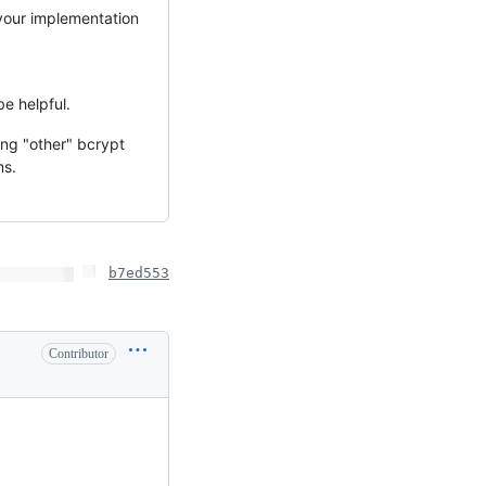
your implementation
e helpful.
ng "other" bcrypt
ms.
b7ed553
Contributor