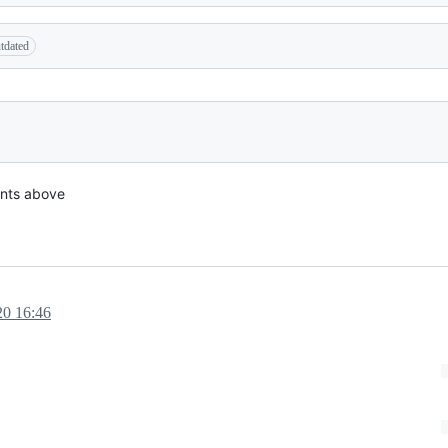
tdated
nts above
20 16:46