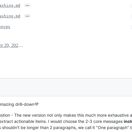
…
ashing.md
…
ashing.md
ences
October 20, 2020 08:11
amazing drill-down💜
tion - The new version not only makes this much more exhaustive 
 extract actionable items. I would choose the 2-3 core messages
incl
is shouldn't be longer than 2 paragraphs, we call it "One paragraph"