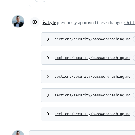
js-kyle
previously approved these changes
Oct 1
sections/security/passwordhashing.md
sections/security/passwordhashing.md
sections/security/passwordhashing.md
sections/security/passwordhashing.md
sections/security/passwordhashing.md