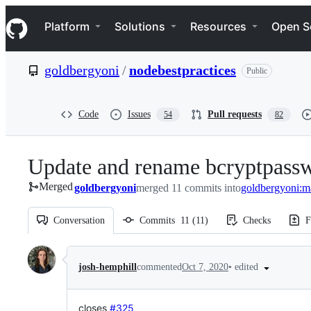
S
Navigation Menu
k
Platform
Solutions
Resources
Open S
i
p
t
goldbergyoni
/
nodebestpractices
Public
o
c
o
n
Code
Issues
Pull requests
54
82
t
e
n
Update and rename bcryptpass
t
Merged
goldbergyoni
merged 11 commits into
goldbergyoni:m
Conversation
Commits
11
(
11
)
Checks
F
Conversation
•
edited
josh-hemphill
commented
Oct 7, 2020
closes
#325