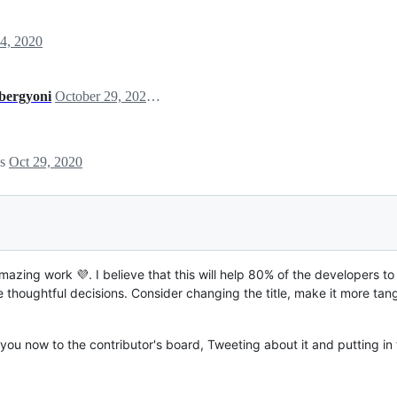
4, 2020
bergyoni
October 29, 2020 03:27
es
Oct 29, 2020
zing work 💜. I believe that this will help 80% of the developers to
thoughtful decisions. Consider changing the title, make it more ta
you now to the contributor's board, Tweeting about it and putting in