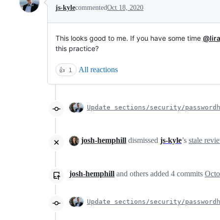
js-kyle
commented
Oct 18, 2020
This looks good to me. If you have some time
@lira
this practice?
All reactions
👍
1
Update sections/security/password
josh-hemphill
dismissed
js-kyle
’s
stale revi
josh-hemphill
and others
added
4
commits
Octo
Update sections/security/password