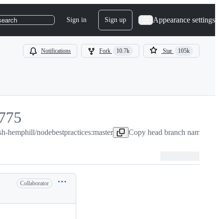
Appearance settings
Sign in
Sign up
search
Notifications
Fork
10.7k
Star
105k
775
sh-hemphill/nodebestpractices:master
775
Copy head branch name to c
Collaborator