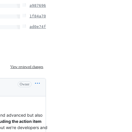
a987696
1f84a70
ad0e74f
View reviewed changes
Owner
and advanced but also
uding the action item
 but we're developers and