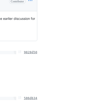
Contributor
 earlier discussion for
9828d50
586d634