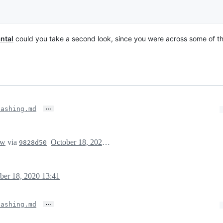
ntal
could you take a second look, since you were across some of the
…
hashing.md
ew
via
October 18, 2020 20:41
9828d50
ber 18, 2020 13:41
…
hashing.md