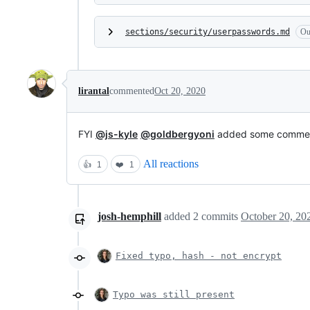
sections/security/userpasswords.md
Ou
lirantal
commented
Oct 20, 2020
FYI
@js-kyle
@goldbergyoni
added some comme
All reactions
👍
1
❤️
1
josh-hemphill
added
2
commits
October 20, 20
Fixed typo, hash - not encrypt
Typo was still present