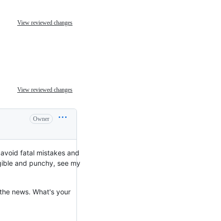
View reviewed changes
View reviewed changes
Owner
 avoid fatal mistakes and
ngible and punchy, see my
 the news. What's your