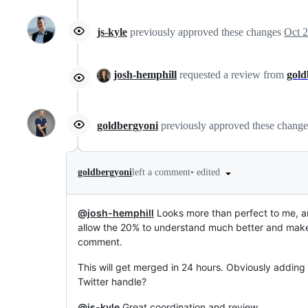
js-kyle
previously approved these changes
Oct 2
josh-hemphill
requested a review from
gold
goldbergyoni
previously approved these chang
•
edited
goldbergyoni
left a comment
@josh-hemphill
Looks more than perfect to me, ama
allow the 20% to understand much better and make 
comment.
This will get merged in 24 hours. Obviously adding 
Twitter handle?
@js-kyle
Great coordination and review