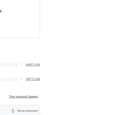
s'
.
4407c84
3971148
View reviewed changes
Show resolved