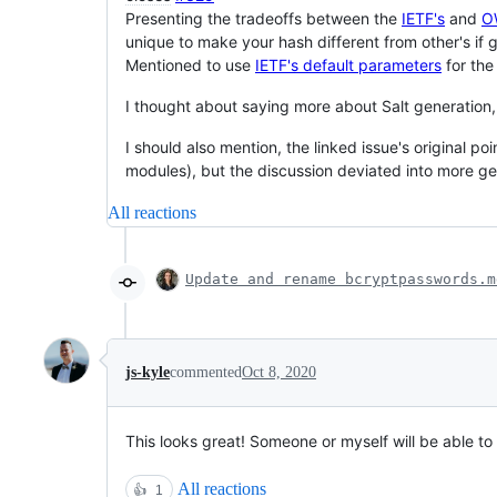
Presenting the tradeoffs between the
IETF's
and
O
unique to make your hash different from other's if
Mentioned to use
IETF's default parameters
for the
I thought about saying more about Salt generation,
I should also mention, the linked issue's original po
modules), but the discussion deviated into more ge
All reactions
Update and rename bcryptpasswords.m
js-kyle
commented
Oct 8, 2020
This looks great! Someone or myself will be able to
All reactions
👍
1