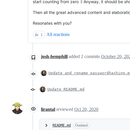
start counting from zero :) Anyway, it should be s
Then all the great advanced content and elaborati
Resonates with you?
All reactions
👍
1
josh-hemphill
added
2
commits
October 20, 20
Update and rename passwordhashing.m
Update README.md
lirantal
reviewed
Oct 20, 2020
README.md
Outdated