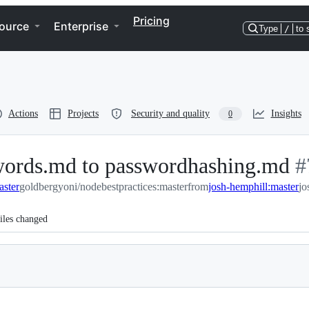
Pricing
ource
Enterprise
Type
/
to 
Actions
Projects
Security and quality
Insights
0
words.md to passwordhashing.md
-
#
aster
goldbergyoni/nodebestpractices:master
from
josh-hemphill:master
#
jo
iles changed