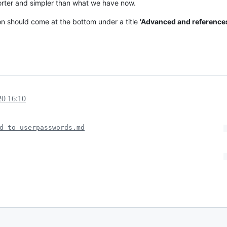
horter and simpler than what we have now.
on should come at the bottom under a title
'Advanced and reference
20 16:10
d to userpasswords.md