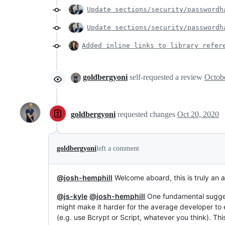
Update sections/security/passwordh
Update sections/security/passwordh
Added inline links to library refer
goldbergyoni
self-requested a review
goldbergyoni
requested changes
Oct 20, 2020
goldbergyoni
left a comment
@josh-hemphill
Welcome aboard, this is truly an 
@js-kyle
@josh-hemphill
One fundamental sugges
might make it harder for the average developer to
(e.g. use Bcrypt or Script, whatever you think). Th