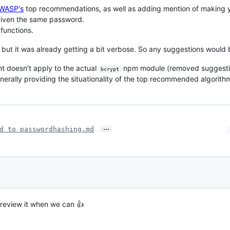
WASP's
top recommendations, as well as adding mention of making 
 given the same password.
 functions.
 but it was already getting a bit verbose. So any suggestions would b
int doesn't apply to the actual
npm module (removed suggesti
bcrypt
nerally providing the situationality of the top recommended algorith
…
d to passwordhashing.md
 review it when we can 👍