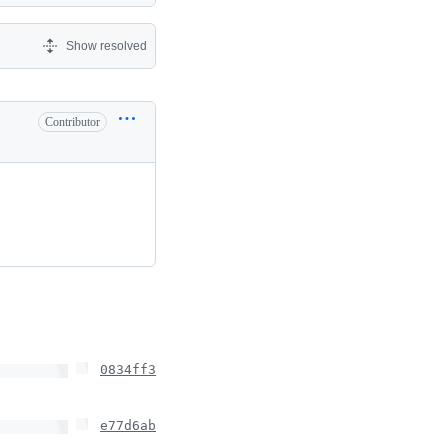
Show resolved
Contributor
0834ff3
e77d6ab