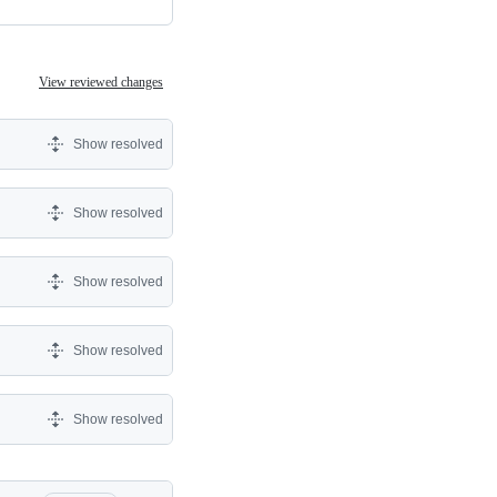
View reviewed changes
Show resolved
Show resolved
Show resolved
Show resolved
Show resolved