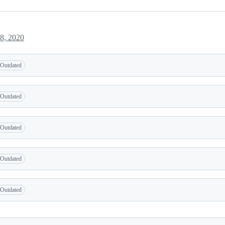
8, 2020
Outdated
Outdated
Outdated
Outdated
Outdated