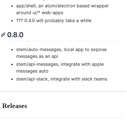
app/shell, an atom/electron based wrapper
around ui/* web-apps
??? 0.4.0 will probably take a while
0.8.0
stem/auto-messages, local app to expose
messages as an api
stem/api-messages, integrate with apple
messages auto
stem/api-slack, integrate with slack teams
Releases