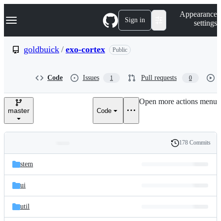
S
Navigation Menu
Appearance
k
Sign in
settings
i
p
t
goldbuick
/
exo-cortex
Public
o
c
o
Code
Issues
Pull requests
1
0
n
t
e
Open more actions menu
n
master
Code
t
178 Commits
Folders
History
Latest
and
stem
commit
files
ui
util