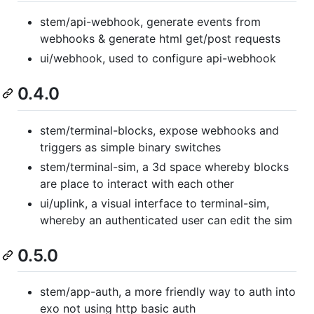
stem/api-webhook, generate events from
webhooks & generate html get/post requests
ui/webhook, used to configure api-webhook
0.4.0
stem/terminal-blocks, expose webhooks and
triggers as simple binary switches
stem/terminal-sim, a 3d space whereby blocks
are place to interact with each other
ui/uplink, a visual interface to terminal-sim,
whereby an authenticated user can edit the sim
0.5.0
stem/app-auth, a more friendly way to auth into
exo not using http basic auth