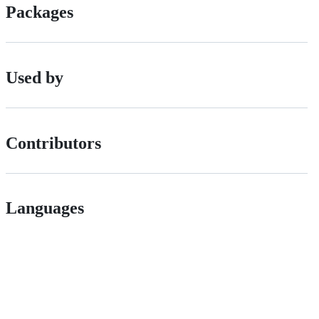
Packages
Used by
Contributors
Languages