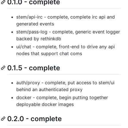
0.1.0 - complete
stem/api-irc - complete, complete irc api and
generated events
stem/pass-log - complete, generic event logger
backed by rethinkdb
ui/chat - complete, front-end to drive any api
nodes that support chat coms
0.1.5 - complete
auth/proxy - complete, put access to stem/ui
behind an authenticated proxy
docker - complete, begin putting together
deployable docker images
0.2.0 - complete