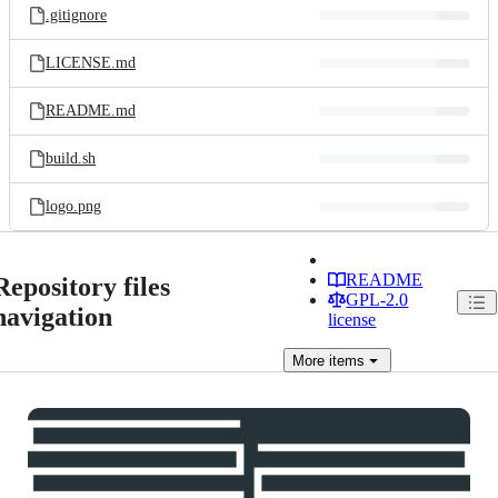
.gitignore
LICENSE.md
README.md
build.sh
logo.png
README
Repository files
GPL-2.0
navigation
license
More
items