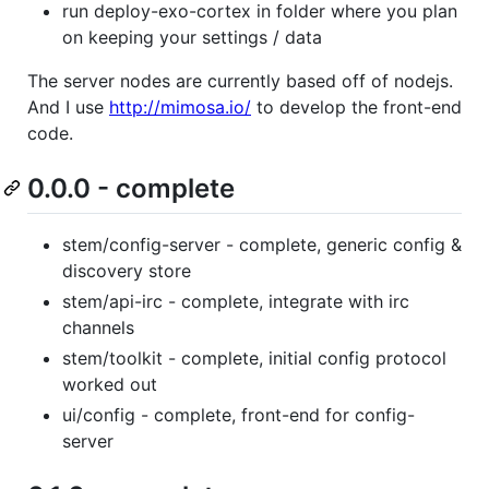
run deploy-exo-cortex in folder where you plan
on keeping your settings / data
The server nodes are currently based off of nodejs.
And I use
http://mimosa.io/
to develop the front-end
code.
0.0.0 - complete
stem/config-server - complete, generic config &
discovery store
stem/api-irc - complete, integrate with irc
channels
stem/toolkit - complete, initial config protocol
worked out
ui/config - complete, front-end for config-
server