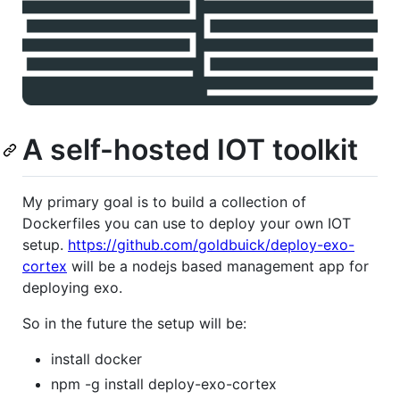
A self-hosted IOT toolkit
My primary goal is to build a collection of
Dockerfiles you can use to deploy your own IOT
setup.
https://github.com/goldbuick/deploy-exo-
cortex
will be a nodejs based management app for
deploying exo.
So in the future the setup will be:
install docker
npm -g install deploy-exo-cortex