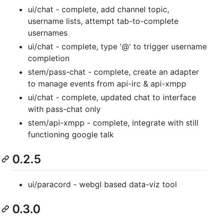
ui/chat - complete, add channel topic,
username lists, attempt tab-to-complete
usernames
ui/chat - complete, type '@' to trigger username
completion
stem/pass-chat - complete, create an adapter
to manage events from api-irc & api-xmpp
ui/chat - complete, updated chat to interface
with pass-chat only
stem/api-xmpp - complete, integrate with still
functioning google talk
0.2.5
ui/paracord - webgl based data-viz tool
0.3.0