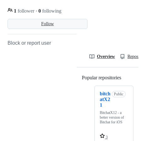
1
follower
·
0
following
Follow
Block or report user
Overview
Reposit
Popular repositories
Loading
bitch
Public
atX2
1
BitchatX12 - a
better version of
Bitchat for iOS
3