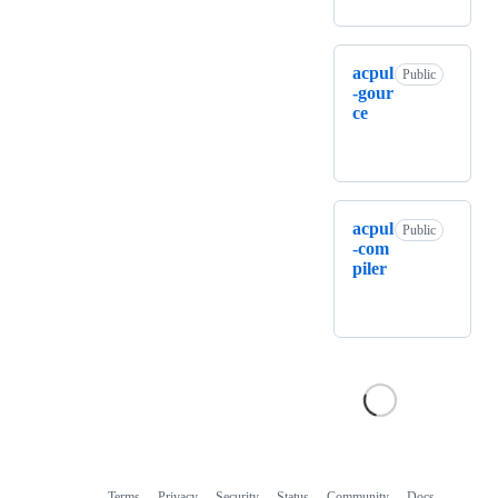
acpul
Public
-gour
ce
acpul
Public
-com
piler
Terms
Privacy
Security
Status
Community
Docs