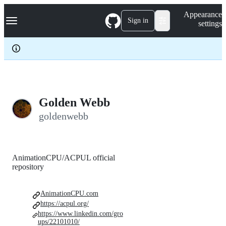
S
Navigation Menu
Appearance
k
Sign in
settings
i
p
t
o
c
o
n
t
e
Golden Webb
n
goldenwebb
t
AnimationCPU/ACPUL official
repository
AnimationCPU.com
https://acpul.org/
https://www.linkedin.com/gro
ups/22101010/