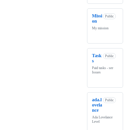
Missi
Public
on
My mission
Task
Public
s
Paid tasks - see
Issues
ada.l
Public
ovela
nce
Ada Lovelance
Level