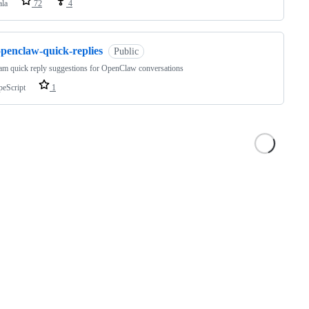
ala
72
4
openclaw-quick-replies
Public
am quick reply suggestions for OpenClaw conversations
peScript
1