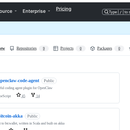
Pricing
ource
Enterprise
Type
/
to 
iew
Repositories
Projects
Packages
9
0
0
ng
openclaw-code-agent
Public
eful coding agent plugin for OpenClaw
peScript
45
14
bitcoin-akka
Public
nt to btcwallet, written in Scala and built on akka