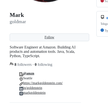
Sc
Mark
goldmar
Telegr
Ty
Follow
Software Engineer at Amazon. Building AI
products and automation tools. Java, Scala,
Python, TypeScript.
8
followers
·
0
following
@amzn
Seattle
https://markgoldenstein.com/
in/goldenstein
markgoldenstein