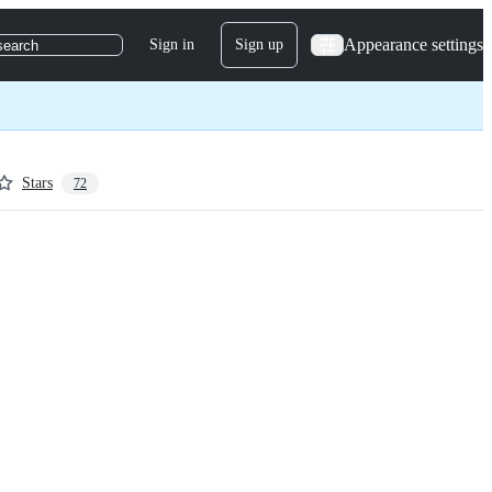
Appearance settings
Sign in
Sign up
search
Stars
72