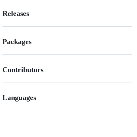
Releases
Packages
Contributors
Languages