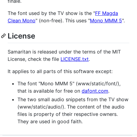
finale.
The font used by the TV show is the "
FF Magda
Clean Mono
" (non-free). This uses "
Mono MMM 5
".
License
Samaritan is released under the terms of the MIT
License, check the file
LICENSE.txt
.
It applies to all parts of this software except:
The font "Mono MMM 5" (www/static/font/),
that is available for free on
dafont.com
.
The two small audio snippets from the TV show
(www/static/audio/). The content of the audio
files is property of their respective owners.
They are used in good faith.