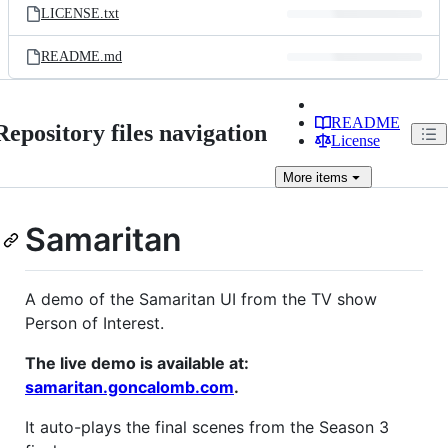
LICENSE.txt
README.md
README
Repository files navigation
License
More
items
Samaritan
A demo of the Samaritan UI from the TV show
Person of Interest.
The live demo is available at:
samaritan.goncalomb.com
.
It auto-plays the final scenes from the Season 3