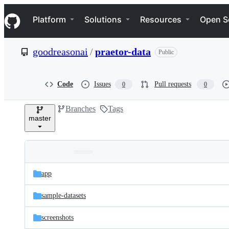
S
Navigation Menu
k
Platform
Solutions
Resources
Open S
i
p
t
goodreasonai
/
praetor-data
Public
o
c
o
n
Code
Issues
Pull requests
0
0
t
e
Branches
Tags
n
master
t
Folders
Latest
and
app
commit
files
sample-datasets
screenshots