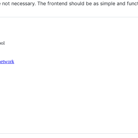
not necessary. The frontend should be as simple and funct
ool
network