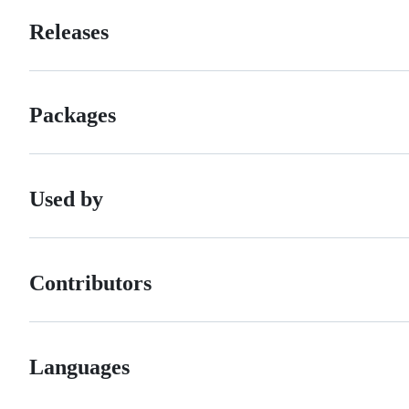
Releases
Packages
Used by
Contributors
Languages