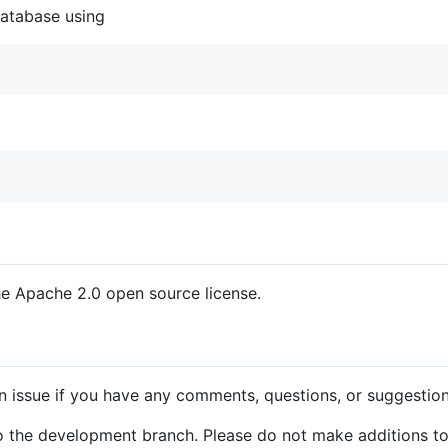
 database using
the Apache 2.0 open source license.
n issue if you have any comments, questions, or suggestion
o the development branch. Please do not make additions to