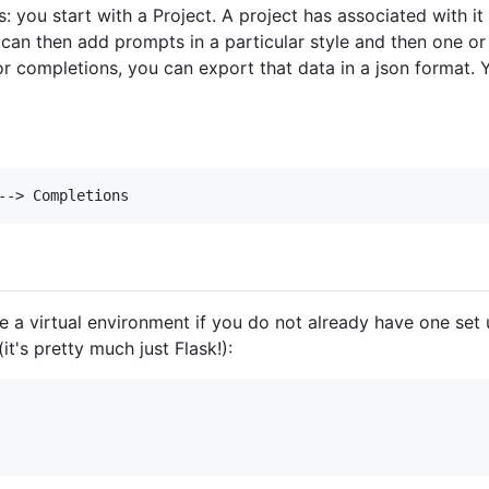
is: you start with a Project. A project has associated with 
 can then add prompts in a particular style and then one 
 completions, you can export that data in a json format. 
e a virtual environment if you do not already have one set u
it's pretty much just Flask!):