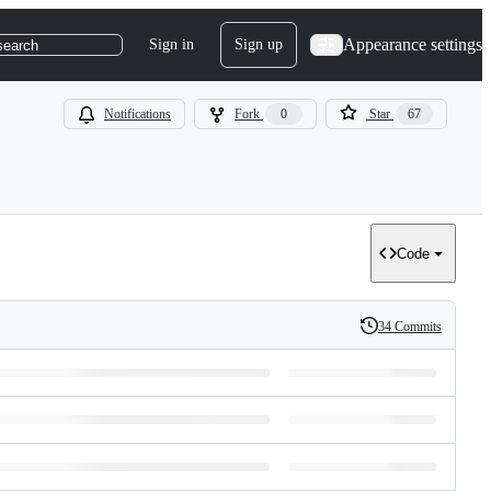
Appearance settings
Sign in
Sign up
search
Notifications
Fork
0
Star
67
Code
34 Commits
History