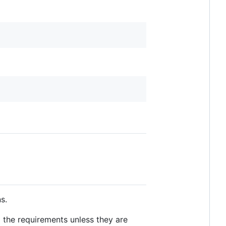
s.
 the requirements unless they are