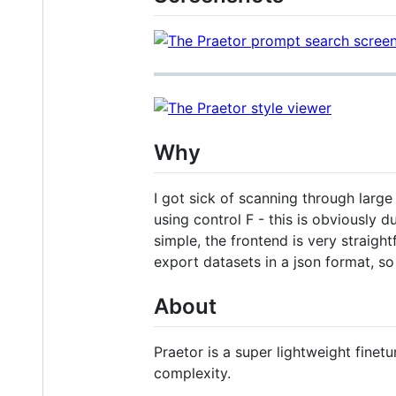
Why
I got sick of scanning through large
using control F - this is obviously d
simple, the frontend is very straigh
export datasets in a json format, so
About
Praetor is a super lightweight fine
complexity.