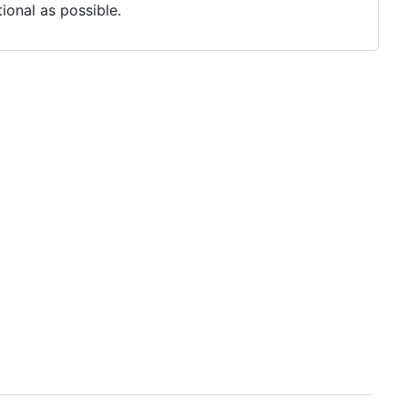
ional as possible.