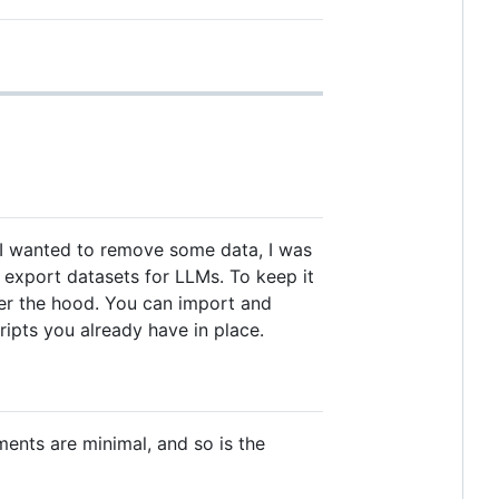
en I wanted to remove some data, I was
nd export datasets for LLMs. To keep it
nder the hood. You can import and
ripts you already have in place.
ents are minimal, and so is the