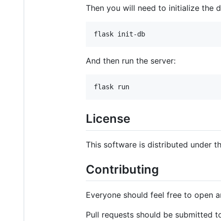
Then you will need to initialize the
And then run the server:
License
This software is distributed under 
Contributing
Everyone should feel free to open a
Pull requests should be submitted t