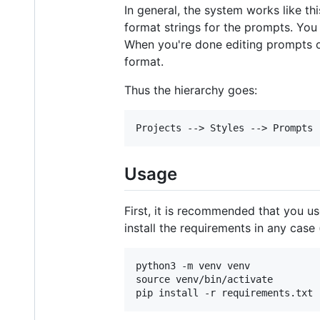
In general, the system works like th
format strings for the prompts. You
When you're done editing prompts or
format.
Thus the hierarchy goes:
Usage
First, it is recommended that you us
install the requirements in any case (
python3 -m venv venv

source venv/bin/activate
