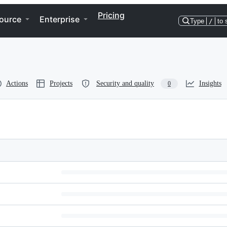
Pricing
ource
Enterprise
Type
/
to 
Actions
Projects
Security and quality
Insights
0