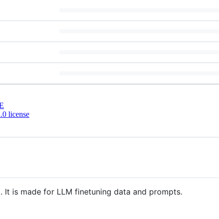
E
0 license
l. It is made for LLM finetuning data and prompts.