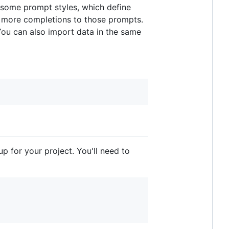
it some prompt styles, which define
or more completions to those prompts.
You can also import data in the same
p for your project. You'll need to