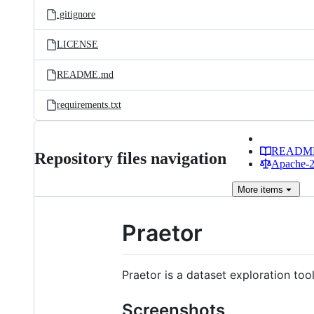
.gitignore
LICENSE
README.md
requirements.txt
READM
Repository files navigation
Apache-2.
More
items
Praetor
Praetor is a dataset exploration too
Screenshots