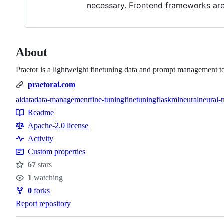
necessary. Frontend frameworks are 
About
Praetor is a lightweight finetuning data and prompt management t
praetorai.com
ai
data
data-management
fine-tuning
finetuning
flask
ml
neural
neural-
Topics
Readme
Resources
Apache-2.0 license
Activity
Custom properties
67
stars
Stars
1
watching
Watchers
0
forks
Forks
Report repository