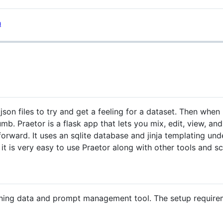
 json files to try and get a feeling for a dataset. Then wh
umb. Praetor is a flask app that lets you mix, edit, view, a
tforward. It uses an sqlite database and jinja templating u
 it is very easy to use Praetor along with other tools and sc
tuning data and prompt management tool. The setup requirem