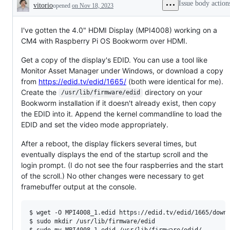
Issue body action
vitorio
opened
on Nov 18, 2023
Description
I've gotten the 4.0" HDMI Display (MPI4008) working on a
CM4 with Raspberry Pi OS Bookworm over HDMI.
Get a copy of the display's EDID. You can use a tool like
Monitor Asset Manager under Windows, or download a copy
from
https://edid.tv/edid/1665/
(both were identical for me).
Create the
directory on your
/usr/lib/firmware/edid
Bookworm installation if it doesn't already exist, then copy
the EDID into it. Append the kernel commandline to load the
EDID and set the video mode appropriately.
After a reboot, the display flickers several times, but
eventually displays the end of the startup scroll and the
login prompt. (I do not see the four raspberries and the start
of the scroll.) No other changes were necessary to get
framebuffer output at the console.
$ 
wget -O MPI4008_1.edid https://edid.tv/edid/1665/down
$ 
sudo mkdir /usr/lib/firmware/edid
$ 
sudo mv MPI4008_1.edid /usr/lib/firmware/edid/