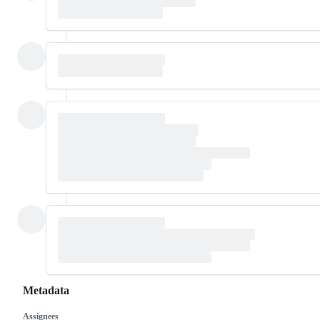
Metadata
Assignees