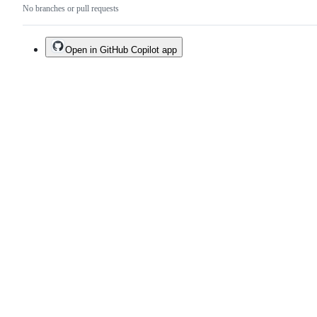
No branches or pull requests
Open in GitHub Copilot app