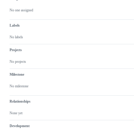
Metadata
Issue
actions
No one assigned
Labels
No labels
Projects
No projects
Milestone
No milestone
Relationships
None yet
Development