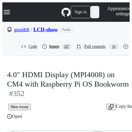
S
Navigation Menu
Appearance
k
Sign in
settings
i
p
t
goodtft
/
LCD-show
Public
o
c
o
Code
Issues
Pull requests
287
16
n
t
e
n
t
4.0" HDMI Display (MPI4008) on
CM4 with Raspberry Pi OS Bookworm
#352
Copy li
New issue
Open