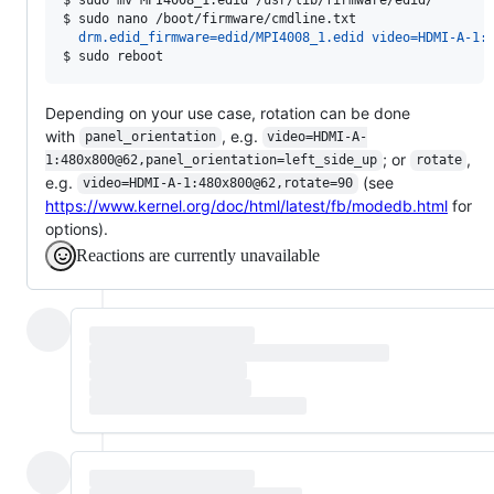
$ 
sudo nano /boot/firmware/cmdline.txt
  drm.edid_firmware=edid/MPI4008_1.edid video=HDMI-A-1:
$ 
sudo reboot
Depending on your use case, rotation can be done
with
, e.g.
panel_orientation
video=HDMI-A-
; or
,
1:480x800@62,panel_orientation=left_side_up
rotate
e.g.
(see
video=HDMI-A-1:480x800@62,rotate=90
https://www.kernel.org/doc/html/latest/fb/modedb.html
for
options).
Reactions are currently unavailable