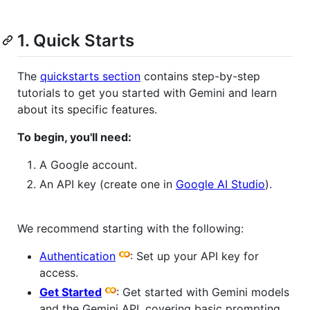
1. Quick Starts
The
quickstarts section
contains step-by-step
tutorials to get you started with Gemini and learn
about its specific features.
To begin, you'll need:
A Google account.
An API key (create one in
Google AI Studio
).
We recommend starting with the following:
Authentication
: Set up your API key for
access.
Get Started
: Get started with Gemini models
and the Gemini API, covering basic prompting