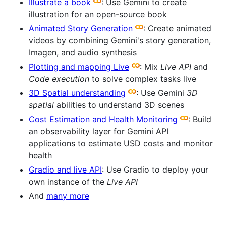
Illustrate a book
: Use Gemini to create
illustration for an open-source book
Animated Story Generation
: Create animated
videos by combining Gemini's story generation,
Imagen, and audio synthesis
Plotting and mapping Live
: Mix
Live API
and
Code execution
to solve complex tasks live
3D Spatial understanding
: Use Gemini
3D
spatial
abilities to understand 3D scenes
Cost Estimation and Health Monitoring
: Build
an observability layer for Gemini API
applications to estimate USD costs and monitor
health
Gradio and live API
: Use Gradio to deploy your
own instance of the
Live API
And
many more