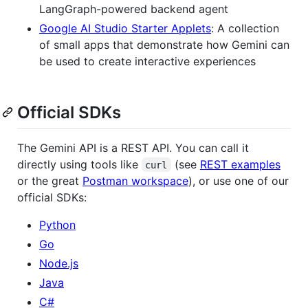
LangGraph-powered backend agent
Google AI Studio Starter Applets
: A collection
of small apps that demonstrate how Gemini can
be used to create interactive experiences
Official SDKs
The Gemini API is a REST API. You can call it
directly using tools like
(see
REST examples
curl
or the great
Postman workspace
), or use one of our
official SDKs:
Python
Go
Node.js
Java
C#