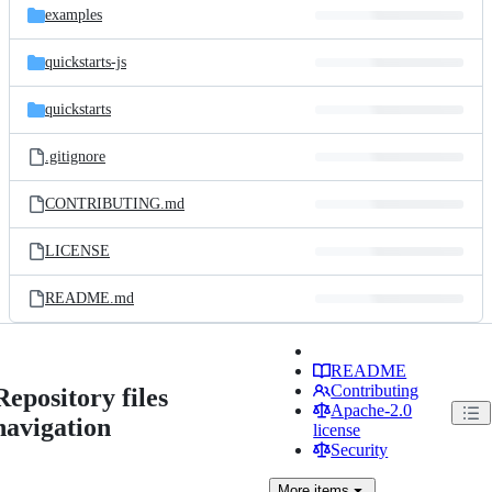
examples
quickstarts-js
quickstarts
.gitignore
CONTRIBUTING.md
LICENSE
README.md
README
Contributing
Repository files
Apache-2.0
navigation
license
Security
More
items