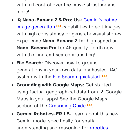
with full control over the music structure and
more!
🍌 Nano-Banana 2 & Pro:
Use
Gemini's native
image generation
capabilities to edit images
with high consistency or generate visual stories.
Experience
Nano-Banana 2
for high speed or
Nano-Banana Pro
for 4K quality—both now
with thinking and search grounding!
File Search:
Discover how to ground
generations in your own data in a hosted RAG
system with the
File Search quickstart
.
Grounding with Google Maps:
Get started
using factual geographical data from 📍 Google
Maps in your apps! See the Google Maps
section of the
Grounding Guide
.
Gemini Robotics-ER 1.5
: Learn about this new
Gemini model specifically for spatial
understanding and reasoning for
robotics