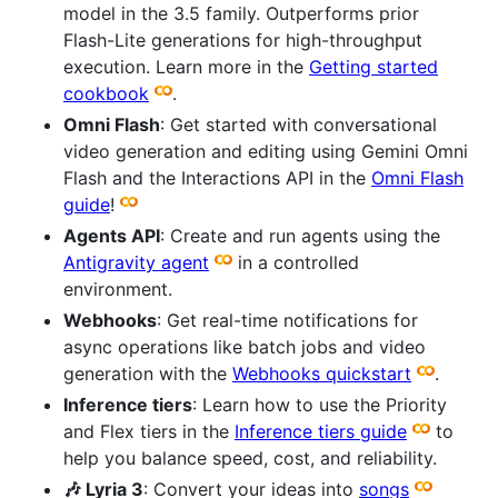
model in the 3.5 family. Outperforms prior
Flash-Lite generations for high-throughput
execution. Learn more in the
Getting started
cookbook
.
Omni Flash
: Get started with conversational
video generation and editing using Gemini Omni
Flash and the Interactions API in the
Omni Flash
guide
!
Agents API
: Create and run agents using the
Antigravity agent
in a controlled
environment.
Webhooks
: Get real-time notifications for
async operations like batch jobs and video
generation with the
Webhooks quickstart
.
Inference tiers
: Learn how to use the Priority
and Flex tiers in the
Inference tiers guide
to
help you balance speed, cost, and reliability.
🎶 Lyria 3
: Convert your ideas into
songs