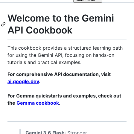
Welcome to the Gemini
API Cookbook
This cookbook provides a structured learning path
for using the Gemini API, focusing on hands-on
tutorials and practical examples.
For comprehensive API documentation, visit
ai.google.dev
.
For Gemma quickstarts and examples, check out
the
Gemma cookbook
.
Gemini 3.6 Flash
: Stronger