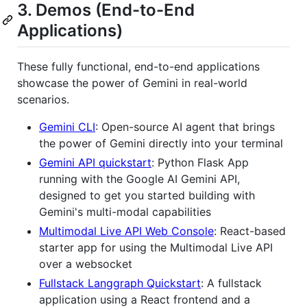
3. Demos (End-to-End
Applications)
These fully functional, end-to-end applications
showcase the power of Gemini in real-world
scenarios.
Gemini CLI
: Open-source AI agent that brings
the power of Gemini directly into your terminal
Gemini API quickstart
: Python Flask App
running with the Google AI Gemini API,
designed to get you started building with
Gemini's multi-modal capabilities
Multimodal Live API Web Console
: React-based
starter app for using the Multimodal Live API
over a websocket
Fullstack Langgraph Quickstart
: A fullstack
application using a React frontend and a