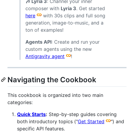
🎶 Lyria 3
: Channel your inner
composer with
Lyria 3
. Get started
here
with 30s clips and full song
generation, image-to-music, and a
ton of examples!
Agents API
: Create and run your
custom agents using the new
Antigravity agent
!
Navigating the Cookbook
This cookbook is organized into two main
categories:
Quick Starts
:
Step-by-step guides covering
both introductory topics ("
Get Started
") and
specific API features.