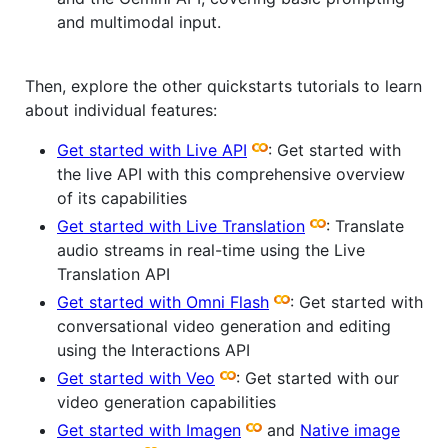
and multimodal input.
Then, explore the other quickstarts tutorials to learn
about individual features:
Get started with Live API
: Get started with
the live API with this comprehensive overview
of its capabilities
Get started with Live Translation
: Translate
audio streams in real-time using the Live
Translation API
Get started with Omni Flash
: Get started with
conversational video generation and editing
using the Interactions API
Get started with Veo
: Get started with our
video generation capabilities
Get started with Imagen
and
Native image