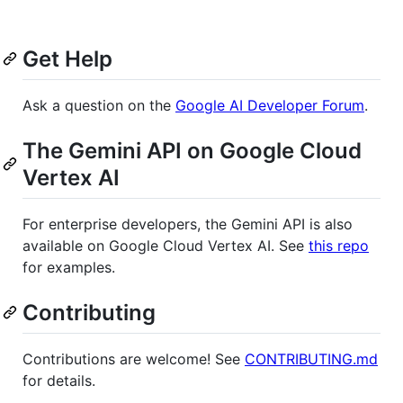
Get Help
Ask a question on the
Google AI Developer Forum
.
The Gemini API on Google Cloud
Vertex AI
For enterprise developers, the Gemini API is also
available on Google Cloud Vertex AI. See
this repo
for examples.
Contributing
Contributions are welcome! See
CONTRIBUTING.md
for details.