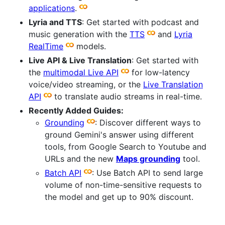
applications
.
Lyria and TTS
: Get started with podcast and
music generation with the
TTS
and
Lyria
RealTime
models.
Live API & Live Translation
: Get started with
the
multimodal Live API
for low-latency
voice/video streaming, or the
Live Translation
API
to translate audio streams in real-time.
Recently Added Guides:
Grounding
: Discover different ways to
ground Gemini's answer using different
tools, from Google Search to Youtube and
URLs and the new
Maps grounding
tool.
Batch API
: Use Batch API to send large
volume of non-time-sensitive requests to
the model and get up to 90% discount.