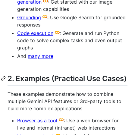
generation
: Get started with our image
generation capabilities
Grounding
: Use Google Search for grounded
responses
Code execution
: Generate and run Python
code to solve complex tasks and even output
graphs
And
many more
2. Examples (Practical Use Cases)
These examples demonstrate how to combine
multiple Gemini API features or 3rd-party tools to
build more complex applications.
Browser as a tool
: Use a web browser for
live and internal (intranet) web interactions