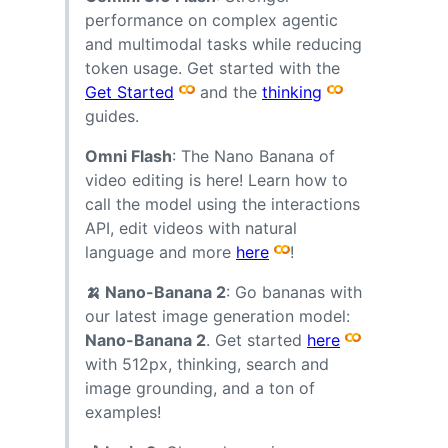
performance on complex agentic
and multimodal tasks while reducing
token usage. Get started with the
Get Started
and the
thinking
guides.
Omni Flash
: The Nano Banana of
video editing is here! Learn how to
call the model using the interactions
API, edit videos with natural
language and more
here
!
🍌 Nano-Banana 2
: Go bananas with
our latest image generation model:
Nano-Banana 2
. Get started
here
with 512px, thinking, search and
image grounding, and a ton of
examples!