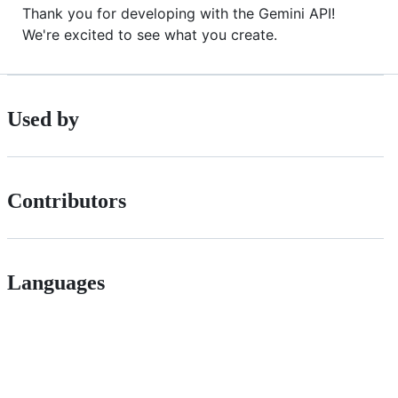
Thank you for developing with the Gemini API!
We're excited to see what you create.
Used by
Contributors
Languages