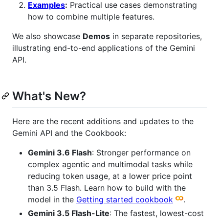
Examples
:
Practical use cases demonstrating
how to combine multiple features.
We also showcase
Demos
in separate repositories,
illustrating end-to-end applications of the Gemini
API.
What's New?
Here are the recent additions and updates to the
Gemini API and the Cookbook:
Gemini 3.6 Flash
: Stronger performance on
complex agentic and multimodal tasks while
reducing token usage, at a lower price point
than 3.5 Flash. Learn how to build with the
model in the
Getting started cookbook
.
Gemini 3.5 Flash-Lite
: The fastest, lowest-cost