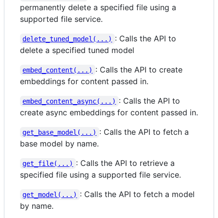
permanently delete a specified file using a
supported file service.
: Calls the API to
delete_tuned_model(...)
delete a specified tuned model
: Calls the API to create
embed_content(...)
embeddings for content passed in.
: Calls the API to
embed_content_async(...)
create async embeddings for content passed in.
: Calls the API to fetch a
get_base_model(...)
base model by name.
: Calls the API to retrieve a
get_file(...)
specified file using a supported file service.
: Calls the API to fetch a model
get_model(...)
by name.