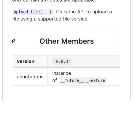
: Calls the API to upload a
upload_file(...)
file using a supported file service.
Other Members
version
'0.8.3'
Instance
annotations
of
__future__._Feature