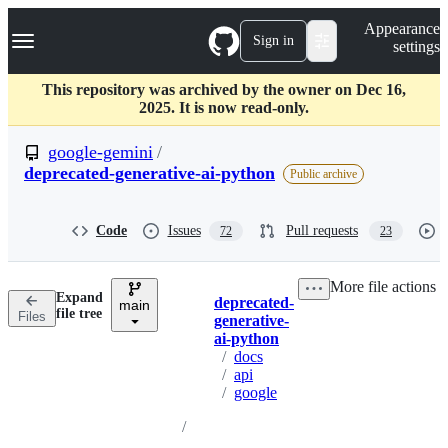
S
Navigation Menu
Appearance
k
Sign in
settings
i
p
t
This repository was archived by the owner on Dec 16,
o
2025. It is now read-only.
c
o
google-gemini
/
n
deprecated-generative-ai-python
Public archive
t
e
n
Code
Issues
Pull requests
t
72
23
More file actions
Expand
deprecated-
main
Breadcrumbs
file tree
Files
generative-
ai-python
/
docs
/
api
/
google
/