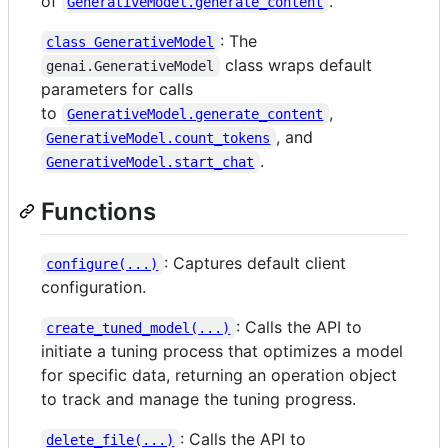
of
.
GenerativeModel.generate_content
: The
class GenerativeModel
class wraps default
genai.GenerativeModel
parameters for calls
to
,
GenerativeModel.generate_content
, and
GenerativeModel.count_tokens
.
GenerativeModel.start_chat
Functions
: Captures default client
configure(...)
configuration.
: Calls the API to
create_tuned_model(...)
initiate a tuning process that optimizes a model
for specific data, returning an operation object
to track and manage the tuning progress.
: Calls the API to
delete_file(...)