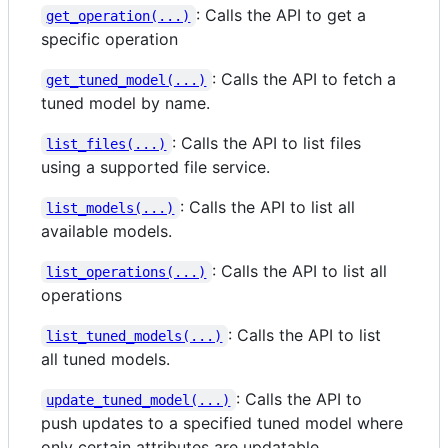
: Calls the API to get a
get_operation(...)
specific operation
: Calls the API to fetch a
get_tuned_model(...)
tuned model by name.
: Calls the API to list files
list_files(...)
using a supported file service.
: Calls the API to list all
list_models(...)
available models.
: Calls the API to list all
list_operations(...)
operations
: Calls the API to list
list_tuned_models(...)
all tuned models.
: Calls the API to
update_tuned_model(...)
push updates to a specified tuned model where
only certain attributes are updatable.