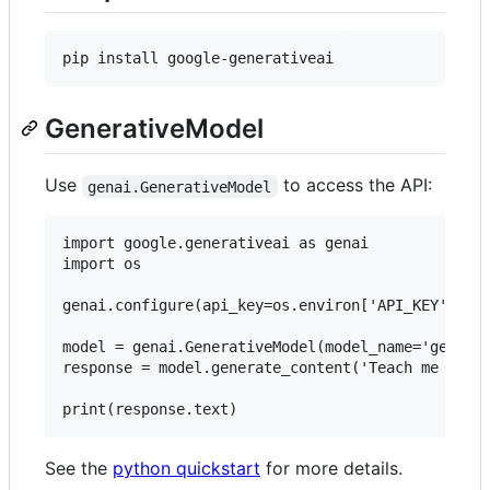
GenerativeModel
Use
to access the API:
genai.GenerativeModel
import google.generativeai as genai

import os

genai.configure(api_key=os.environ['API_KEY'])

model = genai.GenerativeModel(model_name='gemini-
response = model.generate_content('Teach me about
See the
python quickstart
for more details.