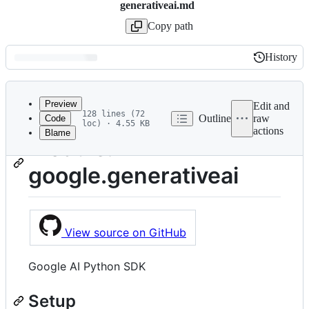
generativeai.md
Copy path
History
History
Latest
commit
Preview
Edit and
128 lines (72
Outline
raw
Code
loc) · 4.55 KB
actions
Blame
File
Module:
metadata
google.generativeai
and
controls
View source on GitHub
Google AI Python SDK
Setup