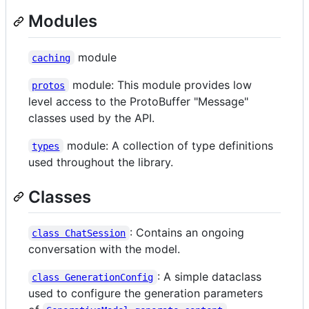
Modules
module
caching
module: This module provides low
protos
level access to the ProtoBuffer "Message"
classes used by the API.
module: A collection of type definitions
types
used throughout the library.
Classes
: Contains an ongoing
class ChatSession
conversation with the model.
: A simple dataclass
class GenerationConfig
used to configure the generation parameters