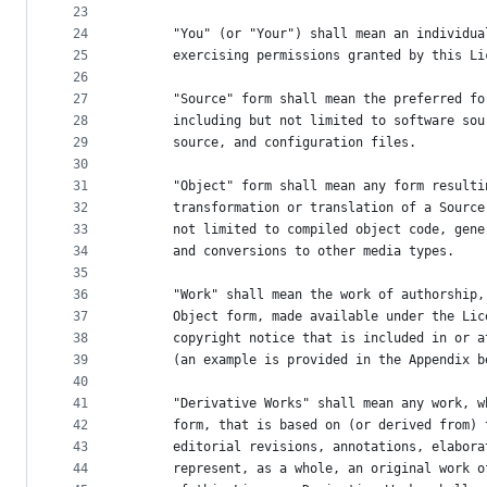
23
24
      "You" (or "Your") shall mean an individua
25
      exercising permissions granted by this Li
26
27
      "Source" form shall mean the preferred fo
28
      including but not limited to software sou
29
      source, and configuration files.
30
31
      "Object" form shall mean any form resulti
32
      transformation or translation of a Source
33
      not limited to compiled object code, gene
34
      and conversions to other media types.
35
36
      "Work" shall mean the work of authorship,
37
      Object form, made available under the Lic
38
      copyright notice that is included in or a
39
      (an example is provided in the Appendix b
40
41
      "Derivative Works" shall mean any work, w
42
      form, that is based on (or derived from) 
43
      editorial revisions, annotations, elabora
44
      represent, as a whole, an original work o