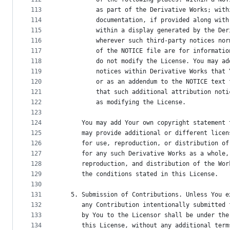
113
          as part of the Derivative Works; with
114
          documentation, if provided along with
115
          within a display generated by the Der
116
          wherever such third-party notices nor
117
          of the NOTICE file are for informatio
118
          do not modify the License. You may ad
119
          notices within Derivative Works that 
120
          or as an addendum to the NOTICE text 
121
          that such additional attribution noti
122
          as modifying the License.
123
124
      You may add Your own copyright statement 
125
      may provide additional or different licen
126
      for use, reproduction, or distribution of
127
      for any such Derivative Works as a whole,
128
      reproduction, and distribution of the Wor
129
      the conditions stated in this License.
130
131
   5. Submission of Contributions. Unless You e
132
      any Contribution intentionally submitted 
133
      by You to the Licensor shall be under the
134
      this License, without any additional term