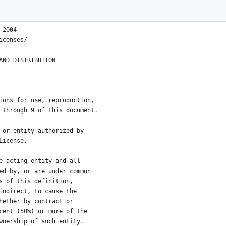
 2004
icenses/
AND DISTRIBUTION
ions for use, reproduction,
 through 9 of this document.
 or entity authorized by
License.
e acting entity and all
ed by, or are under common
s of this definition,
indirect, to cause the
hether by contract or
cent (50%) or more of the
wnership of such entity.