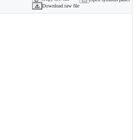
Download raw file