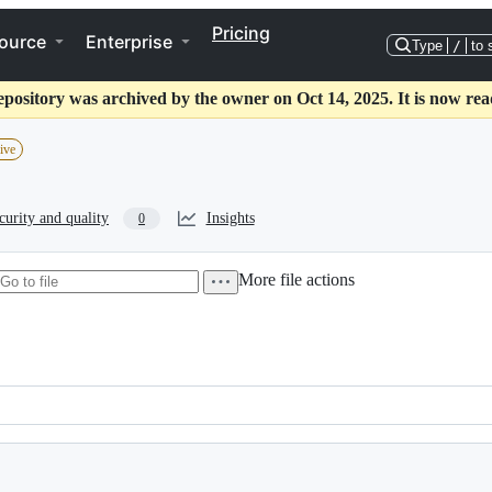
Pricing
ource
Enterprise
Type
/
to 
epository was archived by the owner on Oct 14, 2025. It is now rea
ive
curity and quality
Insights
0
More file actions