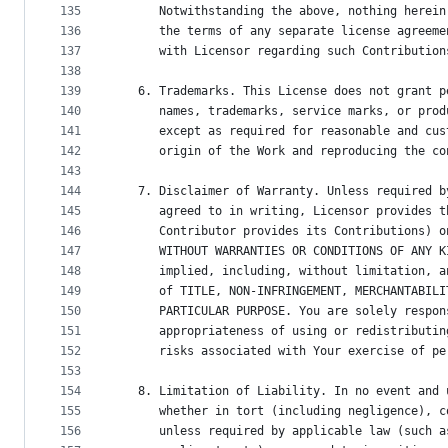
135
      Notwithstanding the above, nothing herein
136
      the terms of any separate license agreeme
137
      with Licensor regarding such Contribution
138
139
   6. Trademarks. This License does not grant p
140
      names, trademarks, service marks, or prod
141
      except as required for reasonable and cus
142
      origin of the Work and reproducing the co
143
144
   7. Disclaimer of Warranty. Unless required b
145
      agreed to in writing, Licensor provides t
146
      Contributor provides its Contributions) o
147
      WITHOUT WARRANTIES OR CONDITIONS OF ANY K
148
      implied, including, without limitation, a
149
      of TITLE, NON-INFRINGEMENT, MERCHANTABILI
150
      PARTICULAR PURPOSE. You are solely respon
151
      appropriateness of using or redistributin
152
      risks associated with Your exercise of pe
153
154
   8. Limitation of Liability. In no event and 
155
      whether in tort (including negligence), c
156
      unless required by applicable law (such a