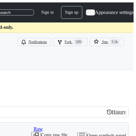
Appearance settings
Sign in
Sign up
search
d-only.
Notifications
Fork
320
Star
3.1k
History
History
Raw
Copy raw file
Open symbols panel