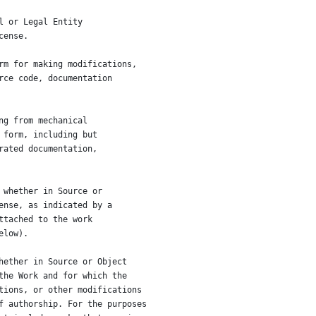
l or Legal Entity
cense.
rm for making modifications,
rce code, documentation
ng from mechanical
 form, including but
rated documentation,
 whether in Source or
ense, as indicated by a
ttached to the work
elow).
hether in Source or Object
the Work and for which the
tions, or other modifications
f authorship. For the purposes