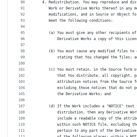
90
   4. Redistribution. You may reproduce and dis
91
      Work or Derivative Works thereof in any m
92
      modifications, and in Source or Object fo
93
      meet the following conditions:
94
95
      (a) You must give any other recipients of
96
          Derivative Works a copy of this Licen
97
98
      (b) You must cause any modified files to 
99
          stating that You changed the files; a
100
101
      (c) You must retain, in the Source form o
102
          that You distribute, all copyright, p
103
          attribution notices from the Source f
104
          excluding those notices that do not p
105
          the Derivative Works; and
106
107
      (d) If the Work includes a "NOTICE" text 
108
          distribution, then any Derivative Wor
109
          include a readable copy of the attrib
110
          within such NOTICE file, excluding th
111
          pertain to any part of the Derivative
112
          of the following places: within a NOT