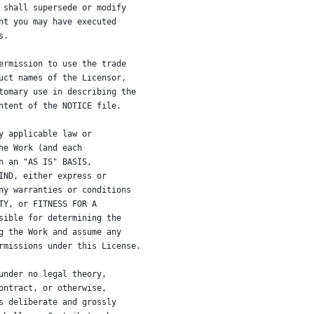
 shall supersede or modify
nt you may have executed
s.
ermission to use the trade
uct names of the Licensor,
tomary use in describing the
ntent of the NOTICE file.
y applicable law or
he Work (and each
n an "AS IS" BASIS,
IND, either express or
ny warranties or conditions
TY, or FITNESS FOR A
sible for determining the
g the Work and assume any
rmissions under this License.
under no legal theory,
ontract, or otherwise,
s deliberate and grossly