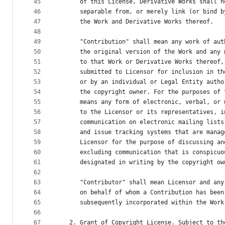
45
      of this License, Derivative Works shall n
46
      separable from, or merely link (or bind b
47
      the Work and Derivative Works thereof.
48
49
      "Contribution" shall mean any work of aut
50
      the original version of the Work and any 
51
      to that Work or Derivative Works thereof,
52
      submitted to Licensor for inclusion in th
53
      or by an individual or Legal Entity autho
54
      the copyright owner. For the purposes of 
55
      means any form of electronic, verbal, or 
56
      to the Licensor or its representatives, i
57
      communication on electronic mailing lists
58
      and issue tracking systems that are manag
59
      Licensor for the purpose of discussing an
60
      excluding communication that is conspicuo
61
      designated in writing by the copyright ow
62
63
      "Contributor" shall mean Licensor and any
64
      on behalf of whom a Contribution has been
65
      subsequently incorporated within the Work
66
67
   2. Grant of Copyright License. Subject to th