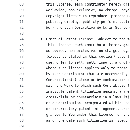
68
      this License, each Contributor hereby gra
69
      worldwide, non-exclusive, no-charge, roya
70
      copyright license to reproduce, prepare D
71
      publicly display, publicly perform, subli
72
      Work and such Derivative Works in Source 
73
74
   3. Grant of Patent License. Subject to the t
75
      this License, each Contributor hereby gra
76
      worldwide, non-exclusive, no-charge, roya
77
      (except as stated in this section) patent
78
      use, offer to sell, sell, import, and oth
79
      where such license applies only to those 
80
      by such Contributor that are necessarily 
81
      Contribution(s) alone or by combination o
82
      with the Work to which such Contribution(
83
      institute patent litigation against any e
84
      cross-claim or counterclaim in a lawsuit)
85
      or a Contribution incorporated within the
86
      or contributory patent infringement, then
87
      granted to You under this License for tha
88
      as of the date such litigation is filed.
89