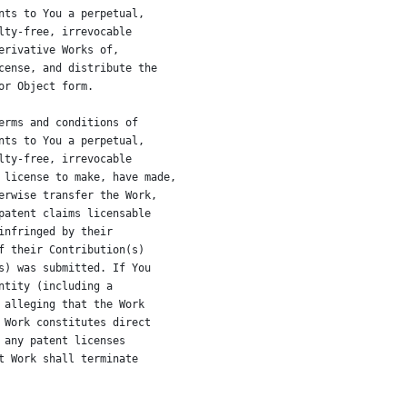
nts to You a perpetual,
lty-free, irrevocable
erivative Works of,
cense, and distribute the
or Object form.
erms and conditions of
nts to You a perpetual,
lty-free, irrevocable
 license to make, have made,
erwise transfer the Work,
patent claims licensable
infringed by their
f their Contribution(s)
s) was submitted. If You
ntity (including a
 alleging that the Work
 Work constitutes direct
 any patent licenses
t Work shall terminate