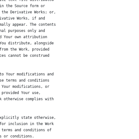
in the Source form or
 the Derivative Works; or,
ivative Works, if and
mally appear. The contents
nal purposes only and
d Your own attribution
You distribute, alongside
from the Work, provided
ces cannot be construed
to Your modifications and
se terms and conditions
 Your modifications, or
 provided Your use,
k otherwise complies with
xplicitly state otherwise,
for inclusion in the Work
 terms and conditions of
s or conditions.