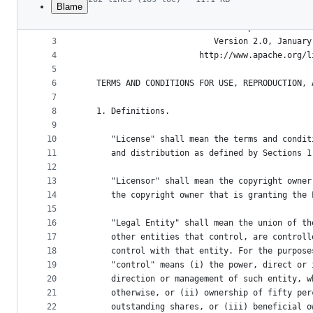
Blame
1
File
2
                                 Apache License
metadata
3
                           Version 2.0, January
4
                        http://www.apache.org/l
and
5
controls
6
   TERMS AND CONDITIONS FOR USE, REPRODUCTION, 
7
8
   1. Definitions.
9
10
      "License" shall mean the terms and condit
11
      and distribution as defined by Sections 1
12
13
      "Licensor" shall mean the copyright owner
14
      the copyright owner that is granting the 
15
16
      "Legal Entity" shall mean the union of th
17
      other entities that control, are controll
18
      control with that entity. For the purpose
19
      "control" means (i) the power, direct or 
20
      direction or management of such entity, w
21
      otherwise, or (ii) ownership of fifty per
22
      outstanding shares, or (iii) beneficial o