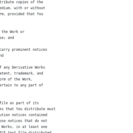
tribute copies of the
edium, with or without
rm, provided that You
 the Work or
se; and
carry prominent notices
nd
f any Derivative Works
atent, trademark, and
orm of the Work,
ertain to any part of
file as part of its
ks that You distribute must
ution notices contained
ose notices that do not
 Works, in at least one
ICE text file distributed