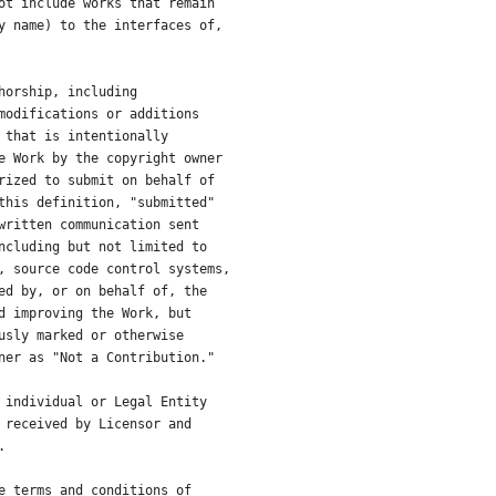
ot include works that remain
y name) to the interfaces of,
horship, including
modifications or additions
 that is intentionally
e Work by the copyright owner
rized to submit on behalf of
this definition, "submitted"
written communication sent
ncluding but not limited to
, source code control systems,
ed by, or on behalf of, the
d improving the Work, but
usly marked or otherwise
ner as "Not a Contribution."
 individual or Legal Entity
 received by Licensor and
.
e terms and conditions of