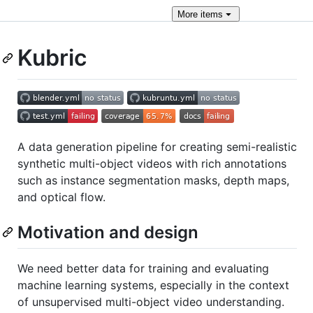
More
items
Kubric
A data generation pipeline for creating semi-realistic
synthetic multi-object videos with rich annotations
such as instance segmentation masks, depth maps,
and optical flow.
Motivation and design
We need better data for training and evaluating
machine learning systems, especially in the context
of unsupervised multi-object video understanding.