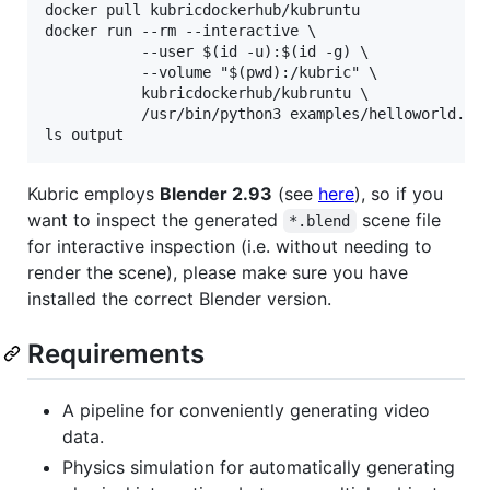
docker pull kubricdockerhub/kubruntu

docker run --rm --interactive \

           --user $(id -u):$(id -g) \

           --volume "$(pwd):/kubric" \

           kubricdockerhub/kubruntu \

           /usr/bin/python3 examples/helloworld.py

Kubric employs
Blender 2.93
(see
here
), so if you
want to inspect the generated
scene file
*.blend
for interactive inspection (i.e. without needing to
render the scene), please make sure you have
installed the correct Blender version.
Requirements
A pipeline for conveniently generating video
data.
Physics simulation for automatically generating