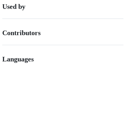
Used by
Contributors
Languages