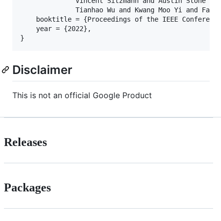
              Vincent Sitzmann and Austin Stone and
              Tianhao Wu and Kwang Moo Yi and Fangc
    booktitle = {Proceedings of the IEEE Conference
    year = {2022},

Disclaimer
This is not an official Google Product
Releases
Packages