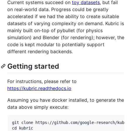
Current systems succeed on
toy datasets
, but fail
on real-world data. Progress could be greatly
accelerated if we had the ability to create suitable
datasets of varying complexity on demand. Kubric is
mainly built on-top of pybullet (for physics
simulation) and Blender (for rendering); however, the
code is kept modular to potentially support
different rendering backends.
Getting started
For instructions, please refer to
https://kubric.readthedocs.io
Assuming you have docker installed, to generate the
data above simply execute:
git clone https://github.com/google-research/kubric
cd kubric
