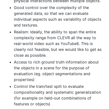
physical interactions between multiple objects.
Good control over the complexity of the
generated data, so that we can evaluate
individual aspects such as variability of objects
and textures.
Realism: Ideally, the ability to span the entire
complexity range from CLEVR all the way to
real-world video such as YouTube8. This is
clearly not feasible, but we would like to get as
close as possible.
Access to rich ground truth information about
the objects in a scene for the purpose of
evaluation (eg. object segmentations and
properties)
Control the train/test split to evaluate
compositionality and systematic generalization
(for example on held-out combinations of
features or objects)