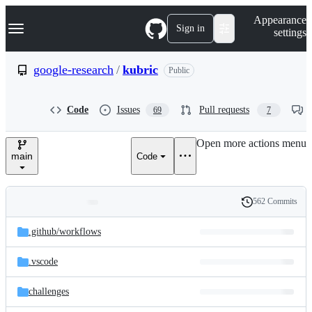
S
Navigation Menu
Appearance
k
Sign in
settings
i
p
t
google-research
/
kubric
Public
o
c
o
Code
Issues
Pull requests
69
7
n
t
e
Open more actions menu
n
main
Code
t
562 Commits
Folders
History
Latest
and
.github/
workflows
commit
files
.vscode
challenges