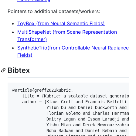
Pointers to additional datasets/workers:
ToyBox (from Neural Semantic Fields)
MultiShapeNet (from Scene Representation
Transformer)
SyntheticTrio(from Controllable Neural Radiance
Fields)
Bibtex
@article{greff2021kubric,

    title = {Kubric: a scalable dataset generator},
    author = {Klaus Greff and Francois Belletti and
              Yilun Du and Daniel Duckworth and Dav
              Florian Golemo and Charles Herrmann a
              Dmitry Lagun and Issam Laradji and Hs
              Yishu Miao and Derek Nowrouzezahrai a
              Noha Radwan and Daniel Rebain and Sar