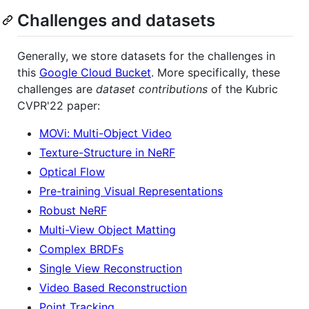
Challenges and datasets
Generally, we store datasets for the challenges in
this
Google Cloud Bucket
. More specifically, these
challenges are
dataset contributions
of the Kubric
CVPR'22 paper:
MOVi: Multi-Object Video
Texture-Structure in NeRF
Optical Flow
Pre-training Visual Representations
Robust NeRF
Multi-View Object Matting
Complex BRDFs
Single View Reconstruction
Video Based Reconstruction
Point Tracking