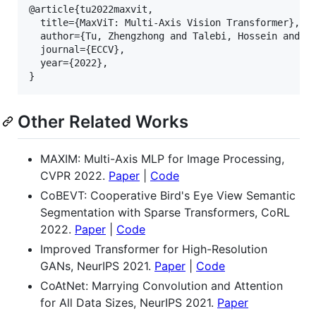
@article{tu2022maxvit,

  title={MaxViT: Multi-Axis Vision Transformer},

  author={Tu, Zhengzhong and Talebi, Hossein and Zh
  journal={ECCV},

  year={2022},

Other Related Works
MAXIM: Multi-Axis MLP for Image Processing,
CVPR 2022.
Paper
|
Code
CoBEVT: Cooperative Bird's Eye View Semantic
Segmentation with Sparse Transformers, CoRL
2022.
Paper
|
Code
Improved Transformer for High-Resolution
GANs, NeurIPS 2021.
Paper
|
Code
CoAtNet: Marrying Convolution and Attention
for All Data Sizes, NeurIPS 2021.
Paper