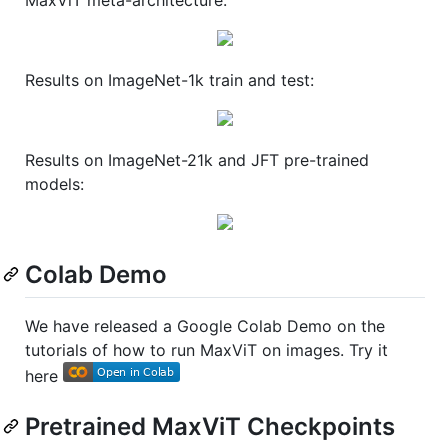
Results on ImageNet-1k train and test:
Results on ImageNet-21k and JFT pre-trained
models:
Colab Demo
We have released a Google Colab Demo on the
tutorials of how to run MaxViT on images. Try it
here
Pretrained MaxViT Checkpoints