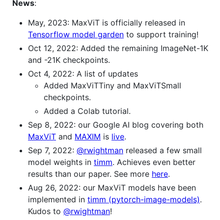
News
:
May, 2023: MaxViT is officially released in
Tensorflow model garden
to support training!
Oct 12, 2022: Added the remaining ImageNet-1K
and -21K checkpoints.
Oct 4, 2022: A list of updates
Added MaxViTTiny and MaxViTSmall
checkpoints.
Added a Colab tutorial.
Sep 8, 2022: our Google AI blog covering both
MaxViT
and
MAXIM
is
live
.
Sep 7, 2022:
@rwightman
released a few small
model weights in
timm
. Achieves even better
results than our paper. See more
here
.
Aug 26, 2022: our MaxViT models have been
implemented in
timm (pytorch-image-models)
.
Kudos to
@rwightman
!