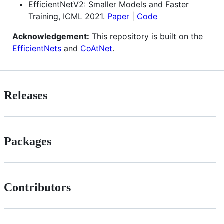
EfficientNetV2: Smaller Models and Faster
Training, ICML 2021.
Paper
|
Code
Acknowledgement:
This repository is built on the
EfficientNets
and
CoAtNet
.
Releases
Packages
Contributors