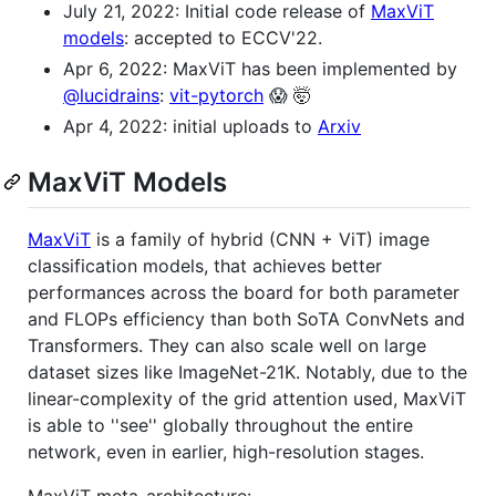
July 21, 2022: Initial code release of
MaxViT
models
: accepted to ECCV'22.
Apr 6, 2022: MaxViT has been implemented by
@lucidrains
:
vit-pytorch
😱 🤯
Apr 4, 2022: initial uploads to
Arxiv
MaxViT Models
MaxViT
is a family of hybrid (CNN + ViT) image
classification models, that achieves better
performances across the board for both parameter
and FLOPs efficiency than both SoTA ConvNets and
Transformers. They can also scale well on large
dataset sizes like ImageNet-21K. Notably, due to the
linear-complexity of the grid attention used, MaxViT
is able to ''see'' globally throughout the entire
network, even in earlier, high-resolution stages.
MaxViT meta-architecture: