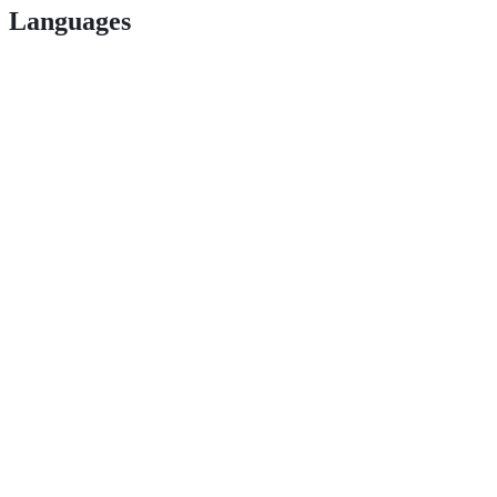
Languages