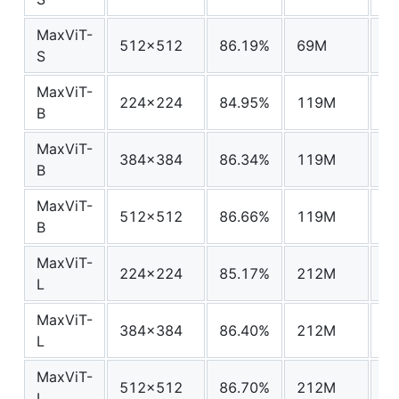
MaxViT-
512x512
86.19%
69M
67
S
MaxViT-
224x224
84.95%
119M
24
B
MaxViT-
384x384
86.34%
119M
74
B
MaxViT-
512x512
86.66%
119M
13
B
MaxViT-
224x224
85.17%
212M
43
L
MaxViT-
384x384
86.40%
212M
13
L
MaxViT-
512x512
86.70%
212M
24
L