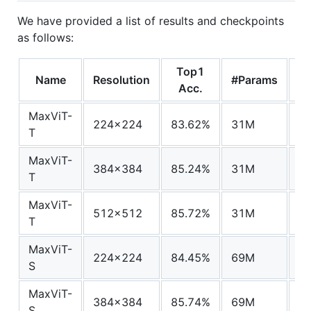
We have provided a list of results and checkpoints
as follows:
Top1
Name
Resolution
#Params
F
Acc.
MaxViT-
224x224
83.62%
31M
5.
T
MaxViT-
384x384
85.24%
31M
17
T
MaxViT-
512x512
85.72%
31M
33
T
MaxViT-
224x224
84.45%
69M
11
S
MaxViT-
384x384
85.74%
69M
36
S