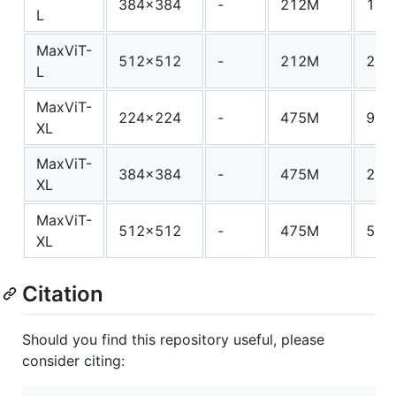
384x384
-
212M
133
L
MaxViT-
512x512
-
212M
245
L
MaxViT-
224x224
-
475M
97.
XL
MaxViT-
384x384
-
475M
293
XL
MaxViT-
512x512
-
475M
535
XL
Citation
Should you find this repository useful, please
consider citing: