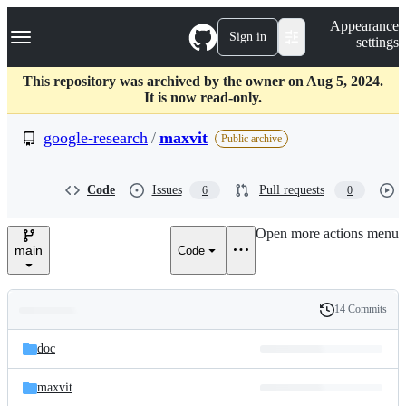
S
Navigation Menu
Appearance
k
Sign in
settings
i
p
t
This repository was archived by the owner on Aug 5, 2024.
o
It is now read-only.
c
o
google-research
/
maxvit
Public archive
n
t
e
Code
Issues
Pull requests
6
0
n
t
Open more actions menu
main
Code
14 Commits
Folders
History
Latest
and
doc
commit
files
maxvit