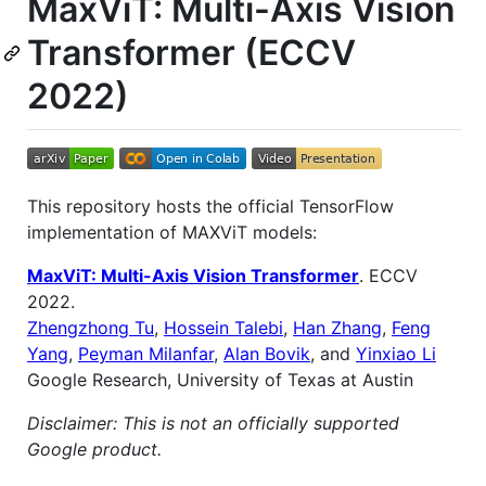
MaxViT: Multi-Axis Vision
Transformer (ECCV
2022)
This repository hosts the official TensorFlow
implementation of MAXViT models:
MaxViT: Multi-Axis Vision Transformer
. ECCV
2022.
Zhengzhong Tu
,
Hossein Talebi
,
Han Zhang
,
Feng
Yang
,
Peyman Milanfar
,
Alan Bovik
, and
Yinxiao Li
Google Research, University of Texas at Austin
Disclaimer: This is not an officially supported
Google product.