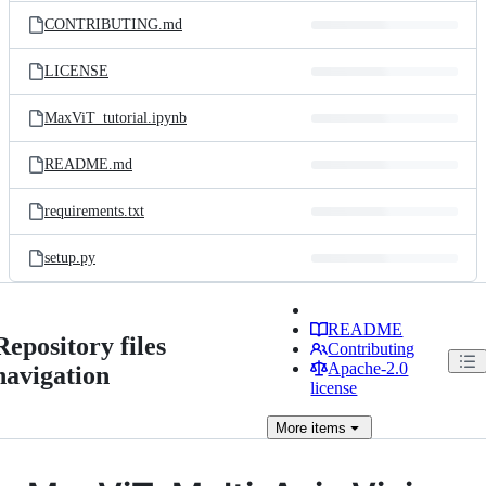
CONTRIBUTING.md
LICENSE
MaxViT_tutorial.ipynb
README.md
requirements.txt
setup.py
README
Repository files
Contributing
Apache-2.0
navigation
license
More
items