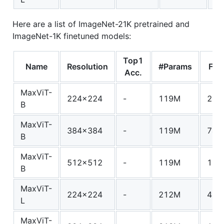
Here are a list of ImageNet-21K pretrained and
ImageNet-1K finetuned models:
Top1
Name
Resolution
#Params
FLO
Acc.
MaxViT-
224x224
-
119M
24.
B
MaxViT-
384x384
-
119M
74.
B
MaxViT-
512x512
-
119M
138
B
MaxViT-
224x224
-
212M
43.
L
MaxViT-