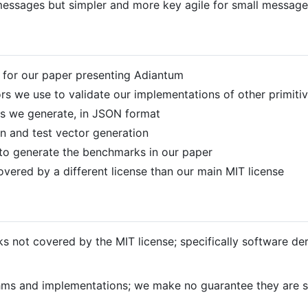
messages but simpler and more key agile for small message
 for our paper presenting Adiantum
ors we use to validate our implementations of other primiti
rs we generate, in JSON format
n and test vector generation
to generate the benchmarks in our paper
overed by a different license than our main MIT license
s not covered by the MIT license; specifically software de
thms and implementations; we make no guarantee they are su