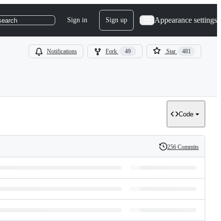
Appearance settings
Sign in
Sign up
search
Notifications
Fork
49
Star
481
Code
256 Commits
History