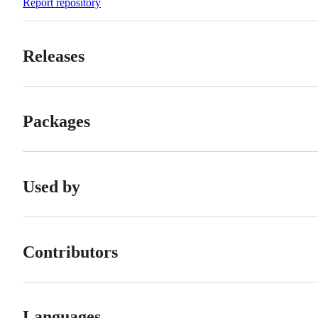
Report repository
Releases
Packages
Used by
Contributors
Languages