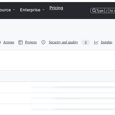
Pricing
ource
Enterprise
Type
/
to 
Actions
Projects
Security and quality
Insights
0