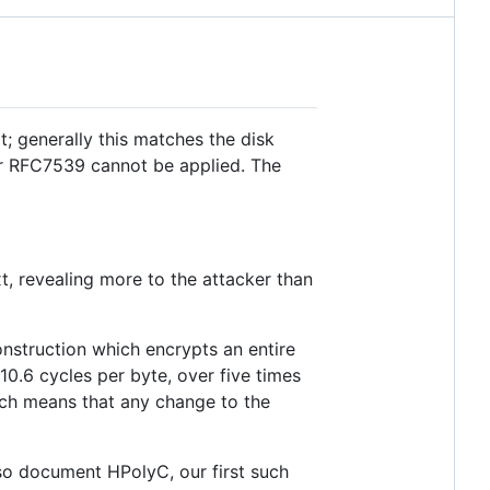
t; generally this matches the disk
or RFC7539 cannot be applied. The
t, revealing more to the attacker than
nstruction which encrypts an entire
.6 cycles per byte, over five times
ich means that any change to the
so document HPolyC, our first such