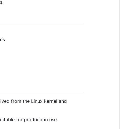
s.
ves
rived from the Linux kernel and
itable for production use.