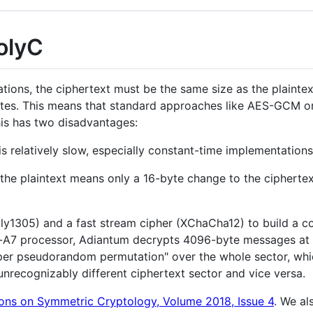
olyC
ions, the ciphertext must be the same size as the plaintex
bytes. This means that standard approaches like AES-GCM 
his has two disadvantages:
is relatively slow, especially constant-time implementations
the plaintext means only a 16-byte change to the ciphertex
y1305) and a fast stream cipher (XChaCha12) to build a co
-A7 processor, Adiantum decrypts 4096-byte messages at 10
super pseudorandom permutation" over the whole sector, wh
n unrecognizably different ciphertext sector and vice versa.
ons on Symmetric Cryptology, Volume 2018, Issue 4
. We al