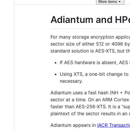
More
items
Adiantum and HP
For many storage encryption applicat
sector size of either 512 or 4096 
standard solution is AES-XTS, but t
If AES hardware is absent, AES 
Using XTS, a one-bit change to 
necessary.
Adiantum uses a fast hash (NH + Pol
sector at a time. On an ARM Cortex
faster than AES-256-XTS. It is a "
plaintext of the sector results in a
Adiantum appears in
IACR Transacti