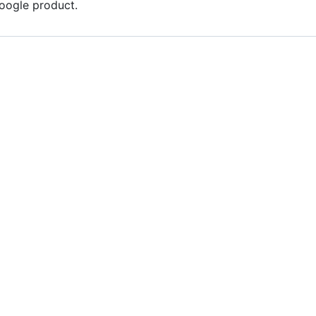
Google product.