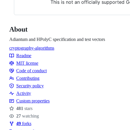
This is not an officially supported 
About
Adiantum and HPolyC specification and test vectors
cryptography-algorithms
Topics
Readme
Resources
MIT license
Code of conduct
Code
Contributing
of
Contributing
Security policy
conduct
Security
Activity
policy
Custom properties
481
stars
Stars
27
watching
Watchers
49
forks
Forks