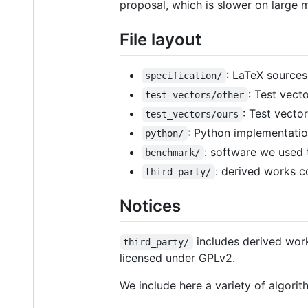
proposal, which is slower on large 
File layout
: LaTeX sources
specification/
: Test vect
test_vectors/other
: Test vecto
test_vectors/ours
: Python implementatio
python/
: software we used 
benchmark/
: derived works c
third_party/
Notices
includes derived work
third_party/
licensed under GPLv2.
We include here a variety of algori