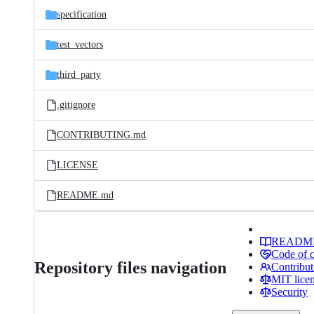
specification
test_vectors
third_party
.gitignore
CONTRIBUTING.md
LICENSE
README.md
READM
Code of 
Repository files navigation
Contribut
MIT lice
Security