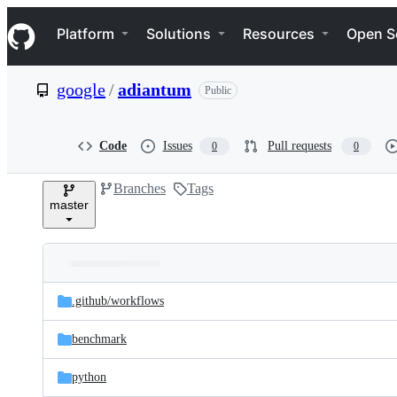
S
Navigation Menu
k
Platform
Solutions
Resources
Open S
i
p
t
google
/
adiantum
Public
o
c
o
n
Code
Issues
Pull requests
0
0
t
e
Branches
Tags
n
master
t
Folders
Latest
and
.github/
workflows
commit
files
benchmark
python