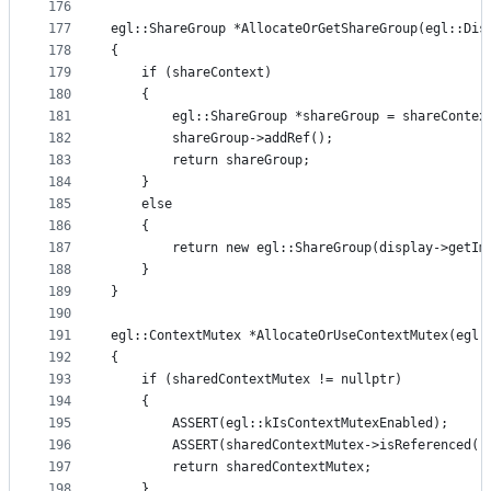
176
177
egl::ShareGroup *AllocateOrGetShareGroup(egl::Dis
178
{
179
    if (shareContext)
180
    {
181
        egl::ShareGroup *shareGroup = shareContex
182
        shareGroup->addRef();
183
        return shareGroup;
184
    }
185
    else
186
    {
187
        return new egl::ShareGroup(display->getIm
188
    }
189
}
190
191
egl::ContextMutex *AllocateOrUseContextMutex(egl:
192
{
193
    if (sharedContextMutex != nullptr)
194
    {
195
        ASSERT(egl::kIsContextMutexEnabled);
196
        ASSERT(sharedContextMutex->isReferenced()
197
        return sharedContextMutex;
198
    }