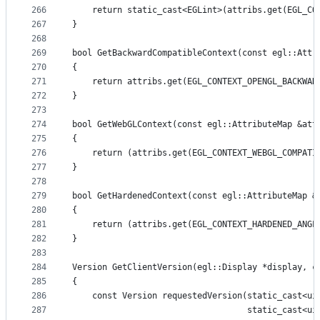
266
    return static_cast<EGLint>(attribs.get(EGL_CO
267
}
268
269
bool GetBackwardCompatibleContext(const egl::Attr
270
{
271
    return attribs.get(EGL_CONTEXT_OPENGL_BACKWAR
272
}
273
274
bool GetWebGLContext(const egl::AttributeMap &att
275
{
276
    return (attribs.get(EGL_CONTEXT_WEBGL_COMPATI
277
}
278
279
bool GetHardenedContext(const egl::AttributeMap &
280
{
281
    return (attribs.get(EGL_CONTEXT_HARDENED_ANGL
282
}
283
284
Version GetClientVersion(egl::Display *display, c
285
{
286
    const Version requestedVersion(static_cast<ui
287
                                   static_cast<ui