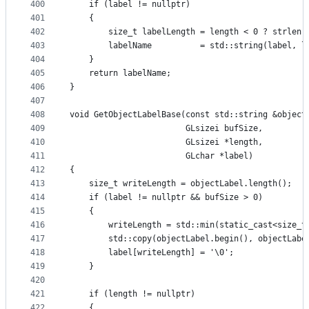
400
    if (label != nullptr)
401
    {
402
        size_t labelLength = length < 0 ? strlen(
403
        labelName          = std::string(label, l
404
    }
405
    return labelName;
406
}
407
408
void GetObjectLabelBase(const std::string &object
409
                        GLsizei bufSize,
410
                        GLsizei *length,
411
                        GLchar *label)
412
{
413
    size_t writeLength = objectLabel.length();
414
    if (label != nullptr && bufSize > 0)
415
    {
416
        writeLength = std::min(static_cast<size_t
417
        std::copy(objectLabel.begin(), objectLabe
418
        label[writeLength] = '\0';
419
    }
420
421
    if (length != nullptr)
422
    {