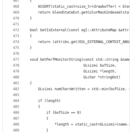
467
{
468
    ASSERT(static_cast<size_t>(drawbuffer) < blen
469
    return blendStateExt.getColorMaskIndexed(stat
470
}
471
472
bool GetIsExternal(const egl::AttributeMap &attri
473
{
474
    return (attribs.get(EGL_EXTERNAL_CONTEXT_ANGL
475
}
476
477
void GetPerfMonitorString(const std::string &name
478
                          GLsizei bufSize,
479
                          GLsizei *length,
480
                          GLchar *stringOut)
481
{
482
    GLsizei numCharsWritten = std::min(bufSize, s
483
484
    if (length)
485
    {
486
        if (bufSize == 0)
487
        {
488
            *length = static_cast<GLsizei>(name.s
489
        }