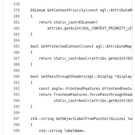
378
379
EGLenum GetContextPriority(const egl::AttributeMa
380
{
381
    return static_cast<EGLenum>(
382
        attribs.getAsInt(EGL_CONTEXT_PRIORITY_LEV
383
}
384
385
bool GetProtectedContent(const egl::AttributeMap 
386
{
387
    return static_cast<bool>(attribs.getAsInt(EGL
388
}
389
390
bool GetPassthroughShaders(egl::Display *display,
391
{
392
    const angle::FrontendFeatures &frontendFeatur
393
    return frontendFeatures.forcePassthroughShade
394
           static_cast<bool>(attribs.getAsInt(EGL
395
}
396
397
std::string GetObjectLabelFromPointer(GLsizei len
398
{
399
    std::string labelName;