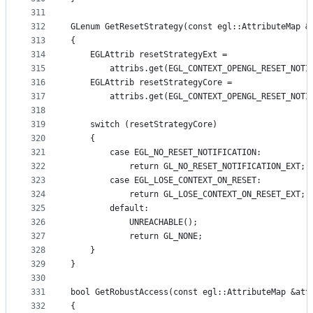
311
312
GLenum GetResetStrategy(const egl::AttributeMap &
313
{
314
    EGLAttrib resetStrategyExt =
315
        attribs.get(EGL_CONTEXT_OPENGL_RESET_NOTI
316
    EGLAttrib resetStrategyCore =
317
        attribs.get(EGL_CONTEXT_OPENGL_RESET_NOTI
318
319
    switch (resetStrategyCore)
320
    {
321
        case EGL_NO_RESET_NOTIFICATION:
322
            return GL_NO_RESET_NOTIFICATION_EXT;
323
        case EGL_LOSE_CONTEXT_ON_RESET:
324
            return GL_LOSE_CONTEXT_ON_RESET_EXT;
325
        default:
326
            UNREACHABLE();
327
            return GL_NONE;
328
    }
329
}
330
331
bool GetRobustAccess(const egl::AttributeMap &att
332
{