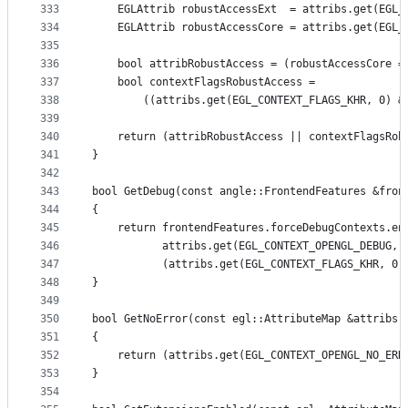
333
    EGLAttrib robustAccessExt  = attribs.get(EGL_
334
    EGLAttrib robustAccessCore = attribs.get(EGL_
335
336
    bool attribRobustAccess = (robustAccessCore =
337
    bool contextFlagsRobustAccess =
338
        ((attribs.get(EGL_CONTEXT_FLAGS_KHR, 0) &
339
340
    return (attribRobustAccess || contextFlagsRob
341
}
342
343
bool GetDebug(const angle::FrontendFeatures &fron
344
{
345
    return frontendFeatures.forceDebugContexts.en
346
           attribs.get(EGL_CONTEXT_OPENGL_DEBUG, 
347
           (attribs.get(EGL_CONTEXT_FLAGS_KHR, 0)
348
}
349
350
bool GetNoError(const egl::AttributeMap &attribs)
351
{
352
    return (attribs.get(EGL_CONTEXT_OPENGL_NO_ERR
353
}
354