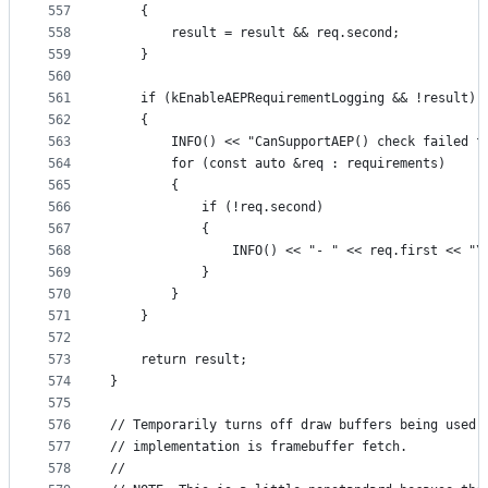
557
    {
558
        result = result && req.second;
559
    }
560
561
    if (kEnableAEPRequirementLogging && !result)
562
    {
563
        INFO() << "CanSupportAEP() check failed f
564
        for (const auto &req : requirements)
565
        {
566
            if (!req.second)
567
            {
568
                INFO() << "- " << req.first << "\
569
            }
570
        }
571
    }
572
573
    return result;
574
}
575
576
// Temporarily turns off draw buffers being used 
577
// implementation is framebuffer fetch.
578
//