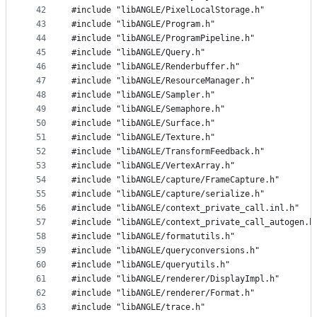
42
#include "libANGLE/PixelLocalStorage.h"
43
#include "libANGLE/Program.h"
44
#include "libANGLE/ProgramPipeline.h"
45
#include "libANGLE/Query.h"
46
#include "libANGLE/Renderbuffer.h"
47
#include "libANGLE/ResourceManager.h"
48
#include "libANGLE/Sampler.h"
49
#include "libANGLE/Semaphore.h"
50
#include "libANGLE/Surface.h"
51
#include "libANGLE/Texture.h"
52
#include "libANGLE/TransformFeedback.h"
53
#include "libANGLE/VertexArray.h"
54
#include "libANGLE/capture/FrameCapture.h"
55
#include "libANGLE/capture/serialize.h"
56
#include "libANGLE/context_private_call.inl.h"
57
#include "libANGLE/context_private_call_autogen.h
58
#include "libANGLE/formatutils.h"
59
#include "libANGLE/queryconversions.h"
60
#include "libANGLE/queryutils.h"
61
#include "libANGLE/renderer/DisplayImpl.h"
62
#include "libANGLE/renderer/Format.h"
63
#include "libANGLE/trace.h"