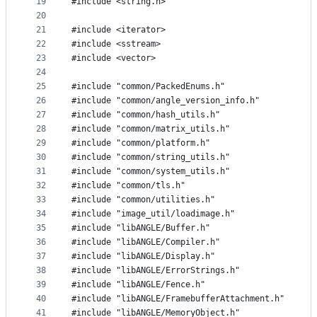
19
#include <string.h>
20
21
#include <iterator>
22
#include <sstream>
23
#include <vector>
24
25
#include "common/PackedEnums.h"
26
#include "common/angle_version_info.h"
27
#include "common/hash_utils.h"
28
#include "common/matrix_utils.h"
29
#include "common/platform.h"
30
#include "common/string_utils.h"
31
#include "common/system_utils.h"
32
#include "common/tls.h"
33
#include "common/utilities.h"
34
#include "image_util/loadimage.h"
35
#include "libANGLE/Buffer.h"
36
#include "libANGLE/Compiler.h"
37
#include "libANGLE/Display.h"
38
#include "libANGLE/ErrorStrings.h"
39
#include "libANGLE/Fence.h"
40
#include "libANGLE/FramebufferAttachment.h"
41
#include "libANGLE/MemoryObject.h"