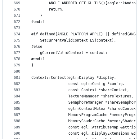
669
        ANGLE_ANDROID_GET_GL_TLS()[angle::kAndroi
670
        return;
671
    }
672
#endif
673
674
#if defined(ANGLE_PLATFORM_APPLE) || defined(ANGL
675
    SetCurrentValidContextTLS(context);
676
#else
677
    gCurrentValidContext = context;
678
#endif
679
}
680
681
Context::Context(egl::Display *display,
682
                 const egl::Config *config,
683
                 const Context *shareContext,
684
                 TextureManager *shareTextures,
685
                 SemaphoreManager *shareSemaphore
686
                 egl::ContextMutex *sharedContext
687
                 MemoryProgramCache *memoryProgra
688
                 MemoryShaderCache *memoryShaderC
689
                 const egl::AttributeMap &attribs
690
                 const egl::DisplayExtensions &di