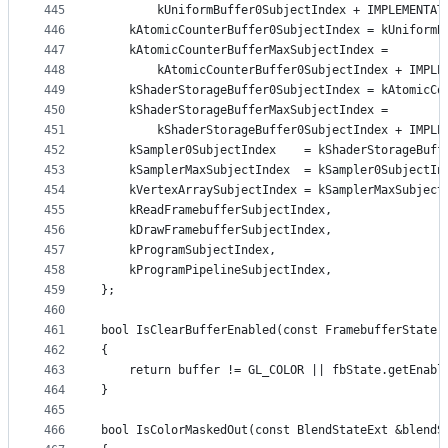
445
        kUniformBuffer0SubjectIndex + IMPLEMENTAT
446
    kAtomicCounterBuffer0SubjectIndex = kUniformB
447
    kAtomicCounterBufferMaxSubjectIndex =
448
        kAtomicCounterBuffer0SubjectIndex + IMPLE
449
    kShaderStorageBuffer0SubjectIndex = kAtomicCo
450
    kShaderStorageBufferMaxSubjectIndex =
451
        kShaderStorageBuffer0SubjectIndex + IMPLE
452
    kSampler0SubjectIndex    = kShaderStorageBuff
453
    kSamplerMaxSubjectIndex  = kSampler0SubjectIn
454
    kVertexArraySubjectIndex = kSamplerMaxSubject
455
    kReadFramebufferSubjectIndex,
456
    kDrawFramebufferSubjectIndex,
457
    kProgramSubjectIndex,
458
    kProgramPipelineSubjectIndex,
459
};
460
461
bool IsClearBufferEnabled(const FramebufferState 
462
{
463
    return buffer != GL_COLOR || fbState.getEnabl
464
}
465
466
bool IsColorMaskedOut(const BlendStateExt &blendS