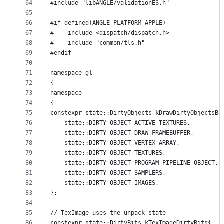
64
#include "libANGLE/validationES.h"
65
66
#if defined(ANGLE_PLATFORM_APPLE)
67
#    include <dispatch/dispatch.h>
68
#    include "common/tls.h"
69
#endif
70
71
namespace gl
72
{
73
namespace
74
{
75
constexpr state::DirtyObjects kDrawDirtyObjectsBa
76
    state::DIRTY_OBJECT_ACTIVE_TEXTURES,
77
    state::DIRTY_OBJECT_DRAW_FRAMEBUFFER,
78
    state::DIRTY_OBJECT_VERTEX_ARRAY,
79
    state::DIRTY_OBJECT_TEXTURES,
80
    state::DIRTY_OBJECT_PROGRAM_PIPELINE_OBJECT,
81
    state::DIRTY_OBJECT_SAMPLERS,
82
    state::DIRTY_OBJECT_IMAGES,
83
};
84
85
// TexImage uses the unpack state
86
constexpr state::DirtyBits kTexImageDirtyBits{