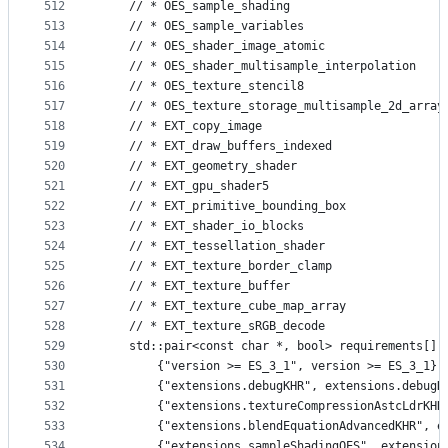
512
    // * OES_sample_shading
513
    // * OES_sample_variables
514
    // * OES_shader_image_atomic
515
    // * OES_shader_multisample_interpolation
516
    // * OES_texture_stencil8
517
    // * OES_texture_storage_multisample_2d_array
518
    // * EXT_copy_image
519
    // * EXT_draw_buffers_indexed
520
    // * EXT_geometry_shader
521
    // * EXT_gpu_shader5
522
    // * EXT_primitive_bounding_box
523
    // * EXT_shader_io_blocks
524
    // * EXT_tessellation_shader
525
    // * EXT_texture_border_clamp
526
    // * EXT_texture_buffer
527
    // * EXT_texture_cube_map_array
528
    // * EXT_texture_sRGB_decode
529
    std::pair<const char *, bool> requirements[] 
530
        {"version >= ES_3_1", version >= ES_3_1},
531
        {"extensions.debugKHR", extensions.debugK
532
        {"extensions.textureCompressionAstcLdrKHR
533
        {"extensions.blendEquationAdvancedKHR", e
534
        {"extensions.sampleShadingOES", extension