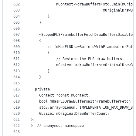
602
            mContext->drawBuffers(std::min(mOrigi
603
                                  mOriginalDrawBu
604
        }
605
    }
606
607
    ~ScopedPLSFramebufferFetchDrawBuffersDisable(
608
    {
609
        if (mHasPLSDrawBuffersWithFramebufferFetc
610
        {
611
            // Restore the PLS draw buffers.
612
            mContext->drawBuffers(mOriginalDrawBu
613
        }
614
    }
615
616
  private:
617
    Context *const mContext;
618
    bool mHasPLSDrawBuffersWithFramebufferFetch =
619
    std::array<GLenum, IMPLEMENTATION_MAX_DRAW_BU
620
    GLsizei mOriginalDrawBufferCount;
621
};
622
}  // anonymous namespace
623