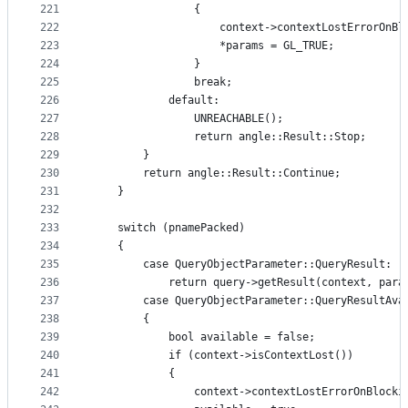
221
                {
222
                    context->contextLostErrorOnBl
223
                    *params = GL_TRUE;
224
                }
225
                break;
226
            default:
227
                UNREACHABLE();
228
                return angle::Result::Stop;
229
        }
230
        return angle::Result::Continue;
231
    }
232
233
    switch (pnamePacked)
234
    {
235
        case QueryObjectParameter::QueryResult:
236
            return query->getResult(context, para
237
        case QueryObjectParameter::QueryResultAva
238
        {
239
            bool available = false;
240
            if (context->isContextLost())
241
            {
242
                context->contextLostErrorOnBlocki