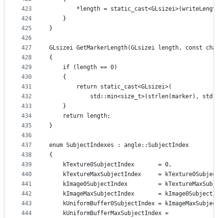
423
        *length = static_cast<GLsizei>(writeLengt
424
    }
425
}
426
427
GLsizei GetMarkerLength(GLsizei length, const cha
428
{
429
    if (length == 0)
430
    {
431
        return static_cast<GLsizei>(
432
            std::min<size_t>(strlen(marker), std:
433
    }
434
    return length;
435
}
436
437
enum SubjectIndexes : angle::SubjectIndex
438
{
439
    kTexture0SubjectIndex       = 0,
440
    kTextureMaxSubjectIndex     = kTexture0Subjec
441
    kImage0SubjectIndex         = kTextureMaxSubj
442
    kImageMaxSubjectIndex       = kImage0SubjectI
443
    kUniformBuffer0SubjectIndex = kImageMaxSubjec
444
    kUniformBufferMaxSubjectIndex =