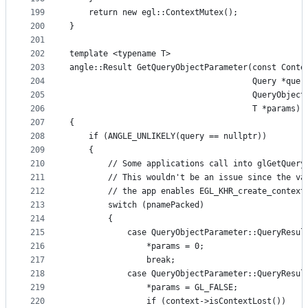
199
    return new egl::ContextMutex();
200
}
201
202
template <typename T>
203
angle::Result GetQueryObjectParameter(const Conte
204
                                      Query *quer
205
                                      QueryObject
206
                                      T *params)
207
{
208
    if (ANGLE_UNLIKELY(query == nullptr))
209
    {
210
        // Some applications call into glGetQuery
211
        // This wouldn't be an issue since the va
212
        // the app enables EGL_KHR_create_context
213
        switch (pnamePacked)
214
        {
215
            case QueryObjectParameter::QueryResul
216
                *params = 0;
217
                break;
218
            case QueryObjectParameter::QueryResul
219
                *params = GL_FALSE;
220
                if (context->isContextLost())