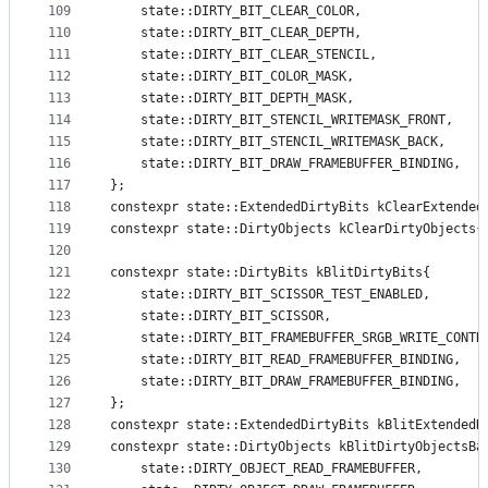
109
    state::DIRTY_BIT_CLEAR_COLOR,
110
    state::DIRTY_BIT_CLEAR_DEPTH,
111
    state::DIRTY_BIT_CLEAR_STENCIL,
112
    state::DIRTY_BIT_COLOR_MASK,
113
    state::DIRTY_BIT_DEPTH_MASK,
114
    state::DIRTY_BIT_STENCIL_WRITEMASK_FRONT,
115
    state::DIRTY_BIT_STENCIL_WRITEMASK_BACK,
116
    state::DIRTY_BIT_DRAW_FRAMEBUFFER_BINDING,
117
};
118
constexpr state::ExtendedDirtyBits kClearExtended
119
constexpr state::DirtyObjects kClearDirtyObjects{
120
121
constexpr state::DirtyBits kBlitDirtyBits{
122
    state::DIRTY_BIT_SCISSOR_TEST_ENABLED,
123
    state::DIRTY_BIT_SCISSOR,
124
    state::DIRTY_BIT_FRAMEBUFFER_SRGB_WRITE_CONTR
125
    state::DIRTY_BIT_READ_FRAMEBUFFER_BINDING,
126
    state::DIRTY_BIT_DRAW_FRAMEBUFFER_BINDING,
127
};
128
constexpr state::ExtendedDirtyBits kBlitExtendedD
129
constexpr state::DirtyObjects kBlitDirtyObjectsBa
130
    state::DIRTY_OBJECT_READ_FRAMEBUFFER,