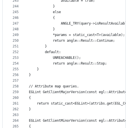
243
                available = true;
244
            }
245
            else
246
            {
247
                ANGLE_TRY(query->isResultAvailabl
248
            }
249
            *params = static_cast<T>(available);
250
            return angle::Result::Continue;
251
        }
252
        default:
253
            UNREACHABLE();
254
            return angle::Result::Stop;
255
    }
256
}
257
258
// Attribute map queries.
259
EGLint GetClientMajorVersion(const egl::Attribute
260
{
261
    return static_cast<EGLint>(attribs.get(EGL_CO
262
}
263
264
EGLint GetClientMinorVersion(const egl::Attribute
265
{