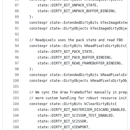
87
    state::DIRTY_BIT_UNPACK_STATE,
88
    state::DIRTY_BIT_UNPACK_BUFFER_BINDING,
89
};
90
constexpr state::ExtendedDirtyBits kTexImageExten
91
constexpr state::DirtyObjects kTexImageDirtyObjec
92
93
// Readpixels uses the pack state and read FBO
94
constexpr state::DirtyBits kReadPixelsDirtyBits{
95
    state::DIRTY_BIT_PACK_STATE,
96
    state::DIRTY_BIT_PACK_BUFFER_BINDING,
97
    state::DIRTY_BIT_READ_FRAMEBUFFER_BINDING,
98
};
99
constexpr state::ExtendedDirtyBits kReadPixelsExt
100
constexpr state::DirtyObjects kReadPixelsDirtyObj
101
102
// We sync the draw Framebuffer manually in prepa
103
// more custom handling for robust resource init.
104
constexpr state::DirtyBits kClearDirtyBits{
105
    state::DIRTY_BIT_RASTERIZER_DISCARD_ENABLED,
106
    state::DIRTY_BIT_SCISSOR_TEST_ENABLED,
107
    state::DIRTY_BIT_SCISSOR,
108
    state::DIRTY_BIT_VIEWPORT,