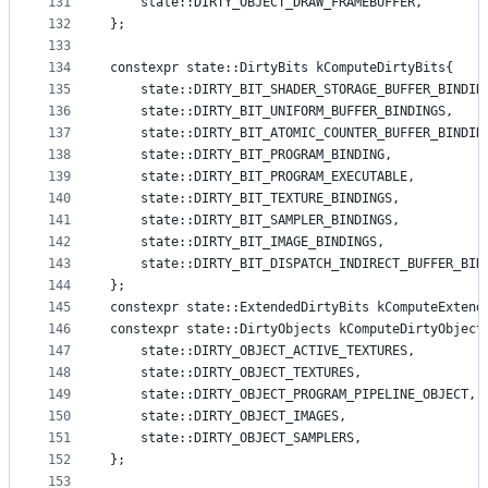
131
    state::DIRTY_OBJECT_DRAW_FRAMEBUFFER,
132
};
133
134
constexpr state::DirtyBits kComputeDirtyBits{
135
    state::DIRTY_BIT_SHADER_STORAGE_BUFFER_BINDIN
136
    state::DIRTY_BIT_UNIFORM_BUFFER_BINDINGS,
137
    state::DIRTY_BIT_ATOMIC_COUNTER_BUFFER_BINDIN
138
    state::DIRTY_BIT_PROGRAM_BINDING,
139
    state::DIRTY_BIT_PROGRAM_EXECUTABLE,
140
    state::DIRTY_BIT_TEXTURE_BINDINGS,
141
    state::DIRTY_BIT_SAMPLER_BINDINGS,
142
    state::DIRTY_BIT_IMAGE_BINDINGS,
143
    state::DIRTY_BIT_DISPATCH_INDIRECT_BUFFER_BIN
144
};
145
constexpr state::ExtendedDirtyBits kComputeExtend
146
constexpr state::DirtyObjects kComputeDirtyObject
147
    state::DIRTY_OBJECT_ACTIVE_TEXTURES,
148
    state::DIRTY_OBJECT_TEXTURES,
149
    state::DIRTY_OBJECT_PROGRAM_PIPELINE_OBJECT,
150
    state::DIRTY_OBJECT_IMAGES,
151
    state::DIRTY_OBJECT_SAMPLERS,
152
};
153