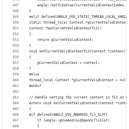
647
    angle::SetTLSValue(CurrentValidContextIndex, 
648
}
649
#elif defined(ANGLE_USE_STATIC_THREAD_LOCAL_VARIA
650
static thread_local Context *gCurrentValidContext
651
Context *GetCurrentValidContextTLS()
652
{
653
    return gCurrentValidContext;
654
}
655
void SetCurrentValidContextTLS(Context *context)
656
{
657
    gCurrentValidContext = context;
658
}
659
#else
660
thread_local Context *gCurrentValidContext = null
661
#endif
662
663
// Handle setting the current context in TLS on d
664
extern void SetCurrentValidContext(Context *conte
665
{
666
#if defined(ANGLE_USE_ANDROID_TLS_SLOT)
667
    if (angle::gUseAndroidOpenGLTlsSlot)
668
    {