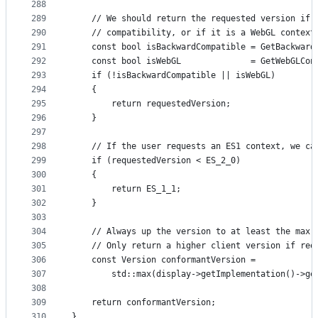
288
289
    // We should return the requested version if 
290
    // compatibility, or if it is a WebGL context
291
    const bool isBackwardCompatible = GetBackward
292
    const bool isWebGL              = GetWebGLCon
293
    if (!isBackwardCompatible || isWebGL)
294
    {
295
        return requestedVersion;
296
    }
297
298
    // If the user requests an ES1 context, we ca
299
    if (requestedVersion < ES_2_0)
300
    {
301
        return ES_1_1;
302
    }
303
304
    // Always up the version to at least the max 
305
    // Only return a higher client version if req
306
    const Version conformantVersion =
307
        std::max(display->getImplementation()->ge
308
309
    return conformantVersion;
310
}