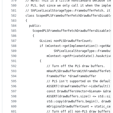
579
// NOTE: This is a little nonstandard because the
580
// PLS, but since we only call it when the implem
581
// ShPixelLocalStorageType::FramebufferFetch, it'
582
class ScopedPLSFramebufferFetchDrawBuffersDisable
583
{
584
  public:
585
    ScopedPLSFramebufferFetchDrawBuffersDisable(C
586
    {
587
        GLsizei nonPLSDrawBufferCount;
588
        if (mContext->getImplementation()->getNat
589
                ShPixelLocalStorageType::Framebuf
590
            mContext->getPrivateState().hasActive
591
        {
592
            // Turn off the PLS draw buffers.
593
            mHasPLSDrawBuffersWithFramebufferFetc
594
            Framebuffer *drawFramebuffer         
595
            // PLS isn't supported on the default
596
            ASSERT(!drawFramebuffer->isDefault())
597
            const DrawBuffersVector<GLenum> &draw
598
            ASSERT(drawBuffers.size() <= std::siz
599
            std::copy(drawBuffers.begin(), drawBu
600
            mOriginalDrawBufferCount = static_cas
601
            // Turn off all non-PLS draw buffers.