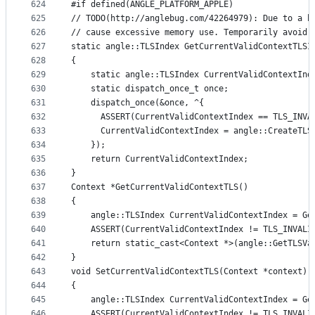
624
#if defined(ANGLE_PLATFORM_APPLE)
625
// TODO(http://anglebug.com/42264979): Due to a b
626
// cause excessive memory use. Temporarily avoid 
627
static angle::TLSIndex GetCurrentValidContextTLSI
628
{
629
    static angle::TLSIndex CurrentValidContextInd
630
    static dispatch_once_t once;
631
    dispatch_once(&once, ^{
632
      ASSERT(CurrentValidContextIndex == TLS_INVA
633
      CurrentValidContextIndex = angle::CreateTLS
634
    });
635
    return CurrentValidContextIndex;
636
}
637
Context *GetCurrentValidContextTLS()
638
{
639
    angle::TLSIndex CurrentValidContextIndex = Ge
640
    ASSERT(CurrentValidContextIndex != TLS_INVALI
641
    return static_cast<Context *>(angle::GetTLSVa
642
}
643
void SetCurrentValidContextTLS(Context *context)
644
{
645
    angle::TLSIndex CurrentValidContextIndex = Ge
646
    ASSERT(CurrentValidContextIndex != TLS_INVALI