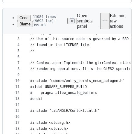
History
Latest
commit
Open
Edit and
11084 lines
Code
symbols
raw
(9693 loc) ·
Blame
399 KB
panel
actions
1
//
File
2
// Copyright 2002 The ANGLE Project Authors. All 
metadata
3
// Use of this source code is governed by a BSD-s
4
// found in the LICENSE file.
and
5
//
controls
6
7
// Context.cpp: Implements the gl::Context class,
8
// rendering operations. It is the GLES2 specific
9
10
#include "common/entry_points_enum_autogen.h"
11
#ifdef UNSAFE_BUFFERS_BUILD
12
#    pragma allow_unsafe_buffers
13
#endif
14
15
#include "libANGLE/Context.inl.h"
16
17
#include <stdarg.h>
18
#include <stdio.h>