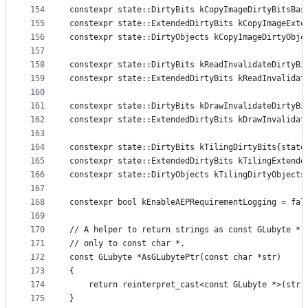
154
constexpr state::DirtyBits kCopyImageDirtyBitsBas
155
constexpr state::ExtendedDirtyBits kCopyImageExte
156
constexpr state::DirtyObjects kCopyImageDirtyObje
157
158
constexpr state::DirtyBits kReadInvalidateDirtyBi
159
constexpr state::ExtendedDirtyBits kReadInvalidat
160
161
constexpr state::DirtyBits kDrawInvalidateDirtyBi
162
constexpr state::ExtendedDirtyBits kDrawInvalidat
163
164
constexpr state::DirtyBits kTilingDirtyBits{state
165
constexpr state::ExtendedDirtyBits kTilingExtende
166
constexpr state::DirtyObjects kTilingDirtyObjects
167
168
constexpr bool kEnableAEPRequirementLogging = fal
169
170
// A helper to return strings as const GLubyte *,
171
// only to const char *.
172
const GLubyte *AsGLubytePtr(const char *str)
173
{
174
    return reinterpret_cast<const GLubyte *>(str)
175
}