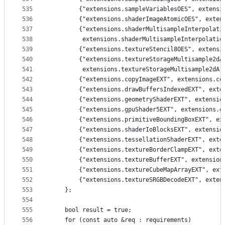
535
        {"extensions.sampleVariablesOES", extensi
536
        {"extensions.shaderImageAtomicOES", exten
537
        {"extensions.shaderMultisampleInterpolati
538
         extensions.shaderMultisampleInterpolatio
539
        {"extensions.textureStencil8OES", extensi
540
        {"extensions.textureStorageMultisample2dA
541
         extensions.textureStorageMultisample2dAr
542
        {"extensions.copyImageEXT", extensions.co
543
        {"extensions.drawBuffersIndexedEXT", exte
544
        {"extensions.geometryShaderEXT", extensio
545
        {"extensions.gpuShader5EXT", extensions.g
546
        {"extensions.primitiveBoundingBoxEXT", ex
547
        {"extensions.shaderIoBlocksEXT", extensio
548
        {"extensions.tessellationShaderEXT", exte
549
        {"extensions.textureBorderClampEXT", exte
550
        {"extensions.textureBufferEXT", extension
551
        {"extensions.textureCubeMapArrayEXT", ext
552
        {"extensions.textureSRGBDecodeEXT", exten
553
    };
554
555
    bool result = true;
556
    for (const auto &req : requirements)