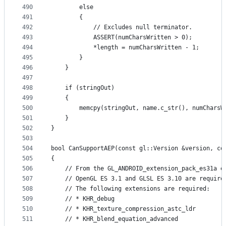
490
        else
491
        {
492
            // Excludes null terminator.
493
            ASSERT(numCharsWritten > 0);
494
            *length = numCharsWritten - 1;
495
        }
496
    }
497
498
    if (stringOut)
499
    {
500
        memcpy(stringOut, name.c_str(), numCharsW
501
    }
502
}
503
504
bool CanSupportAEP(const gl::Version &version, co
505
{
506
    // From the GL_ANDROID_extension_pack_es31a e
507
    // OpenGL ES 3.1 and GLSL ES 3.10 are require
508
    // The following extensions are required:
509
    // * KHR_debug
510
    // * KHR_texture_compression_astc_ldr
511
    // * KHR_blend_equation_advanced