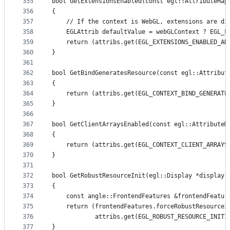
355
bool GetExtensionsEnabled(const egl::AttributeMap
356
{
357
    // If the context is WebGL, extensions are di
358
    EGLAttrib defaultValue = webGLContext ? EGL_F
359
    return (attribs.get(EGL_EXTENSIONS_ENABLED_AN
360
}
361
362
bool GetBindGeneratesResource(const egl::Attribut
363
{
364
    return (attribs.get(EGL_CONTEXT_BIND_GENERATE
365
}
366
367
bool GetClientArraysEnabled(const egl::AttributeM
368
{
369
    return (attribs.get(EGL_CONTEXT_CLIENT_ARRAYS
370
}
371
372
bool GetRobustResourceInit(egl::Display *display,
373
{
374
    const angle::FrontendFeatures &frontendFeatur
375
    return (frontendFeatures.forceRobustResourceI
376
            attribs.get(EGL_ROBUST_RESOURCE_INITI
377
}